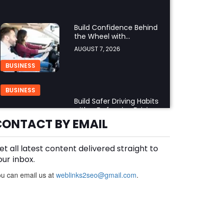
Build Confidence Behind
the Wheel with
Professional Adult Driving
AUGUST 7, 2026
Training
BUSINESS
BUSINESS
Build Safer Driving Habits
with a Defensive Driving
Course in Virginia
CONTACT BY EMAIL
AUGUST 7, 2026
et all latest content delivered straight to
What Makes an
Aluminium Supplier
our inbox.
Singapore a Trusted
AUGUST 7, 2026
u can email us at
weblinks2seo@gmail.com
.
Choice?
BUSINESS