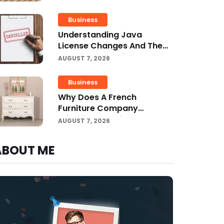
Projects
Business
Understanding Java
License Changes And The
Growing Role Of OpenJDK
AUGUST 7, 2026
Business
Why Does A French
Furniture Company
Prioritize Superior
AUGUST 7, 2026
Craftsmanship?
ABOUT ME