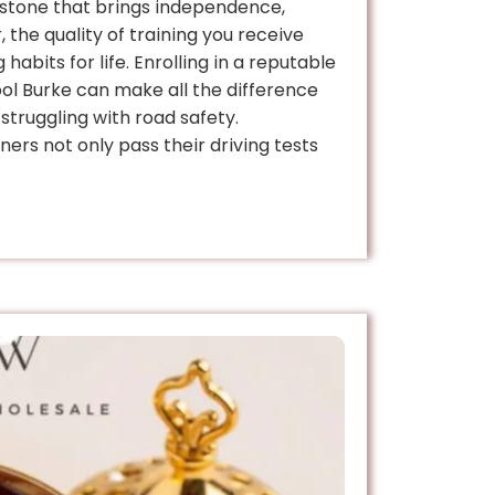
lestone that brings independence,
 the quality of training you receive
 habits for life. Enrolling in a reputable
ool Burke can make all the difference
truggling with road safety.
ners not only pass their driving tests