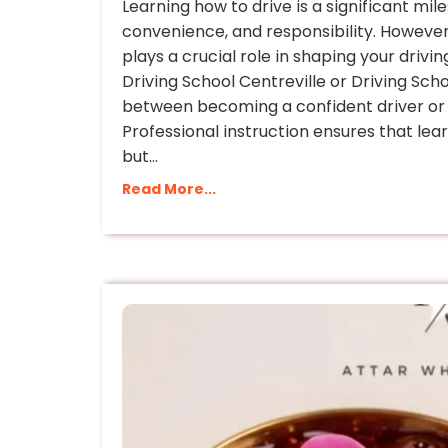
Learning how to drive is a significant mi
convenience, and responsibility. However,
plays a crucial role in shaping your driving
Driving School Centreville or Driving Sch
between becoming a confident driver or s
Professional instruction ensures that lear
but…
Read More...