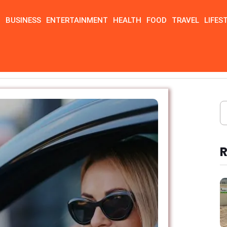
N
BUSINESS
ENTERTAINMENT
HEALTH
FOOD
TRAVEL
LIFES
R