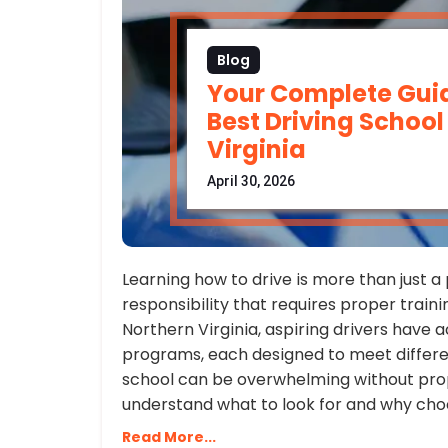
Blog
Your Complete Guid
Best Driving School
Virginia
April 30, 2026
Learning how to drive is more than just a p
responsibility that requires proper trainin
Northern Virginia, aspiring drivers have a
programs, each designed to meet differen
school can be overwhelming without prope
understand what to look for and why choos
Read More...