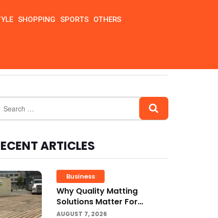
TYLE
SHOPPING
SPORTS
OTHERS
ECENT ARTICLES
Business
Why Quality Matting
Solutions Matter For
Construction And Outdoor
AUGUST 7, 2026