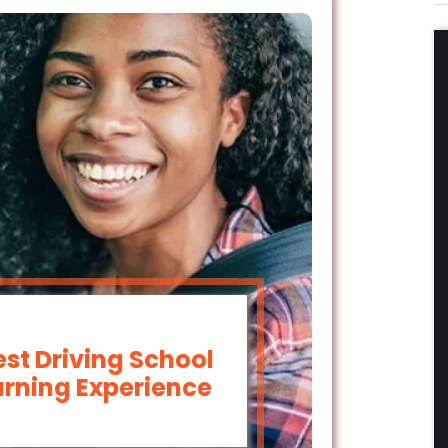
est Driving School
arning Experience