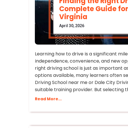
Finding the Right D
Complete Guide for
Virginia
April 30, 2026
Learning how to drive is a significant mi
independence, convenience, and new opp
right driving school is just as important as
options available, many learners often s
Driving School near me or Dale City Driv
suitable training provider. But selecting 
Read More...