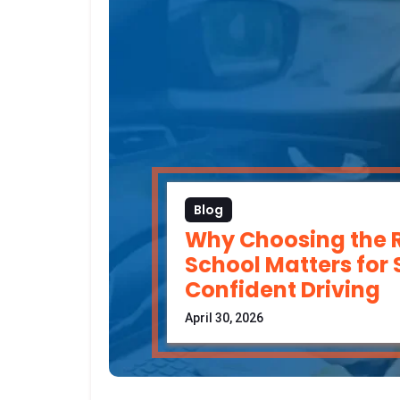
Blog
Why Choosing the R
School Matters for
Confident Driving
April 30, 2026