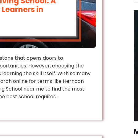
riving School: A
 Learners in
lestone that opens doors to
ortunities. However, choosing the
 learning the skill itself. With so many
earch online for terms like Herndon
ing School near me to find the most
the best school requires…