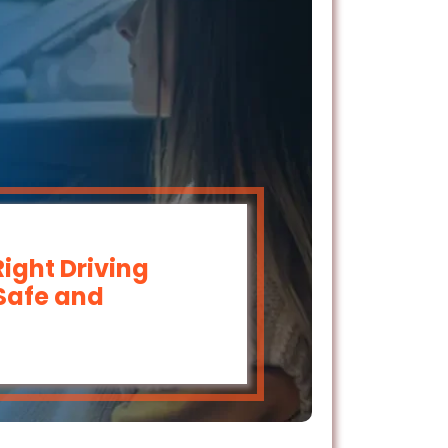
ight Driving
 Safe and