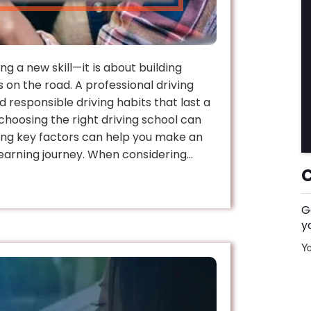
ng a new skill—it is about building
 on the road. A professional driving
d responsible driving habits that last a
 choosing the right driving school can
ng key factors can help you make an
earning journey. When considering…
G
y
Yo