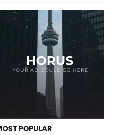
MOST POPULAR