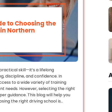
e to Choosing the
 in Northern
ractical skill—it’s a lifelong
g, discipline, and confidence. In
ccess to a wide variety of training
t needs. However, selecting the right
r guidance. This blog will help you
ing the right driving school is…