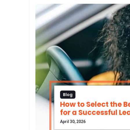
Blog
How to Select the B
for a Successful Le
April 30, 2026