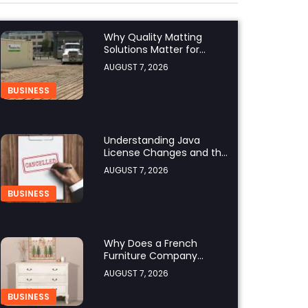
Why Quality Matting
Solutions Matter for
Construction and
AUGUST 7, 2026
Outdoor Projects
BUSINESS
Understanding Java
License Changes and the
Growing Role of OpenJDK
AUGUST 7, 2026
BUSINESS
Why Does a French
Furniture Company
Prioritize Superior
AUGUST 7, 2026
Craftsmanship?
BUSINESS