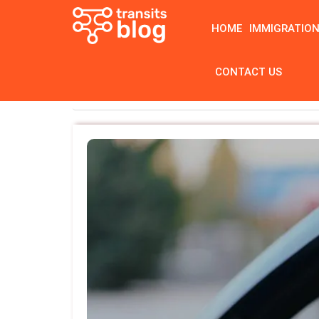
HOME
IMMIGRATIO
CONTACT US
Home
Category: Blog
( Page 9 )