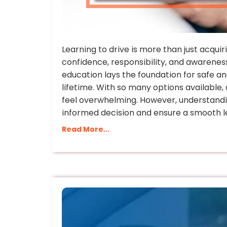
Learning to drive is more than just acquiri
confidence, responsibility, and awareness
education lays the foundation for safe an
lifetime. With so many options available,
feel overwhelming. However, understandi
informed decision and ensure a smooth l
Read More...