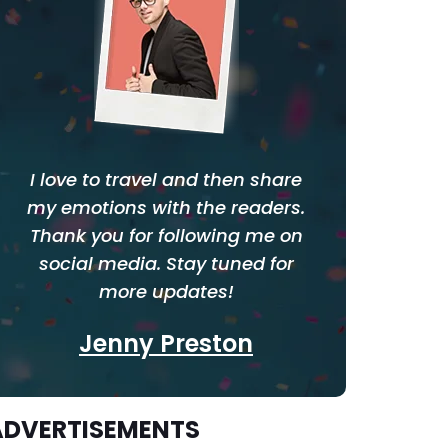
I love to travel and then share
my emotions with the readers.
Thank you for following me on
social media. Stay tuned for
more updates!
Jenny Preston
ADVERTISEMENTS