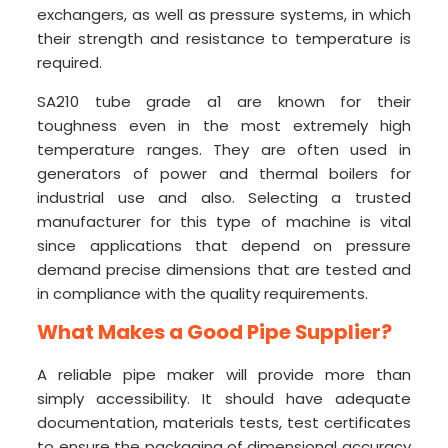
exchangers, as well as pressure systems, in which
their strength and resistance to temperature is
required.
SA210 tube grade a1 are known for their
toughness even in the most extremely high
temperature ranges. They are often used in
generators of power and thermal boilers for
industrial use and also. Selecting a trusted
manufacturer for this type of machine is vital
since applications that depend on pressure
demand precise dimensions that are tested and
in compliance with the quality requirements.
What Makes a Good Pipe Supplier?
A reliable pipe maker will provide more than
simply accessibility. It should have adequate
documentation, materials tests, test certificates
to ensure the packaging of dimensional accuracy