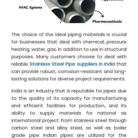
The choice of the ideal piping materials is crucial
for businesses that deal with chemical, pressure
heating, water, gas, in addition to use in structural
purposes. Many customers choose to deal with
reliable
Stainless Steel Pipe suppliers in India
that
can provide robust, corrosion-resistant and long-
lasting solutions for diverse project requirements.
India is an industry that is reputable for pipes due
to the quality of its capacity for manufacturing
and efficient facilities for production, and its
ability to supply materials for national as
international project. From stainless steel through
carbon steel and alloy steel, as well as boiler
grade pipe Indian pipes are utilized for the