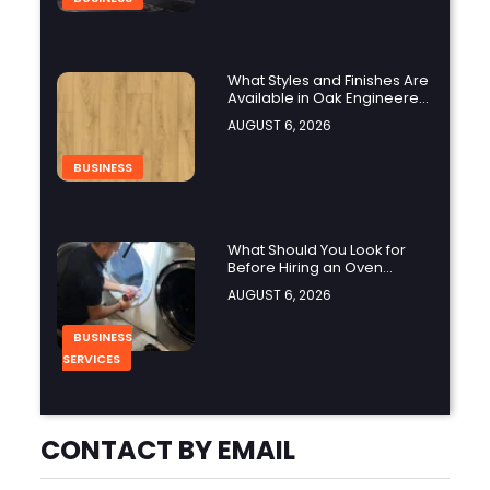
What Styles and Finishes Are
Available in Oak Engineered
Hardwood Flooring?
AUGUST 6, 2026
BUSINESS
What Should You Look for
Before Hiring an Oven
Repair Tampa Service
AUGUST 6, 2026
Provider?
BUSINESS
SERVICES
Why Should You Hire a
CONTACT BY EMAIL
Professional Cooktop Repair
Service?
AUGUST 6, 2026