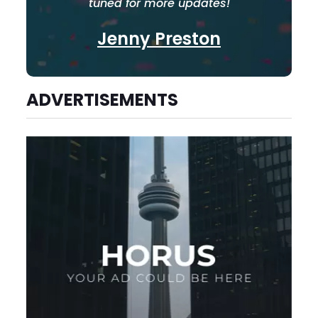
tuned for more updates!
Jenny Preston
ADVERTISEMENTS