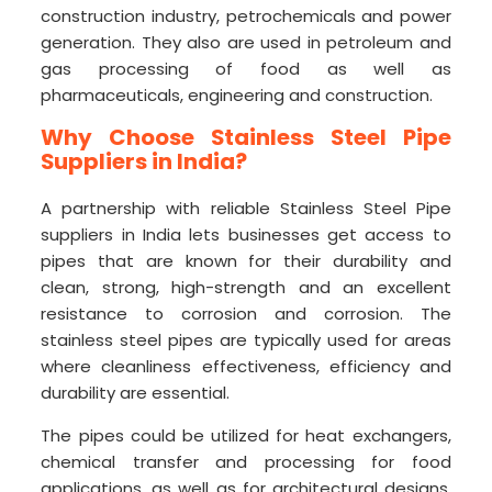
construction industry, petrochemicals and power
generation. They also are used in petroleum and
gas processing of food as well as
pharmaceuticals, engineering and construction.
Why Choose Stainless Steel Pipe
Suppliers in India?
A partnership with reliable Stainless Steel Pipe
suppliers in India lets businesses get access to
pipes that are known for their durability and
clean, strong, high-strength and an excellent
resistance to corrosion and corrosion. The
stainless steel pipes are typically used for areas
where cleanliness effectiveness, efficiency and
durability are essential.
The pipes could be utilized for heat exchangers,
chemical transfer and processing for food
applications, as well as for architectural designs.