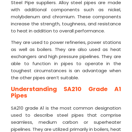
Steel Pipe suppliers. Alloy steel pipes are made
with additional components such as nickel,
molybdenum and chromium. These components
increase the strength, toughness, and resistance
to heat in addition to overall performance.
They are used to power refineries, power stations
as well as boilers. They are also used as heat
exchangers and high pressure pipelines. They are
able to function in pipes to operate in the
toughest circumstances is an advantage when
the other pipes aren’t suitable.
Understanding SA210 Grade A1
Pipes
SA210 grade A1 is the most common designation
used to describe steel pipes that comprise
seamless, medium carbon or superheater
pipelines. They are utilized primarily in boilers, heat