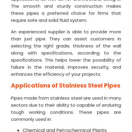
The smooth and sturdy construction makes
these pipes a preferred choice for firms that
require safe and solid fluid system.
An experienced supplier is able to provide more
than just pipe. They can assist customers in
selecting the right grade, thickness of the wall
along with specifications, according to the
specifications. This helps lower the possibility of
failure in the material, improves security, and
enhances the efficiency of your projects.
Applications of Stainless Steel Pipes
Pipes made from stainless steel are used in many
sectors due to their ability to capable of enduring
tough working conditions. These pipes are
commonly used in:
Chemical and Petrochemical Plants