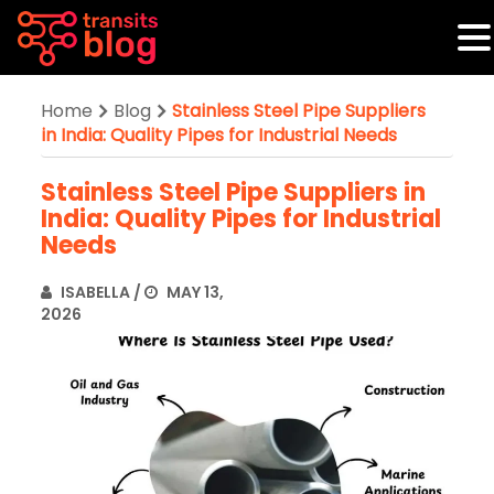
Home
Blog
Stainless Steel Pipe Suppliers
in India: Quality Pipes for Industrial Needs
Stainless Steel Pipe Suppliers in
India: Quality Pipes for Industrial
Needs
ISABELLA
/
MAY 13,
2026