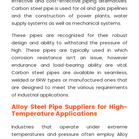
effective and cost-effective piping alternatives.
Carbon steel pipe is used for oil and gas pipelines
and the construction of power plants, water
supply systems as well as mechanical systems.
These pipes are recognized for their robust
design and ability to withstand the pressure of
high. These pipes are typically used in which
corrosion resistance isn’t an issue, however
endurance and load-bearing ability are vital.
Carbon steel pipes are available in seamless,
welded or ERW types or manufactured ones that
are designed to meet the various requirements
of industrial applications.
Alloy Steel Pipe Suppliers for High-
Temperature Applications
Industries that operate under extreme
temperatures and pressure often employ Alloy