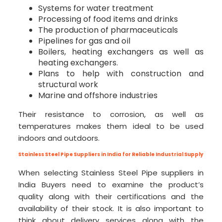
Systems for water treatment
Processing of food items and drinks
The production of pharmaceuticals
Pipelines for gas and oil
Boilers, heating exchangers as well as
heating exchangers.
Plans to help with construction and
structural work
Marine and offshore industries
Their resistance to corrosion, as well as
temperatures makes them ideal to be used
indoors and outdoors.
Stainless Steel Pipe Suppliers in India for Reliable Industrial Supply
When selecting Stainless Steel Pipe suppliers in
India Buyers need to examine the product’s
quality along with their certifications and the
availability of their stock. It is also important to
think about delivery services along with the