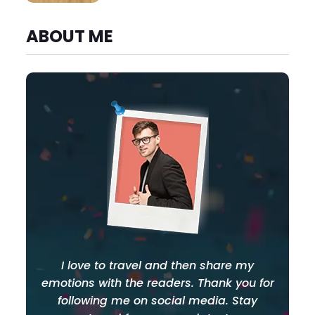
ABOUT ME
I love to travel and then share my
emotions with the readers. Thank you for
following me on social media. Stay