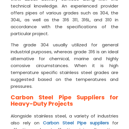
technical knowledge. An experienced provider
offers pipes of various grades such as 304, the
304L, as well as the 316 311, 316L, and 310 in
accordance with the specifications of the
particular project.
The grade 304 usually utilized for general
industrial purposes, whereas grade 316 is an ideal
alternative for chemical, marine and highly
corrosive circumstances. When it is high
temperature specific stainless steel grades are
suggested based on the temperatures and
pressures.
Carbon Steel Pipe Suppliers for
Heavy-Duty Projects
Alongside stainless steel, a variety of industries
also rely on
Carbon Steel Pipe suppliers
for