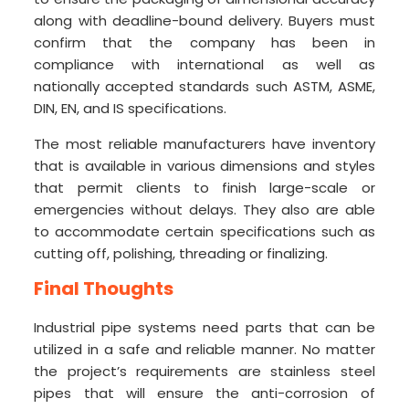
along with deadline-bound delivery. Buyers must
confirm that the company has been in
compliance with international as well as
nationally accepted standards such ASTM, ASME,
DIN, EN, and IS specifications.
The most reliable manufacturers have inventory
that is available in various dimensions and styles
that permit clients to finish large-scale or
emergencies without delays. They also are able
to accommodate certain specifications such as
cutting off, polishing, threading or finalizing.
Final Thoughts
Industrial pipe systems need parts that can be
utilized in a safe and reliable manner. No matter
the project’s requirements are stainless steel
pipes that will ensure the anti-corrosion of