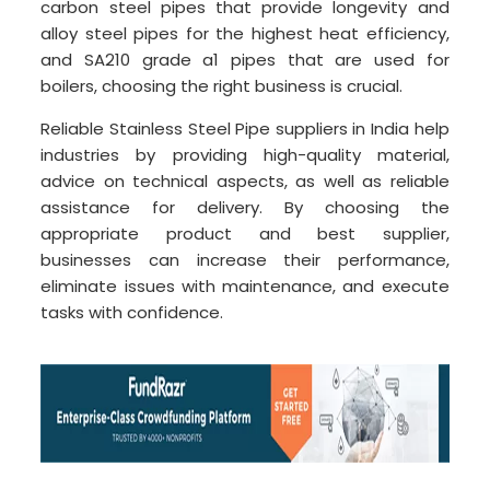
carbon steel pipes that provide longevity and
alloy steel pipes for the highest heat efficiency,
and SA210 grade a1 pipes that are used for
boilers, choosing the right business is crucial.
Reliable Stainless Steel Pipe suppliers in India help
industries by providing high-quality material,
advice on technical aspects, as well as reliable
assistance for delivery. By choosing the
appropriate product and best supplier,
businesses can increase their performance,
eliminate issues with maintenance, and execute
tasks with confidence.