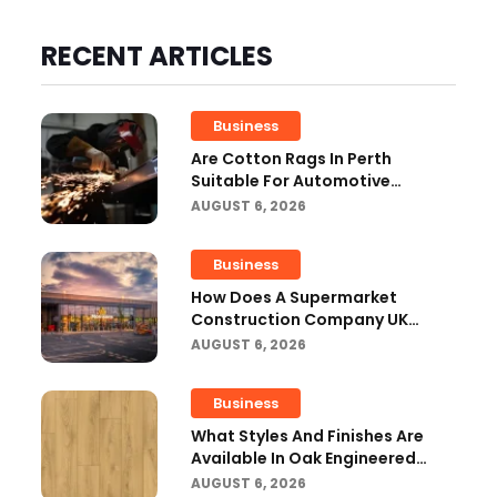
RECENT ARTICLES
Business
Are Cotton Rags In Perth
Suitable For Automotive
Workshops?
AUGUST 6, 2026
Business
How Does A Supermarket
Construction Company UK
Ensure Compliance With UK
AUGUST 6, 2026
Building Regulations?
Business
What Styles And Finishes Are
Available In Oak Engineered
Hardwood Flooring?
AUGUST 6, 2026