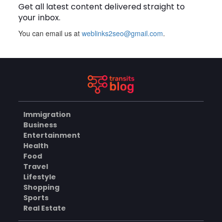
Get all latest content delivered straight to
your inbox.
BUSINESS
You can email us at
weblinks2seo@gmail.com
.
How Does a Salesforce
Platform Developer 1
Practice Test Help You
AUGUST 5, 2026
Identify Knowledge Gaps?
BUSINESS
Immigration
Business
Why Choose the Hotel in
Entertainment
Jounieh for a Comfortable
Health
and Affordable Stay?
AUGUST 5, 2026
Food
Travel
BUSINESS
Lifestyle
Shopping
Sports
Real Estate
What Skills Do You Learn in
Pilates Instructor Classes?