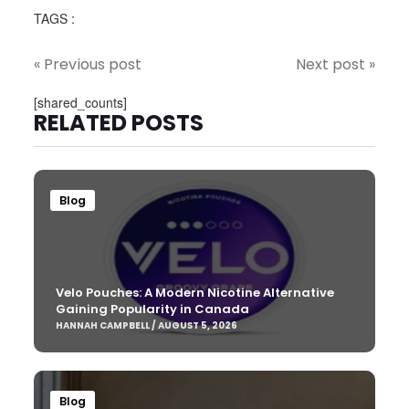
TAGS :
« Previous post
Next post »
[shared_counts]
RELATED POSTS
Blog
Velo Pouches: A Modern Nicotine Alternative
Gaining Popularity in Canada
HANNAH CAMPBELL / AUGUST 5, 2026
Blog