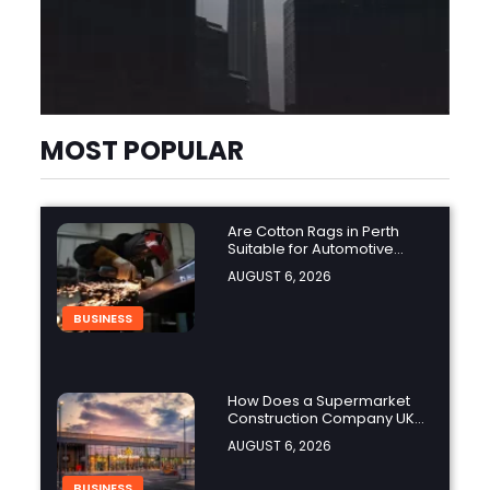
MOST POPULAR
Are Cotton Rags in Perth
Suitable for Automotive
Workshops?
AUGUST 6, 2026
BUSINESS
How Does a Supermarket
Construction Company UK
Ensure Compliance with UK
AUGUST 6, 2026
Building Regulations?
BUSINESS