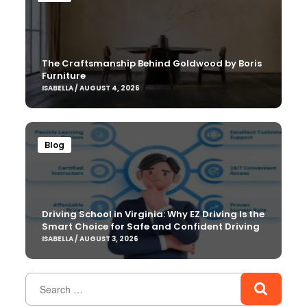
The Craftsmanship Behind Goldwood by Boris
Furniture
ISABELLA / AUGUST 4, 2026
Blog
Driving School in Virginia: Why EZ Driving Is the
Smart Choice for Safe and Confident Driving
ISABELLA / AUGUST 3, 2026