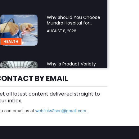
Why Should You Choose
Mundra Hospital for
Complex Spine Surgery?
AUGUST 8, 2026
HEALTH
Why Is Product Variety
Important When
Choosing an Aluminium
CONTACT BY EMAIL
AUGUST 8, 2026
Supplier Singapore?
BLOG
et all latest content delivered straight to
our inbox.
u can email us at
weblinks2seo@gmail.com
Plus Slot Login: A Simple
.
Guide to Getting Started
Online
AUGUST 8, 2026
BUSINESS