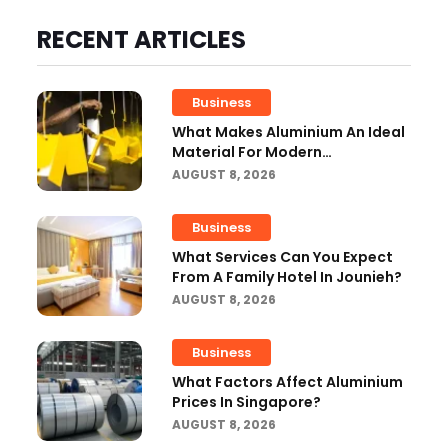
RECENT ARTICLES
Business
What Makes Aluminium An Ideal
Material For Modern
Manufacturing Projects?
AUGUST 8, 2026
Business
What Services Can You Expect
From A Family Hotel In Jounieh?
AUGUST 8, 2026
Business
What Factors Affect Aluminium
Prices In Singapore?
AUGUST 8, 2026