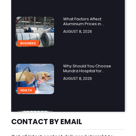
What Factors Affect
Aluminium Prices in
Singapore?
AUGUST 8, 2026
BUSINESS
Why Should You Choose
Mundra Hospital for
Complex Spine Surgery?
AUGUST 8, 2026
HEALTH
Why Is Product Variety
Important When Choosing
CONTACT BY EMAIL
an Aluminium Supplier
AUGUST 8, 2026
Singapore?