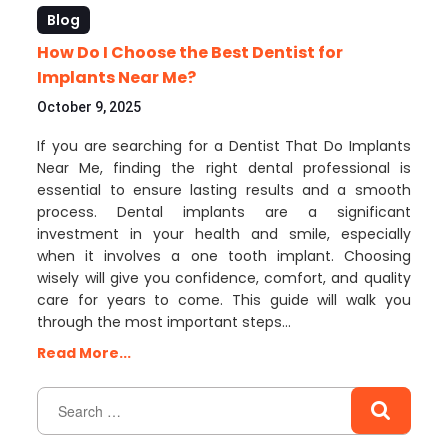
Blog
How Do I Choose the Best Dentist for
Implants Near Me?
October 9, 2025
If you are searching for a Dentist That Do Implants
Near Me, finding the right dental professional is
essential to ensure lasting results and a smooth
process. Dental implants are a significant
investment in your health and smile, especially
when it involves a one tooth implant. Choosing
wisely will give you confidence, comfort, and quality
care for years to come. This guide will walk you
through the most important steps…
Read More...