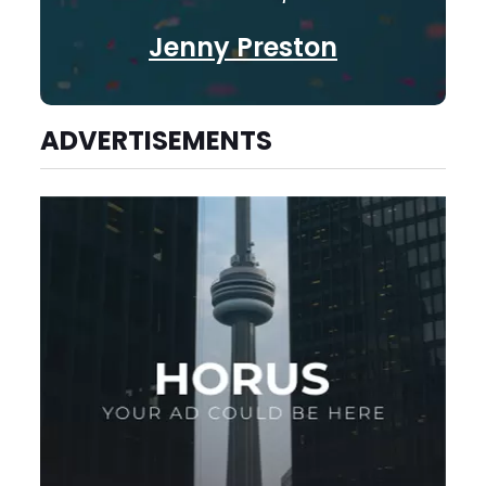
Jenny Preston
ADVERTISEMENTS