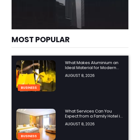
MOST POPULAR
What Makes Aluminium an
Ideal Material for Modern
Manufacturing Projects?
AUGUST 8, 2026
BUSINESS
What Services Can You
Expect from a Family Hotel in
Jounieh?
AUGUST 8, 2026
BUSINESS