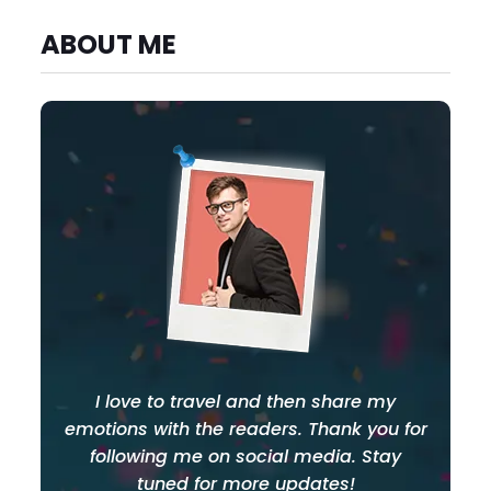
ABOUT ME
I love to travel and then share my
emotions with the readers. Thank you for
following me on social media. Stay
tuned for more updates!