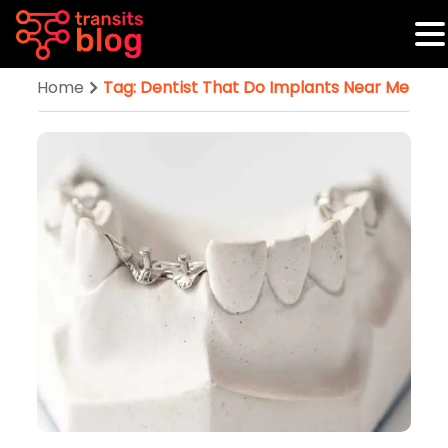
Home
Tag: Dentist That Do Implants Near Me