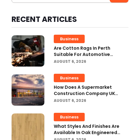
RECENT ARTICLES
Business
Are Cotton Rags In Perth
Suitable For Automotive
Workshops?
AUGUST 6, 2026
Business
How Does A Supermarket
Construction Company UK
Ensure Compliance With UK
AUGUST 6, 2026
Building Regulations?
Business
What Styles And Finishes Are
Available In Oak Engineered
Hardwood Flooring?
AUGUST 6, 2026