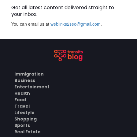
Get all latest content delivered straight to
BUSINESS
your inbox.
You can email us at
weblinks2seo@gmail.com
.
How Does a Salesforce
Platform Developer 1
Practice Test Help You
AUGUST 5, 2026
Identify Knowledge Gaps?
BUSINESS
Immigration
Why Choose the Hotel in
Business
Jounieh for a Comfortable
Entertainment
and Affordable Stay?
AUGUST 5, 2026
Health
Food
BUSINESS
Travel
Lifestyle
Shopping
Sports
What Skills Do You Learn in
Pilates Instructor Classes?
Real Estate