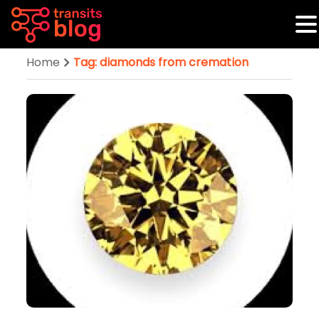
Home
Tag: diamonds from cremation