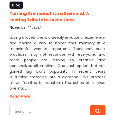
Blog
Turning Cremains Into a Diamond: A
Lasting Tribute to Loved Ones
November 11, 2024
Losing a loved one is a deeply emotional experience,
and finding a way to honor their memory in a
meaningful way is important. Traditional burial
practices may not resonate with everyone, and
more people are turning to creative and
personalized alternatives. One such option that has
gained significant popularity in recent years
is turning cremains into a diamond. This process
allows families to transform the ashes of a loved
one into…
Read More...