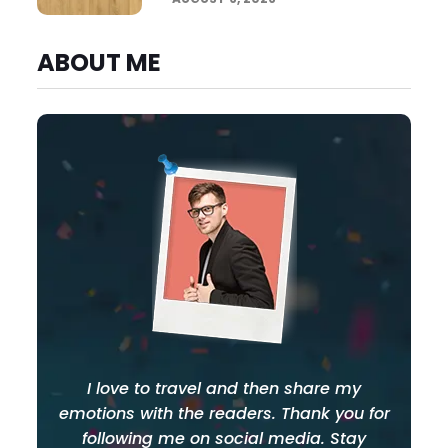
ABOUT ME
I love to travel and then share my
emotions with the readers. Thank you for
following me on social media. Stay