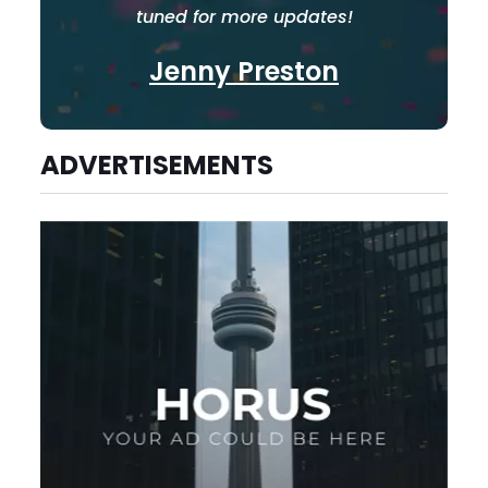
tuned for more updates!
Jenny Preston
ADVERTISEMENTS