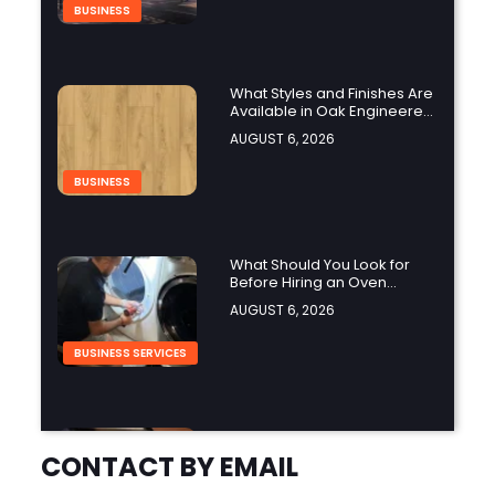
BUSINESS
What Styles and Finishes Are
Available in Oak Engineered
Hardwood Flooring?
AUGUST 6, 2026
BUSINESS
What Should You Look for
Before Hiring an Oven
Repair Tampa Service
AUGUST 6, 2026
Provider?
BUSINESS SERVICES
Why Should You Hire a
Professional Cooktop Repair
CONTACT BY EMAIL
Service?
AUGUST 6, 2026