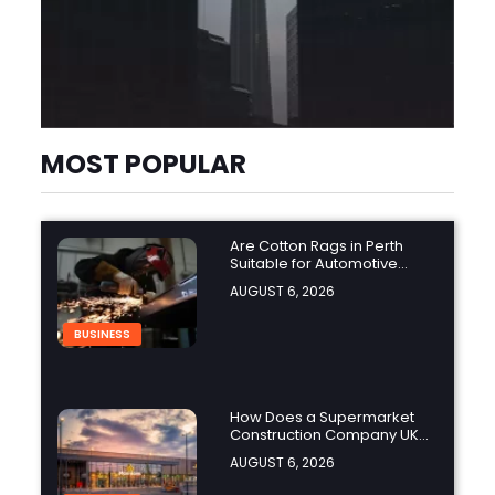
MOST POPULAR
Are Cotton Rags in Perth
Suitable for Automotive
Workshops?
AUGUST 6, 2026
BUSINESS
How Does a Supermarket
Construction Company UK
Ensure Compliance with UK
AUGUST 6, 2026
Building Regulations?