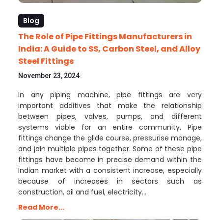
Blog
The Role of Pipe Fittings Manufacturers in
India: A Guide to SS, Carbon Steel, and Alloy
Steel Fittings
November 23, 2024
In any piping machine, pipe fittings are very
important additives that make the relationship
between pipes, valves, pumps, and different
systems viable for an entire community. Pipe
fittings change the glide course, pressurise manage,
and join multiple pipes together. Some of these pipe
fittings have become in precise demand within the
Indian market with a consistent increase, especially
because of increases in sectors such as
construction, oil and fuel, electricity…
Read More...