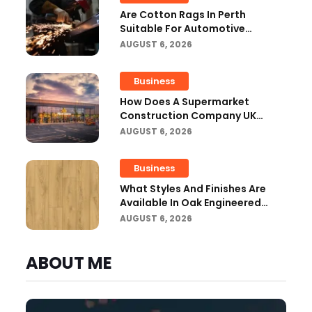
Are Cotton Rags In Perth
Suitable For Automotive
Workshops?
AUGUST 6, 2026
Business
How Does A Supermarket
Construction Company UK
Ensure Compliance With UK
AUGUST 6, 2026
Building Regulations?
Business
What Styles And Finishes Are
Available In Oak Engineered
Hardwood Flooring?
AUGUST 6, 2026
ABOUT ME