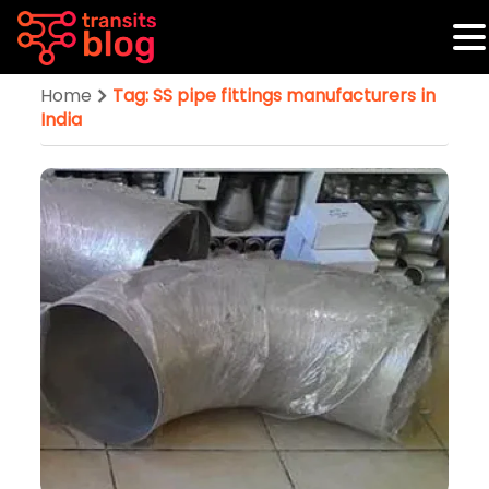
Home
Tag: SS pipe fittings manufacturers in
India