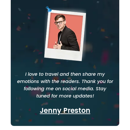
I love to travel and then share my
emotions with the readers. Thank you for
following me on social media. Stay
tuned for more updates!
Jenny Preston