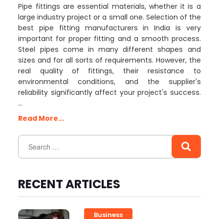
Pipe fittings are essential materials, whether it is a
large industry project or a small one. Selection of the
best pipe fitting manufacturers in India is very
important for proper fitting and a smooth process.
Steel pipes come in many different shapes and
sizes and for all sorts of requirements. However, the
real quality of fittings, their resistance to
environmental conditions, and the supplier's
reliability significantly affect your project's success.
…
Read More...
RECENT ARTICLES
Business