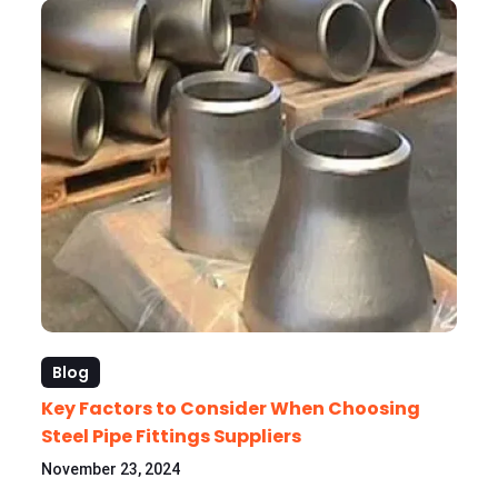
Blog
Key Factors to Consider When Choosing
Steel Pipe Fittings Suppliers
November 23, 2024