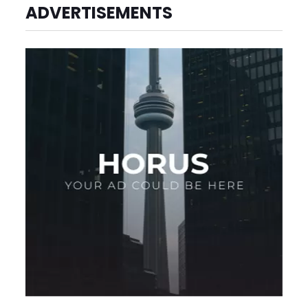
ADVERTISEMENTS