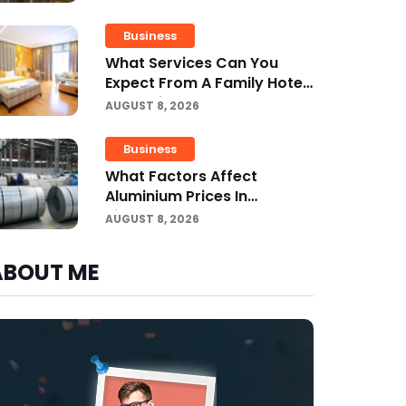
Business
What Services Can You
Expect From A Family Hotel
In Jounieh?
AUGUST 8, 2026
Business
What Factors Affect
Aluminium Prices In
Singapore?
AUGUST 8, 2026
ABOUT ME