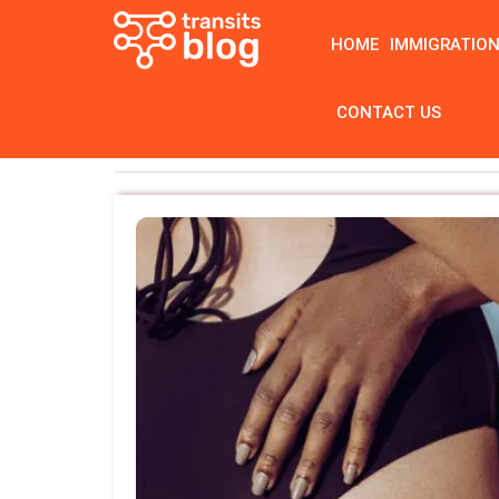
HOME
IMMIGRATIO
CONTACT US
Home
Tag: bbl before and after