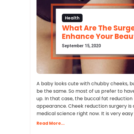
Health
What Are The Surge
Enhance Your Beau
September 15, 2020
A baby looks cute with chubby cheeks, but
be the same. So most of us prefer to hav
up. In that case, the buccal fat reductio
appearance. Cheek reduction surgery is
medical science right now. It is very easy
Read More...