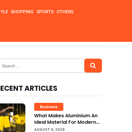
TYLE
SHOPPING
SPORTS
OTHERS
ECENT ARTICLES
Business
What Makes Aluminium An
Ideal Material For Modern
Manufacturing Projects?
AUGUST 8, 2026