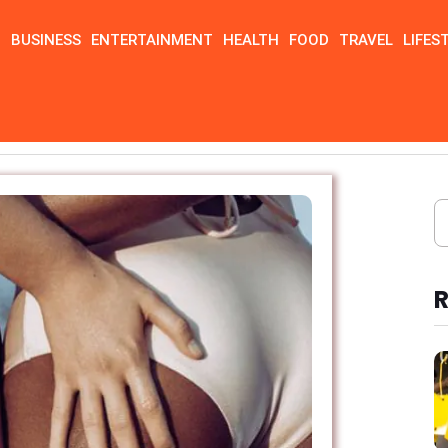
N
BUSINESS
ENTERTAINMENT
HEALTH
FOOD
TRAVEL
LIFES
R