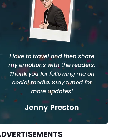
I love to travel and then share
my emotions with the readers.
Thank you for following me on
social media. Stay tuned for
more updates!
Jenny Preston
ADVERTISEMENTS