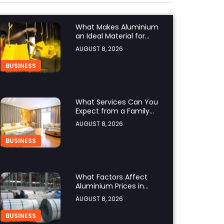
What Makes Aluminium
an Ideal Material for
Modern Manufacturing
AUGUST 8, 2026
Projects?
BUSINESS
What Services Can You
Expect from a Family
Hotel in Jounieh?
AUGUST 8, 2026
BUSINESS
What Factors Affect
Aluminium Prices in
Singapore?
AUGUST 8, 2026
BUSINESS