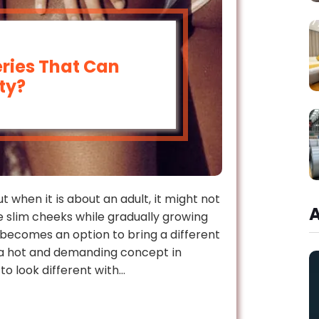
ries That Can
ty?
 when it is about an adult, it might not
e slim cheeks while gradually growing
n becomes an option to bring a different
 a hot and demanding concept in
 to look different with…