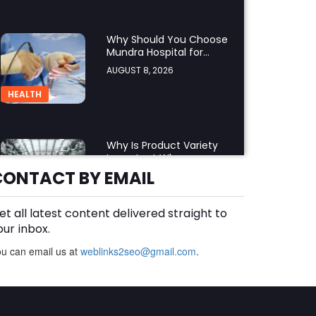
Why Should You Choose
Mundra Hospital for
Complex Spine Surgery?
AUGUST 8, 2026
HEALTH
Why Is Product Variety
Important When
Choosing an Aluminium
CONTACT BY EMAIL
AUGUST 8, 2026
Supplier Singapore?
BLOG
et all latest content delivered straight to
our inbox.
u can email us at
weblinks2seo@gmail.com
Plus Slot Login: A Simple
.
Guide to Getting Started
Online
AUGUST 8, 2026
BUSINESS