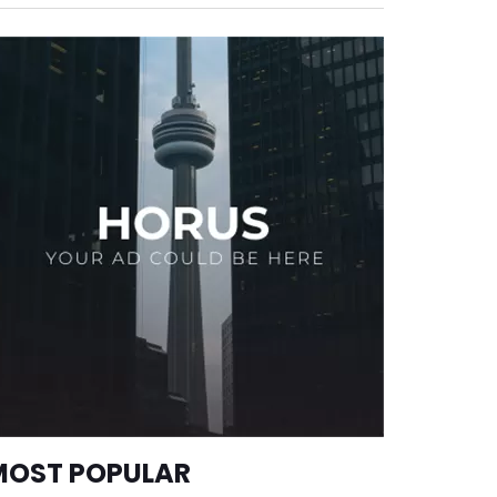
MOST POPULAR