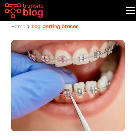
Home
Tag: getting braces