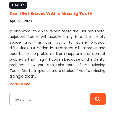
Health
Can I Get Braces With a Missing Tooth
April 28, 2021
In one word it’s a Yes. When teeth are just not there,
adjacent teeth will usually stray into the empty
space and this can point to some physical
difficulties. Orthodontic treatment will improve and
counter these problems from happening or correct
problems that might happen because of the dental
problem. How you can take care of the Missing
Teeth Dental implants are a choice if you’re missing
a single tooth…
Read More...