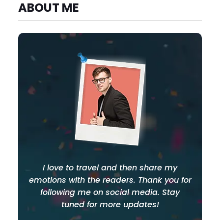
ABOUT ME
I love to travel and then share my
emotions with the readers. Thank you for
following me on social media. Stay
tuned for more updates!