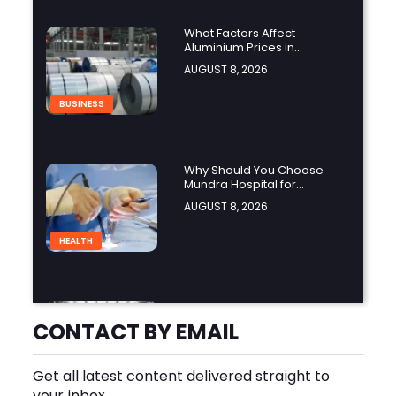
What Factors Affect
Aluminium Prices in
Singapore?
AUGUST 8, 2026
BUSINESS
Why Should You Choose
Mundra Hospital for
Complex Spine Surgery?
AUGUST 8, 2026
HEALTH
Why Is Product Variety
Important When Choosing
CONTACT BY EMAIL
an Aluminium Supplier
AUGUST 8, 2026
Singapore?
Get all latest content delivered straight to
BLOG
your inbox.