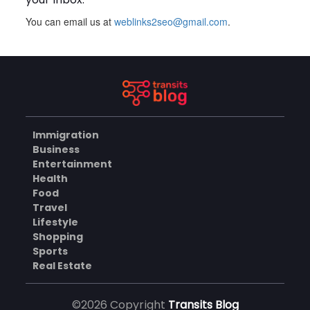
You can email us at
weblinks2seo@gmail.com
.
Plus Slot Login: A Simple
Guide to Getting Started
Online
AUGUST 8, 2026
BUSINESS
Immigration
Why Should You Choose
Business
Mundra Hospital as Your
Entertainment
Trusted Trauma Center?
AUGUST 8, 2026
Health
Food
HEALTH
Travel
Lifestyle
Shopping
Sports
Why Quality Matting
Solutions Matter for
Real Estate
Construction and Outdoor
AUGUST 7, 2026
Projects
©2026 Copyright
Transits Blog
BUSINESS