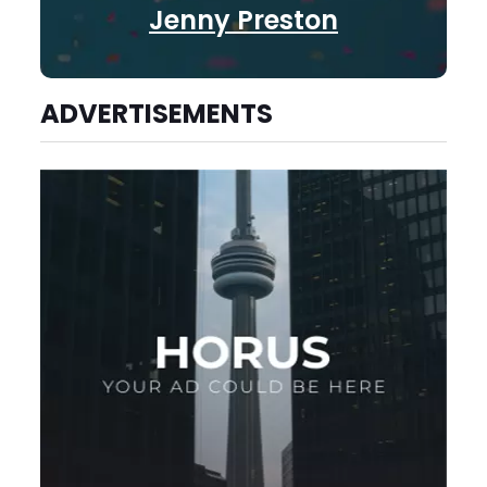
Jenny Preston
ADVERTISEMENTS