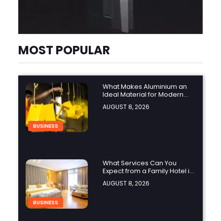
MOST POPULAR
What Makes Aluminium an
Ideal Material for Modern
Manufacturing Projects?
AUGUST 8, 2026
BUSINESS
What Services Can You
Expect from a Family Hotel in
Jounieh?
AUGUST 8, 2026
BUSINESS