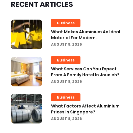
RECENT ARTICLES
Business
What Makes Aluminium An Ideal
Material For Modern
Manufacturing Projects?
AUGUST 8, 2026
Business
What Services Can You Expect
From A Family Hotel In Jounieh?
AUGUST 8, 2026
Business
What Factors Affect Aluminium
Prices In Singapore?
AUGUST 8, 2026