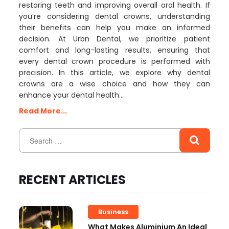
restoring teeth and improving overall oral health. If
you’re considering dental crowns, understanding
their benefits can help you make an informed
decision. At Urbn Dental, we prioritize patient
comfort and long-lasting results, ensuring that
every dental crown procedure is performed with
precision. In this article, we explore why dental
crowns are a wise choice and how they can
enhance your dental health…
Read More...
RECENT ARTICLES
Business
What Makes Aluminium An Ideal