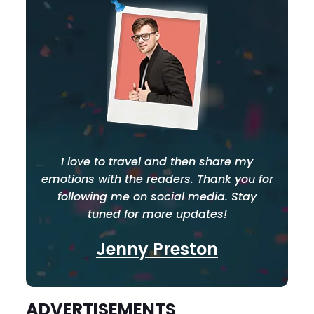
I love to travel and then share my
emotions with the readers. Thank you for
following me on social media. Stay
tuned for more updates!
Jenny Preston
ADVERTISEMENTS