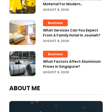
Material For Modern
Manufacturing Projects?
AUGUST 8, 2026
Business
What Services Can You Expect
From A Family Hotel In Jounieh?
AUGUST 8, 2026
Business
What Factors Affect Aluminium
Prices In Singapore?
AUGUST 8, 2026
ABOUT ME