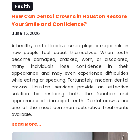
Health
How Can Dental Crowns in Houston Restore
Your Smile and Confidence?
June 16, 2026
A healthy and attractive smile plays a major role in
how people feel about themselves. When teeth
become damaged, cracked, worn, or discolored,
many individuals lose confidence in their
appearance and may even experience difficulties
while eating or speaking. Fortunately, modern dental
crowns Houston services provide an effective
solution for restoring both the function and
appearance of damaged teeth. Dental crowns are
one of the most common restorative treatments
available…
Read More...