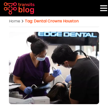
Home
Tag: Dental Crowns Houston