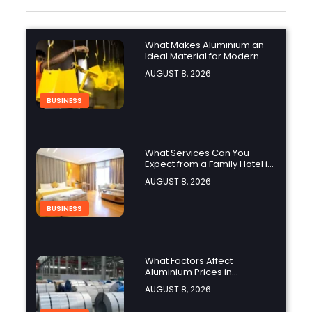
What Makes Aluminium an
Ideal Material for Modern
Manufacturing Projects?
AUGUST 8, 2026
BUSINESS
What Services Can You
Expect from a Family Hotel in
Jounieh?
AUGUST 8, 2026
BUSINESS
What Factors Affect
Aluminium Prices in
Singapore?
AUGUST 8, 2026