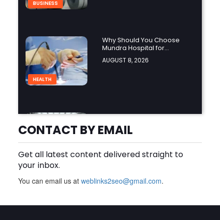
BUSINESS
Why Should You Choose
Mundra Hospital for
Complex Spine Surgery?
AUGUST 8, 2026
HEALTH
Why Is Product Variety
Important When Choosing
CONTACT BY EMAIL
an Aluminium Supplier
AUGUST 8, 2026
Singapore?
Get all latest content delivered straight to
BLOG
your inbox.
You can email us at
weblinks2seo@gmail.com
.
Plus Slot Login: A Simple
Guide to Getting Started
Online
AUGUST 8, 2026