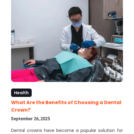
Health
What Are the Benefits of Choosing a Dental
Crown?
September 26, 2025
Dental crowns have become a popular solution for