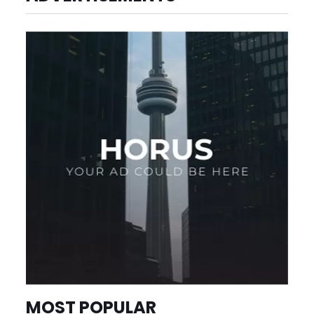
MOST POPULAR