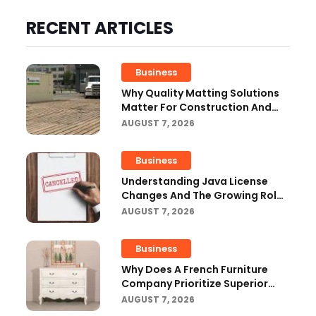
RECENT ARTICLES
Business
Why Quality Matting Solutions
Matter For Construction And
Outdoor Projects
AUGUST 7, 2026
Business
Understanding Java License
Changes And The Growing Role
Of OpenJDK
AUGUST 7, 2026
Business
Why Does A French Furniture
Company Prioritize Superior
Craftsmanship?
AUGUST 7, 2026