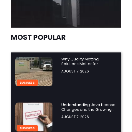
MOST POPULAR
Why Quality Matting
Solutions Matter for
Construction and Outdoor
AUGUST 7, 2026
Projects
BUSINESS
Understanding Java License
Changes and the Growing
Role of OpenJDK
AUGUST 7, 2026
BUSINESS