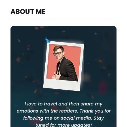
ABOUT ME
I love to travel and then share my
emotions with the readers. Thank you for
following me on social media. Stay
tuned for more updates!