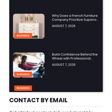
Why Does a French Furniture
Company Prioritize Superior
Craftsmanship?
AUGUST 7, 2026
BUSINESS
Build Confidence Behind the
Wheel with Professional
Adult Driving Training
AUGUST 7, 2026
BUSINESS
BUSINESS
Build Safer Driving Habits
with a Defensive Driving
CONTACT BY EMAIL
Course in Virginia
AUGUST 7, 2026