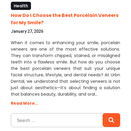
Health
How Do I Choose the Best Porcelain Veneers
for My Smile?
January 27, 2026
When it comes to enhancing your smile, porcelain
veneers are one of the most effective solutions.
They can transform chipped, stained, or misaligned
teeth into a flawless smile. But how do you choose
the best porcelain veneers that suit your unique
facial structure, lifestyle, and dental needs? At Urbn
Dental, we understand that selecting veneers is not
just about aesthetics—it’s about finding a solution
that balances beauty, durability, and oral…
Read More...