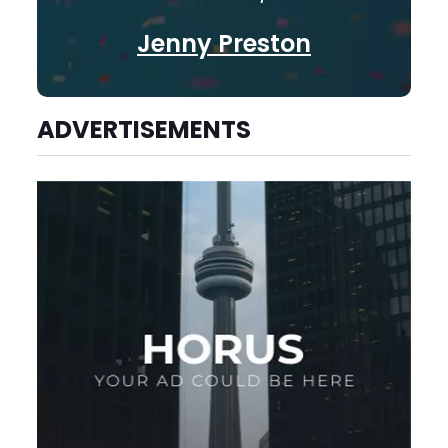
Jenny Preston
ADVERTISEMENTS