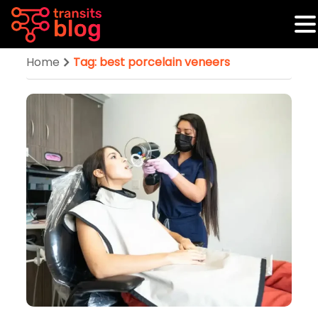
Home
Tag: best porcelain veneers