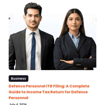
Business
Defence Personnel ITR Filing: A Complete
Guide to Income Tax Return for Defence
Personnel
July 4, 2026