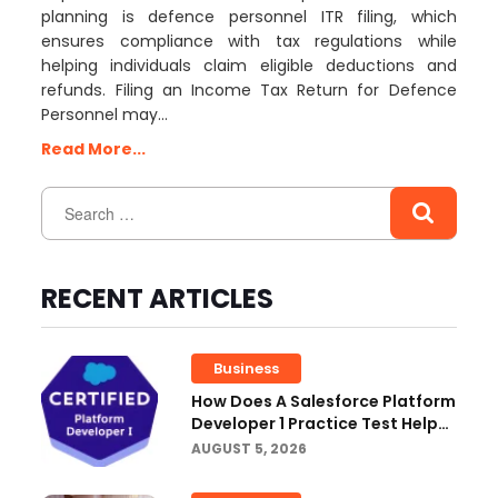
planning is defence personnel ITR filing, which
ensures compliance with tax regulations while
helping individuals claim eligible deductions and
refunds. Filing an Income Tax Return for Defence
Personnel may…
Read More...
RECENT ARTICLES
Business
How Does A Salesforce Platform
Developer 1 Practice Test Help
You Identify Knowledge Gaps?
AUGUST 5, 2026