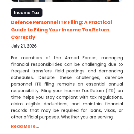
Income Tax
Defence Personnel ITR Filing: A Practical
Guide to Filing Your Income Tax Return
Correctly
July 21, 2026
For members of the Armed Forces, managing
financial responsibilities can be challenging due to
frequent transfers, field postings, and demanding
schedules. Despite these challenges, defence
personnel ITR filing remains an essential annual
responsibility. Filing your Income Tax Return (ITR) on
time helps you stay compliant with tax regulations,
claim eligible deductions, and maintain financial
records that may be required for loans, visas, or
other official purposes. Whether you are serving…
Read More...