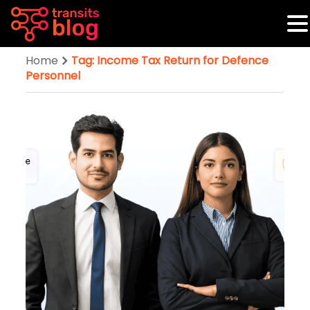
Home
Tag: Income Tax Return for Defence
Personnel