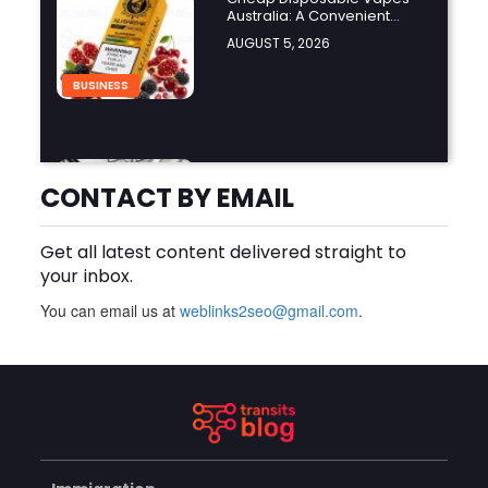
Australia: A Convenient
Guide to Buying Disposable
AUGUST 5, 2026
Vapes Online
BUSINESS
How Do the Best Zoo
Designers in the World
CONTACT BY EMAIL
Create Stunning Wildlife
AUGUST 5, 2026
Experiences?
Get all latest content delivered straight to
BUSINESS
your inbox.
You can email us at
weblinks2seo@gmail.com
.
Finding the Right Forklift
Dealer Calgary for Quality
Forklift Solutions
AUGUST 5, 2026
BUSINESS