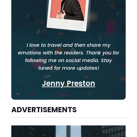
I love to travel and then share my
emotions with the readers. Thank you for
following me on social media. Stay
tuned for more updates!
Jenny Preston
ADVERTISEMENTS