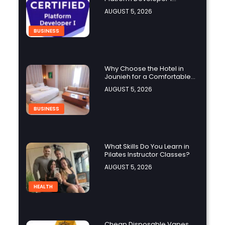
Practice Test Help You
AUGUST 5, 2026
Identify Knowledge Gaps?
BUSINESS
Why Choose the Hotel in
Jounieh for a Comfortable
and Affordable Stay?
AUGUST 5, 2026
BUSINESS
What Skills Do You Learn in
Pilates Instructor Classes?
AUGUST 5, 2026
HEALTH
Cheap Disposable Vapes