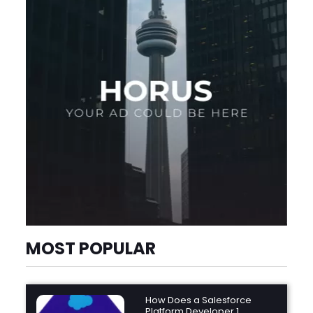
MOST POPULAR
How Does a Salesforce
Platform Developer 1