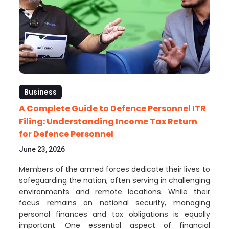
Business
A Complete Guide to Defence Personnel ITR
Filing: Understanding Income Tax Return
for Defence Personnel
June 23, 2026
Members of the armed forces dedicate their lives to
safeguarding the nation, often serving in challenging
environments and remote locations. While their
focus remains on national security, managing
personal finances and tax obligations is equally
important. One essential aspect of financial