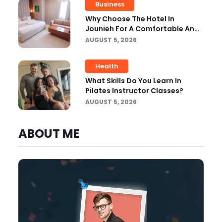
Business
Why Choose The Hotel In
Jounieh For A Comfortable And
Affordable Stay?
AUGUST 5, 2026
Health
What Skills Do You Learn In
Pilates Instructor Classes?
AUGUST 5, 2026
ABOUT ME