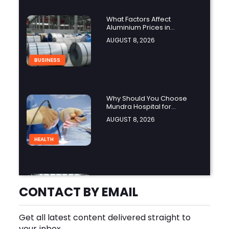
What Factors Affect
Aluminium Prices in
Singapore?
AUGUST 8, 2026
BUSINESS
Why Should You Choose
Mundra Hospital for
Complex Spine Surgery?
AUGUST 8, 2026
HEALTH
Why Is Product Variety
Important When Choosing
CONTACT BY EMAIL
an Aluminium Supplier
AUGUST 8, 2026
Singapore?
Get all latest content delivered straight to
BLOG
your inbox.