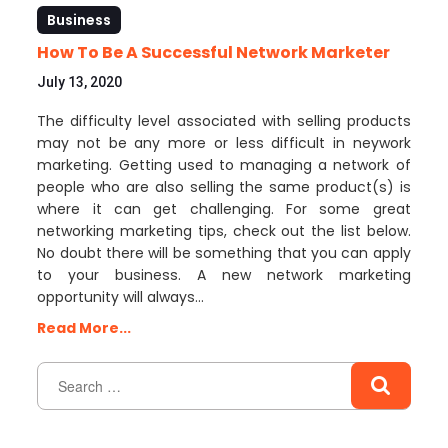
Business
How To Be A Successful Network Marketer
July 13, 2020
The difficulty level associated with selling products
may not be any more or less difficult in neywork
marketing. Getting used to managing a network of
people who are also selling the same product(s) is
where it can get challenging. For some great
networking marketing tips, check out the list below.
No doubt there will be something that you can apply
to your business. A new network marketing
opportunity will always…
Read More...