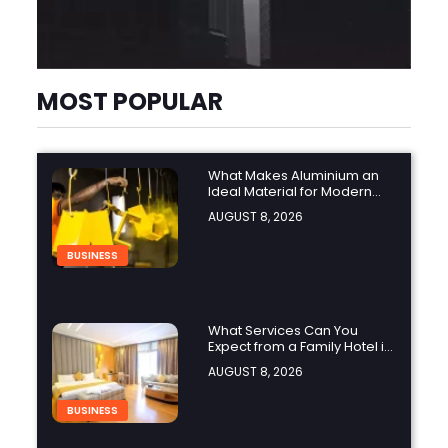
MOST POPULAR
What Makes Aluminium an
Ideal Material for Modern
Manufacturing Projects?
AUGUST 8, 2026
BUSINESS
What Services Can You
Expect from a Family Hotel in
Jounieh?
AUGUST 8, 2026
BUSINESS