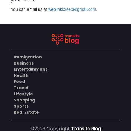
You can email us at
weblinks2seo@gmail.com
.
Plus Slot Login: A Simple
Guide to Getting Started
Online
AUGUST 8, 2026
BUSINESS
Immigration
Why Should You Choose
Business
Mundra Hospital as Your
Entertainment
Trusted Trauma Center?
AUGUST 8, 2026
Health
Food
HEALTH
Travel
Lifestyle
Shopping
Sports
Why Quality Matting
Solutions Matter for
Real Estate
Construction and Outdoor
AUGUST 7, 2026
Projects
©2026 Copyright
Transits Blog
BUSINESS