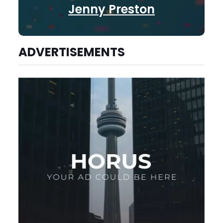
Jenny Preston
ADVERTISEMENTS