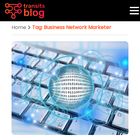
Home
Tag: Business Network Marketer