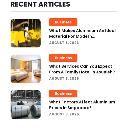
RECENT ARTICLES
Business
What Makes Aluminium An Ideal
Material For Modern
Manufacturing Projects?
AUGUST 8, 2026
Business
What Services Can You Expect
From A Family Hotel In Jounieh?
AUGUST 8, 2026
Business
What Factors Affect Aluminium
Prices In Singapore?
AUGUST 8, 2026