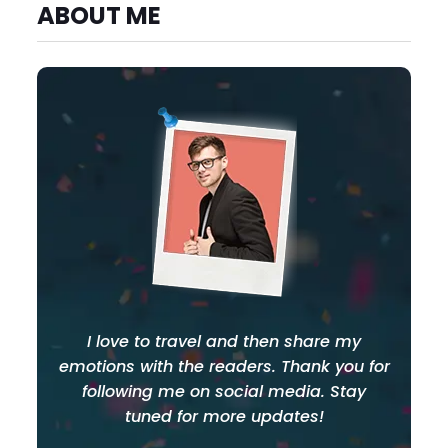
ABOUT ME
I love to travel and then share my
emotions with the readers. Thank you for
following me on social media. Stay
tuned for more updates!