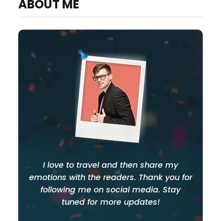
ABOUT ME
I love to travel and then share my
emotions with the readers. Thank you for
following me on social media. Stay
tuned for more updates!