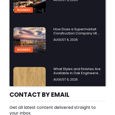
BUSINESS
How Does a Supermarket
Construction Company UK
Ensure Compliance with UK
AUGUST 6, 2026
Building Regulations?
BUSINESS
What Styles and Finishes Are
Available in Oak Engineered
Hardwood Flooring?
AUGUST 6, 2026
BUSINESS
CONTACT BY EMAIL
Get all latest content delivered straight to
What Should You Look for
your inbox.
Before Hiring an Oven