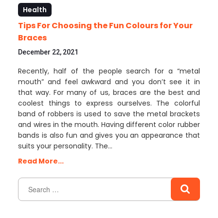
Health
Tips For Choosing the Fun Colours for Your
Braces
December 22, 2021
Recently, half of the people search for a “metal
mouth” and feel awkward and you don’t see it in
that way. For many of us, braces are the best and
coolest things to express ourselves. The colorful
band of robbers is used to save the metal brackets
and wires in the mouth. Having different color rubber
bands is also fun and gives you an appearance that
suits your personality. The…
Read More...