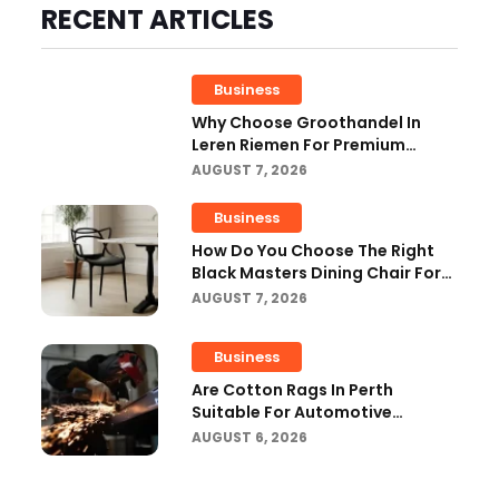
RECENT ARTICLES
Business
Why Choose Groothandel In
Leren Riemen For Premium
Quality And Business Growth?
AUGUST 7, 2026
Business
How Do You Choose The Right
Black Masters Dining Chair For
Your Home?
AUGUST 7, 2026
Business
Are Cotton Rags In Perth
Suitable For Automotive
Workshops?
AUGUST 6, 2026