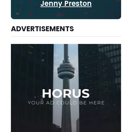
Jenny Preston
ADVERTISEMENTS