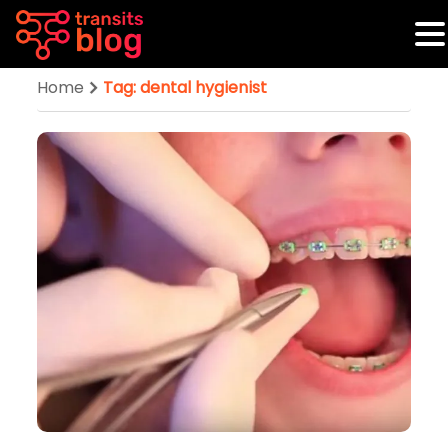
Home
Tag: dental hygienist