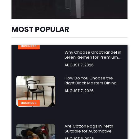
MOST POPULAR
BUSINESS
Why Choose Groothandel in
Leren Riemen for Premium
Quality and Business
AUGUST 7, 2026
Growth?
How Do You Choose the
Right Black Masters Dining
Chair for Your Home?
AUGUST 7, 2026
BUSINESS
Are Cotton Rags in Perth
Suitable for Automotive
Workshops?
AUGUST 6, 2026