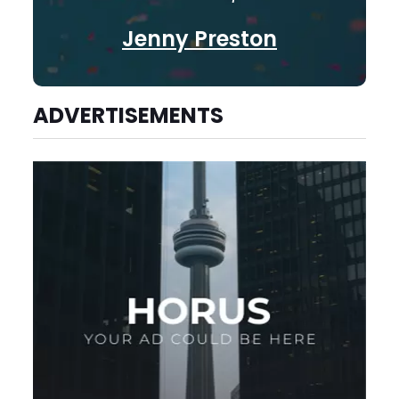
Jenny Preston
ADVERTISEMENTS