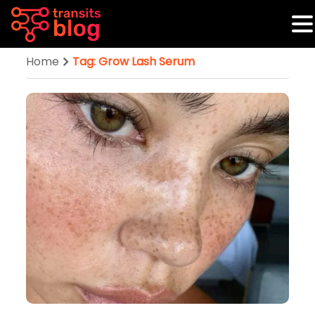
Home
Tag: Grow Lash Serum