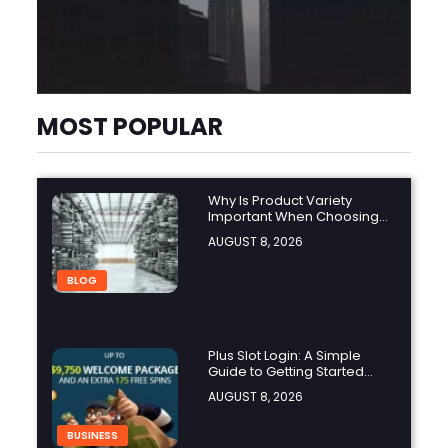
MOST POPULAR
Why Is Product Variety
Important When Choosing
an Aluminium Supplier
AUGUST 8, 2026
Singapore?
BLOG
Plus Slot Login: A Simple
Guide to Getting Started
Online
AUGUST 8, 2026
BUSINESS