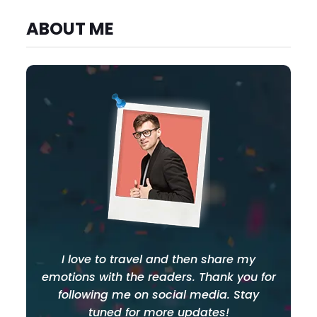
ABOUT ME
I love to travel and then share my
emotions with the readers. Thank you for
following me on social media. Stay
tuned for more updates!