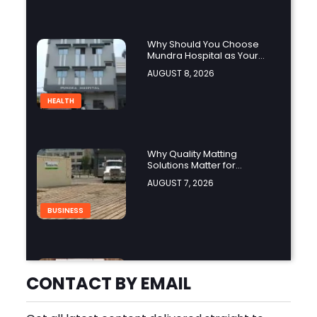
Why Should You Choose
Mundra Hospital as Your
Trusted Trauma Center?
AUGUST 8, 2026
HEALTH
Why Quality Matting
Solutions Matter for
Construction and Outdoor
AUGUST 7, 2026
Projects
BUSINESS
Understanding Java License
Changes and the Growing
CONTACT BY EMAIL
Role of OpenJDK
AUGUST 7, 2026