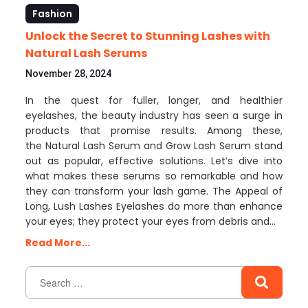
Fashion
Unlock the Secret to Stunning Lashes with
Natural Lash Serums
November 28, 2024
In the quest for fuller, longer, and healthier
eyelashes, the beauty industry has seen a surge in
products that promise results. Among these,
the Natural Lash Serum and Grow Lash Serum stand
out as popular, effective solutions. Let’s dive into
what makes these serums so remarkable and how
they can transform your lash game. The Appeal of
Long, Lush Lashes Eyelashes do more than enhance
your eyes; they protect your eyes from debris and…
Read More...