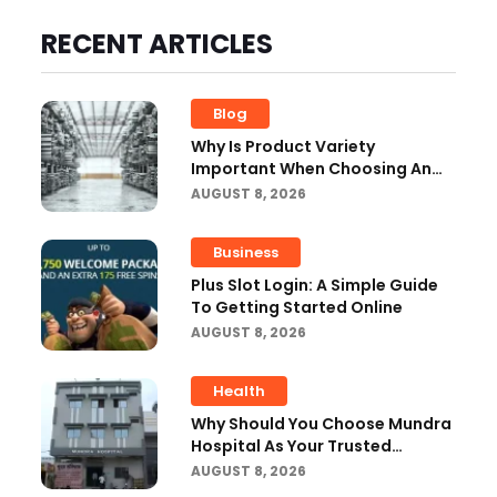
RECENT ARTICLES
Blog
Why Is Product Variety
Important When Choosing An
Aluminium Supplier Singapore?
AUGUST 8, 2026
Business
Plus Slot Login: A Simple Guide
To Getting Started Online
AUGUST 8, 2026
Health
Why Should You Choose Mundra
Hospital As Your Trusted
Trauma Center?
AUGUST 8, 2026