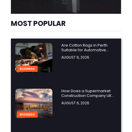
MOST POPULAR
Are Cotton Rags in Perth
Suitable for Automotive
Workshops?
AUGUST 6, 2026
BUSINESS
How Does a Supermarket
Construction Company UK
Ensure Compliance with UK
AUGUST 6, 2026
Building Regulations?
BUSINESS