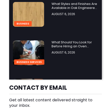
What Styles and Finishes Are
Available in Oak Engineered
Hardwood Flooring?
AUGUST 6, 2026
BUSINESS
What Should You Look for
Before Hiring an Oven
Repair Tampa Service
AUGUST 6, 2026
Provider?
BUSINESS SERVICES
Why Should You Hire a
Professional Cooktop Repair
CONTACT BY EMAIL
Service?
AUGUST 6, 2026
Get all latest content delivered straight to
BUSINESS
your inbox.