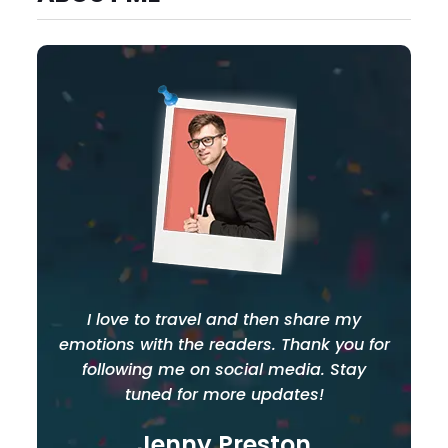
I love to travel and then share my
emotions with the readers. Thank you for
following me on social media. Stay
tuned for more updates!
Jenny Preston