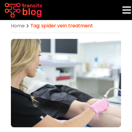
Home
Tag: spider vein treatment