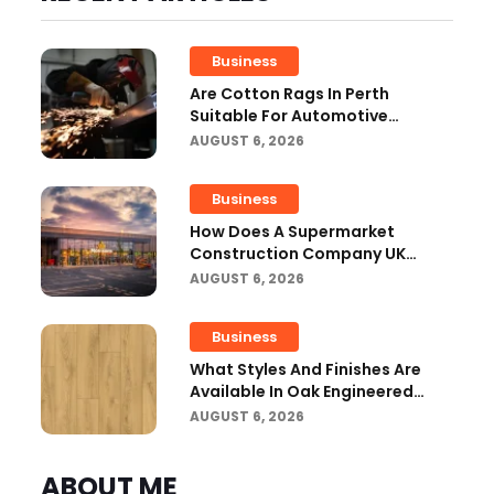
Business
Are Cotton Rags In Perth
Suitable For Automotive
Workshops?
AUGUST 6, 2026
Business
How Does A Supermarket
Construction Company UK
Ensure Compliance With UK
AUGUST 6, 2026
Building Regulations?
Business
What Styles And Finishes Are
Available In Oak Engineered
Hardwood Flooring?
AUGUST 6, 2026
ABOUT ME