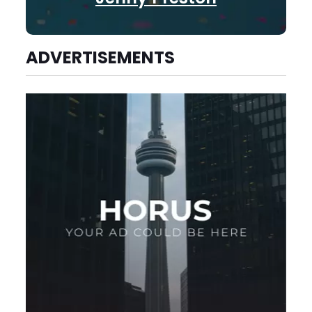
ADVERTISEMENTS