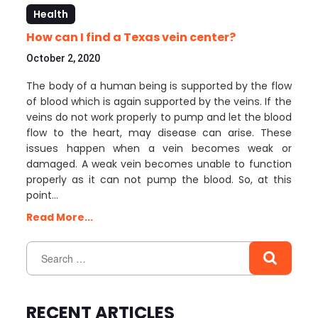
Health
How can I find a Texas vein center?
October 2, 2020
The body of a human being is supported by the flow
of blood which is again supported by the veins. If the
veins do not work properly to pump and let the blood
flow to the heart, may disease can arise. These
issues happen when a vein becomes weak or
damaged. A weak vein becomes unable to function
properly as it can not pump the blood. So, at this
point…
Read More...
RECENT ARTICLES