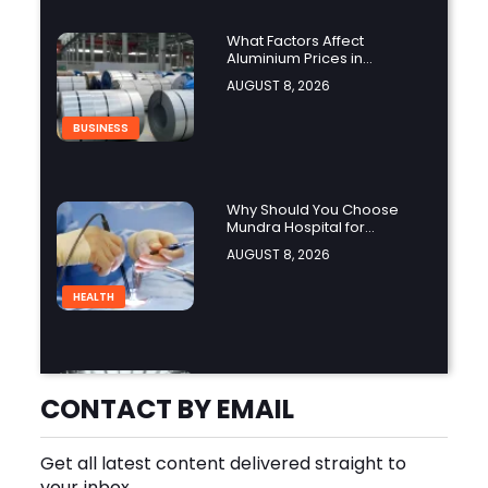
What Factors Affect
Aluminium Prices in
Singapore?
AUGUST 8, 2026
BUSINESS
Why Should You Choose
Mundra Hospital for
Complex Spine Surgery?
AUGUST 8, 2026
HEALTH
Why Is Product Variety
Important When Choosing
CONTACT BY EMAIL
an Aluminium Supplier
AUGUST 8, 2026
Singapore?
Get all latest content delivered straight to
BLOG
your inbox.