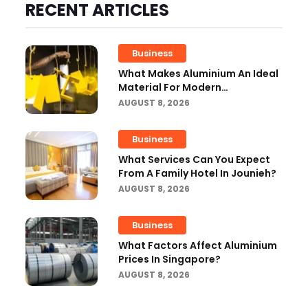
RECENT ARTICLES
Business
What Makes Aluminium An Ideal
Material For Modern
Manufacturing Projects?
AUGUST 8, 2026
Business
What Services Can You Expect
From A Family Hotel In Jounieh?
AUGUST 8, 2026
Business
What Factors Affect Aluminium
Prices In Singapore?
AUGUST 8, 2026