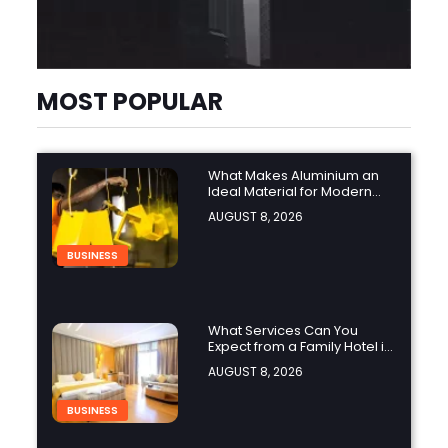
MOST POPULAR
What Makes Aluminium an
Ideal Material for Modern
Manufacturing Projects?
AUGUST 8, 2026
BUSINESS
What Services Can You
Expect from a Family Hotel in
Jounieh?
AUGUST 8, 2026
BUSINESS