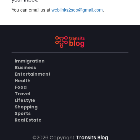
You can email us at
weblinks2seo@gmail.com
.
Plus Slot Login: A Simple
Guide to Getting Started
Online
AUGUST 8, 2026
BUSINESS
Immigration
Why Should You Choose
Business
Mundra Hospital as Your
Entertainment
Trusted Trauma Center?
AUGUST 8, 2026
Health
Food
HEALTH
Travel
Lifestyle
Shopping
Sports
Why Quality Matting
Solutions Matter for
Real Estate
Construction and Outdoor
AUGUST 7, 2026
Projects
©2026 Copyright
Transits Blog
BUSINESS