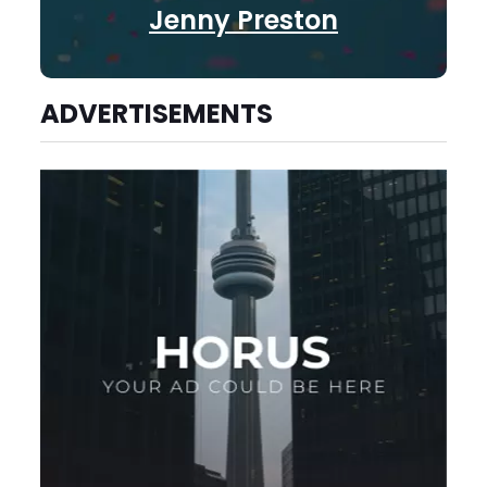
Jenny Preston
ADVERTISEMENTS