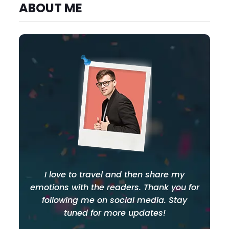
ABOUT ME
I love to travel and then share my
emotions with the readers. Thank you for
following me on social media. Stay
tuned for more updates!