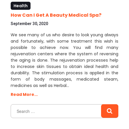
Health
How Can I Get A Beauty Medical Spa?
September 30, 2020
We see many of us who desire to look young always
and fortunately, with some treatment this wish is
possible to achieve now. You will find many
rejuvenation centers where the system of reversing
the aging is done. The rejuvenation processes help
to increase skin tissues to obtain ideal health and
durability. The stimulation process is applied in the
form of body massages, medicated steam,
medicines as well as Herbal…
Read More...