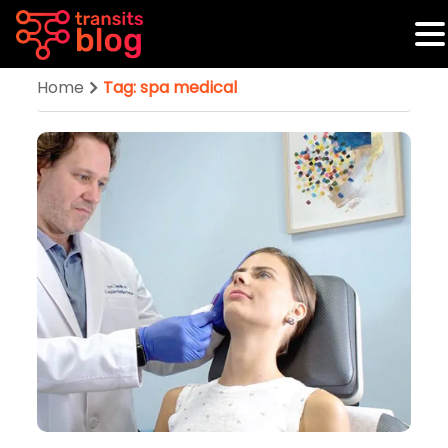
Home
Tag: spa medical