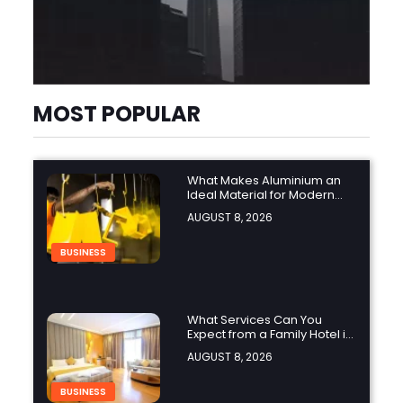
MOST POPULAR
What Makes Aluminium an
Ideal Material for Modern
Manufacturing Projects?
AUGUST 8, 2026
BUSINESS
What Services Can You
Expect from a Family Hotel in
Jounieh?
AUGUST 8, 2026
BUSINESS