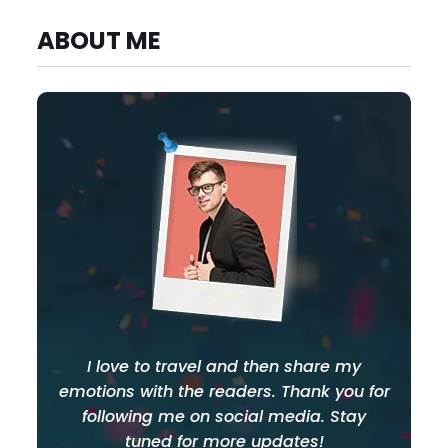
ABOUT ME
I love to travel and then share my
emotions with the readers. Thank you for
following me on social media. Stay
tuned for more updates!