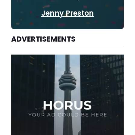
Jenny Preston
ADVERTISEMENTS