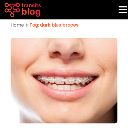
Home
Tag: dark blue braces