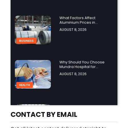
What Factors Affect
Aluminium Prices in
Singapore?
AUGUST 8, 2026
BUSINESS
Why Should You Choose
Mundra Hospital for
Complex Spine Surgery?
AUGUST 8, 2026
HEALTH
Why Is Product Variety
Important When Choosing
CONTACT BY EMAIL
an Aluminium Supplier
AUGUST 8, 2026
Singapore?