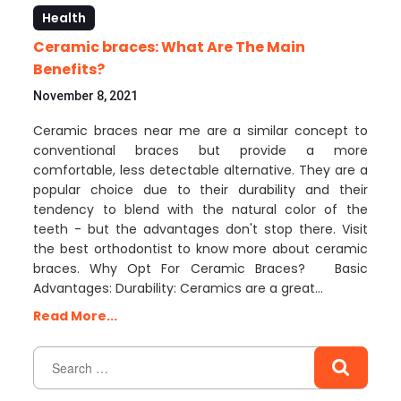
Health
Ceramic braces: What Are The Main
Benefits?
November 8, 2021
Ceramic braces near me are a similar concept to
conventional braces but provide a more
comfortable, less detectable alternative. They are a
popular choice due to their durability and their
tendency to blend with the natural color of the
teeth - but the advantages don't stop there. Visit
the best orthodontist to know more about ceramic
braces. Why Opt For Ceramic Braces? Basic
Advantages: Durability: Ceramics are a great…
Read More...