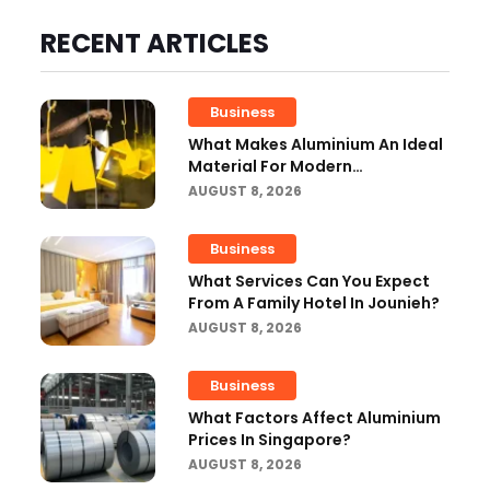
RECENT ARTICLES
Business
What Makes Aluminium An Ideal
Material For Modern
Manufacturing Projects?
AUGUST 8, 2026
Business
What Services Can You Expect
From A Family Hotel In Jounieh?
AUGUST 8, 2026
Business
What Factors Affect Aluminium
Prices In Singapore?
AUGUST 8, 2026