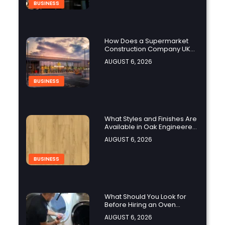
BUSINESS
How Does a Supermarket
Construction Company UK
Ensure Compliance with UK
AUGUST 6, 2026
Building Regulations?
BUSINESS
What Styles and Finishes Are
Available in Oak Engineered
Hardwood Flooring?
AUGUST 6, 2026
BUSINESS
What Should You Look for
Before Hiring an Oven
Repair Tampa Service
AUGUST 6, 2026
Provider?