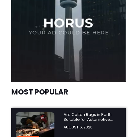
MOST POPULAR
Are Cotton Rags in Perth
Suitable for Automotive
Workshops?
AUGUST 6, 2026