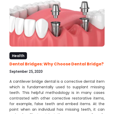
Health
Dental Bridges: Why Choose Dental Bridge?
September 25, 2020
A cantilever bridge dental is a corrective dental item
which is fundamentally used to supplant missing
teeth. This helpful methodology is in many cases
contrasted with other corrective restorative items,
for example, false teeth and embed items. At the
point when an individual has missing teeth, it can