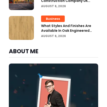
Construction Company UK
Ensure Compliance With UK
AUGUST 6, 2026
Building Regulations?
Business
What Styles And Finishes Are
Available In Oak Engineered
Hardwood Flooring?
AUGUST 6, 2026
ABOUT ME