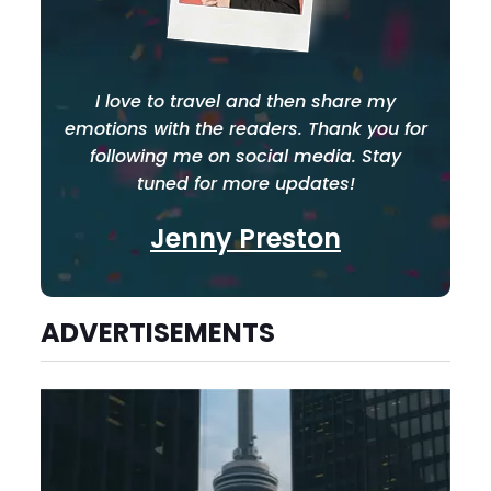
I love to travel and then share my
emotions with the readers. Thank you for
following me on social media. Stay
tuned for more updates!
Jenny Preston
ADVERTISEMENTS