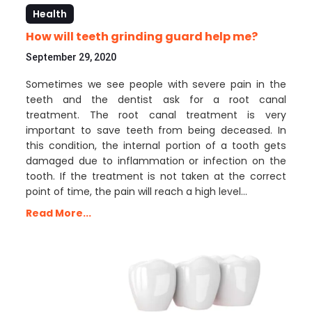
Health
How will teeth grinding guard help me?
September 29, 2020
Sometimes we see people with severe pain in the
teeth and the dentist ask for a root canal
treatment. The root canal treatment is very
important to save teeth from being deceased. In
this condition, the internal portion of a tooth gets
damaged due to inflammation or infection on the
tooth. If the treatment is not taken at the correct
point of time, the pain will reach a high level…
Read More...