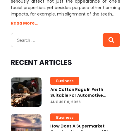
seriously affect not just the appearance of one's
facial properties, yet besides purpose other harming
impacts, for example, misalignment of the teeth,…
Read More...
RECENT ARTICLES
Business
Are Cotton Rags In Perth
Suitable For Automotive
Workshops?
AUGUST 6, 2026
Business
How Does A Supermarket