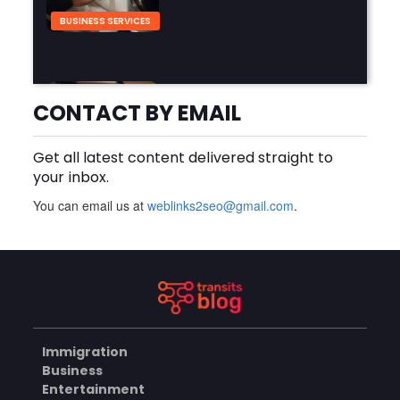
BUSINESS SERVICES
Why Should You Hire a
Professional Cooktop Repair
CONTACT BY EMAIL
Service?
AUGUST 6, 2026
Get all latest content delivered straight to
BUSINESS
your inbox.
You can email us at
weblinks2seo@gmail.com
.
How Does a Salesforce
Platform Developer 1
Practice Test Help You
AUGUST 5, 2026
Identify Knowledge Gaps?
BUSINESS
Immigration
Why Choose the Hotel in
Business
Jounieh for a Comfortable
Entertainment
and Affordable Stay?