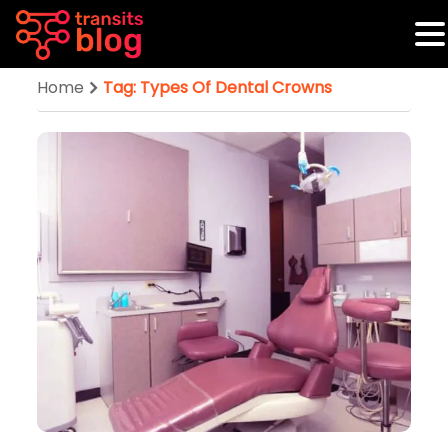
Home
Tag: Types Of Dental Crowns