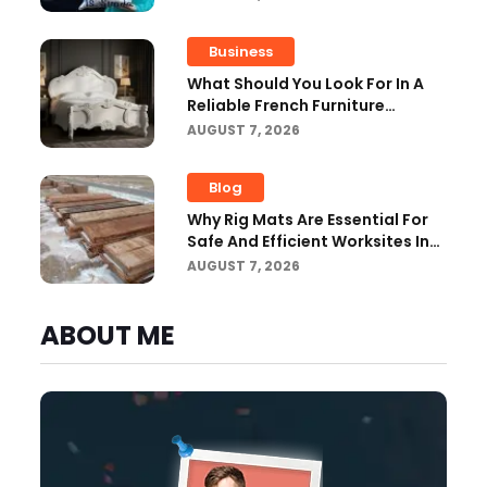
Improvemen
Business
What Should You Look For In A
Reliable French Furniture
Company?
AUGUST 7, 2026
Blog
Why Rig Mats Are Essential For
Safe And Efficient Worksites In
Alberta
AUGUST 7, 2026
ABOUT ME