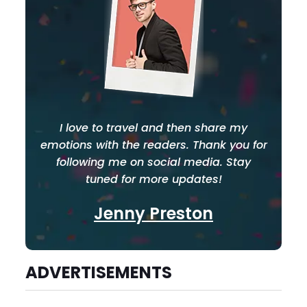
I love to travel and then share my
emotions with the readers. Thank you for
following me on social media. Stay
tuned for more updates!
Jenny Preston
ADVERTISEMENTS