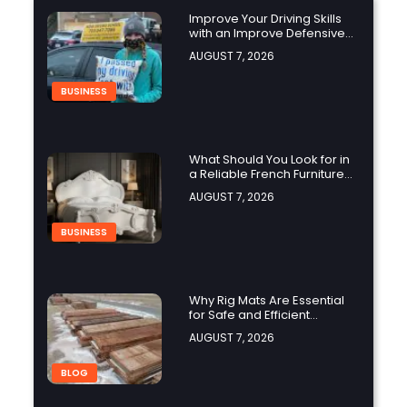
Improve Your Driving Skills
with an Improve Defensive
Driving Course and Virginia
AUGUST 7, 2026
Driving Improvemen
BUSINESS
What Should You Look for in
a Reliable French Furniture
Company?
AUGUST 7, 2026
BUSINESS
Why Rig Mats Are Essential
for Safe and Efficient
Worksites in Alberta
AUGUST 7, 2026
BLOG