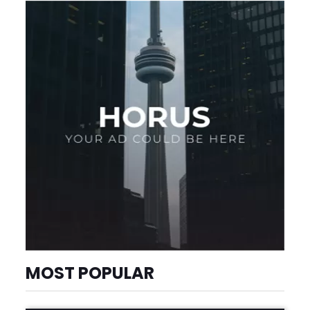
MOST POPULAR