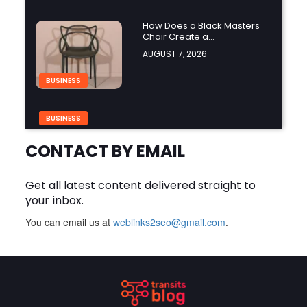
How Does a Black Masters
Chair Create a
Sophisticated Look?
AUGUST 7, 2026
BUSINESS
BUSINESS
Why Choose Groothandel in
Leren Riemen for Premium
CONTACT BY EMAIL
Quality and Business
AUGUST 7, 2026
Growth?
Get all latest content delivered straight to
How Do You Choose the
your inbox.
Right Black Masters Dining
Chair for Your Home?
AUGUST 7, 2026
You can email us at
weblinks2seo@gmail.com
.
BUSINESS
Are Cotton Rags in Perth
Suitable for Automotive