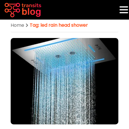
Home
Tag: led rain head shower