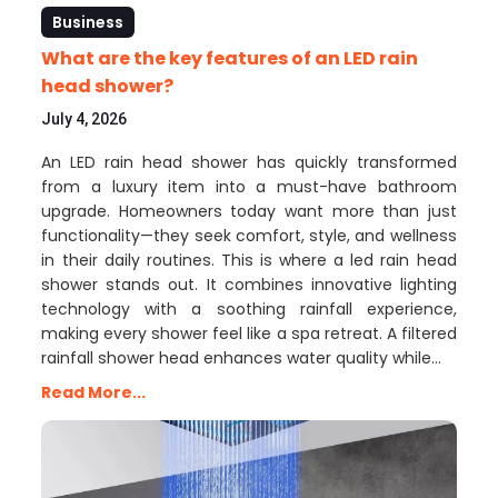
Business
What are the key features of an LED rain
head shower?
July 4, 2026
An LED rain head shower has quickly transformed
from a luxury item into a must-have bathroom
upgrade. Homeowners today want more than just
functionality—they seek comfort, style, and wellness
in their daily routines. This is where a led rain head
shower stands out. It combines innovative lighting
technology with a soothing rainfall experience,
making every shower feel like a spa retreat. A filtered
rainfall shower head enhances water quality while…
Read More...