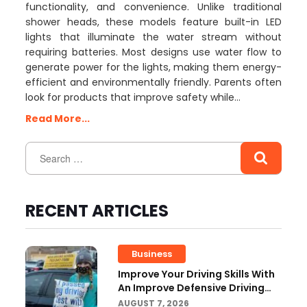
functionality, and convenience. Unlike traditional
shower heads, these models feature built-in LED
lights that illuminate the water stream without
requiring batteries. Most designs use water flow to
generate power for the lights, making them energy-
efficient and environmentally friendly. Parents often
look for products that improve safety while…
Read More...
RECENT ARTICLES
Business
Improve Your Driving Skills With
An Improve Defensive Driving
Course And Virginia Driving
AUGUST 7, 2026