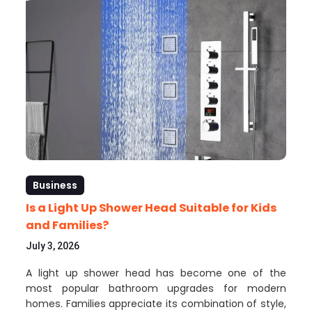
Business
Is a Light Up Shower Head Suitable for Kids
and Families?
July 3, 2026
A light up shower head has become one of the
most popular bathroom upgrades for modern
homes. Families appreciate its combination of style,