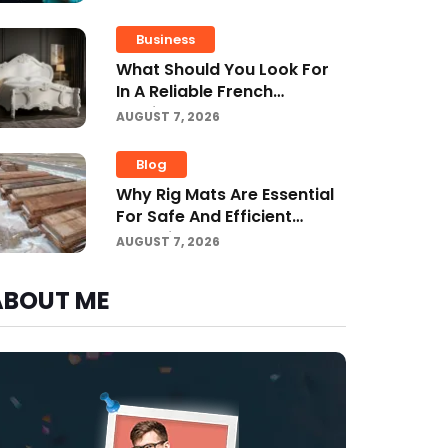
Driving Improvemen
Business
What Should You Look For
In A Reliable French
Furniture Company?
AUGUST 7, 2026
Blog
Why Rig Mats Are Essential
For Safe And Efficient
Worksites In Alberta
AUGUST 7, 2026
ABOUT ME