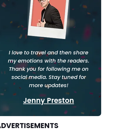
I love to travel and then share
my emotions with the readers.
Thank you for following me on
social media. Stay tuned for
more updates!
Jenny Preston
ADVERTISEMENTS