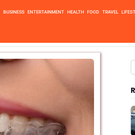
N
BUSINESS
ENTERTAINMENT
HEALTH
FOOD
TRAVEL
LIFES
R