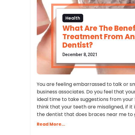
Health
What Are The Benefi
Treatment From An 
Dentist?
December 8, 2021
You are feeling embarrassed to talk or s
business associates. Do you feel that your
ideal time to take suggestions from your 
think that your teeth are misaligned, if i
the dentist that does braces near me to 
Read More...