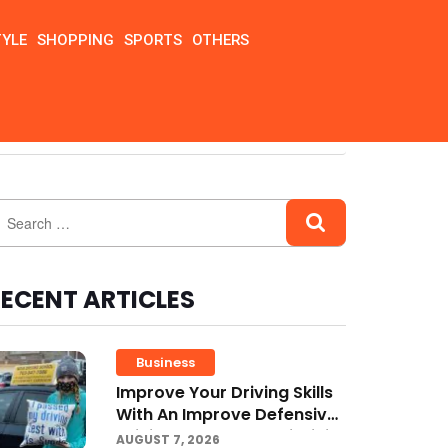
TYLE
SHOPPING
SPORTS
OTHERS
ECENT ARTICLES
Business
Improve Your Driving Skills
With An Improve Defensive
Driving Course And Virginia
AUGUST 7, 2026