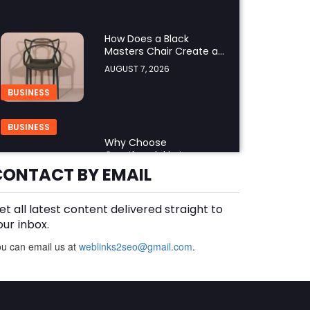
How Does a Black
Masters Chair Create a
Sophisticated Look?
AUGUST 7, 2026
BUSINESS
BUSINESS
Why Choose
Groothandel in Leren
Riemen for Premium
CONTACT BY EMAIL
AUGUST 7, 2026
Quality and Business
Growth?
et all latest content delivered straight to
How Do You Choose the
Right Black Masters
our inbox.
Dining Chair for Your
AUGUST 7, 2026
u can email us at
weblinks2seo@gmail.com
.
Home?
BUSINESS