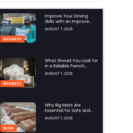
Improve Your Driving
Skills with an Improve
Defensive Driving Course
AUGUST 7, 2026
and Virginia Driving
Improvemen
BUSINESS
What Should You Look for
in a Reliable French
Furniture Company?
AUGUST 7, 2026
BUSINESS
Why Rig Mats Are
Essential for Safe and
Efficient Worksites in
AUGUST 7, 2026
Alberta
BLOG