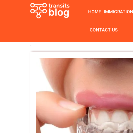
HOME
IMMIGRATIO
CONTACT US
Home
Tag: best clear braces