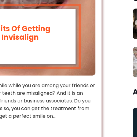
ts Of Getting
Invisalign
mile while you are among your friends or
 teeth are misaligned? And it is an
friends or business associates. Do you
t is so, you can get the treatment from
get a perfect smile on…