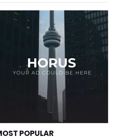
MOST POPULAR