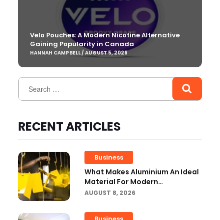
Velo Pouches: A Modern Nicotine Alternative
Gaining Popularity in Canada
HANNAH CAMPBELL / AUGUST 5, 2026
RECENT ARTICLES
Business
What Makes Aluminium An Ideal
Material For Modern
Manufacturing Projects?
AUGUST 8, 2026
Business