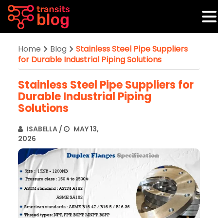
Home
Blog
Stainless Steel Pipe Suppliers
for Durable Industrial Piping Solutions
Stainless Steel Pipe Suppliers for
Durable Industrial Piping
Solutions
ISABELLA
/
MAY 13,
2026