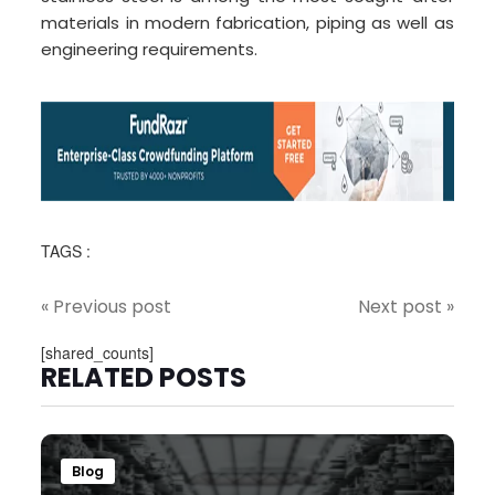
materials in modern fabrication, piping as well as
engineering requirements.
TAGS :
« Previous post
Next post »
[shared_counts]
RELATED POSTS
Blog