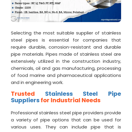
Selecting the most suitable supplier of stainless
steel pipes is essential for companies that
require durable, corrosion-resistant and durable
pipe materials. Pipes made of stainless steel are
extensively utilized in the construction industry,
chemicals, oil and gas manufacturing, processing
of food marine and pharmaceutical applications
and in engineering work.
Trusted
Stainless Steel Pipe
Suppliers
for Industrial Needs
Professional stainless steel pipe providers provide
a variety of pipe options that can be used for
various uses. They can include pipe that is