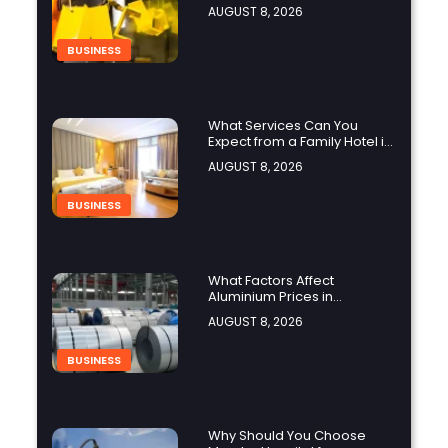
Manufacturing Projects?
AUGUST 8, 2026
BUSINESS
What Services Can You
Expect from a Family Hotel in
Jounieh?
AUGUST 8, 2026
BUSINESS
What Factors Affect
Aluminium Prices in
Singapore?
AUGUST 8, 2026
BUSINESS
Why Should You Choose