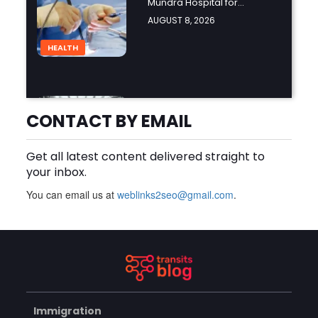
Mundra Hospital for
Complex Spine Surgery?
AUGUST 8, 2026
HEALTH
Why Is Product Variety
Important When Choosing
CONTACT BY EMAIL
an Aluminium Supplier
AUGUST 8, 2026
Singapore?
Get all latest content delivered straight to
BLOG
your inbox.
You can email us at
weblinks2seo@gmail.com
.
Plus Slot Login: A Simple
Guide to Getting Started
Online
AUGUST 8, 2026
BUSINESS
Immigration