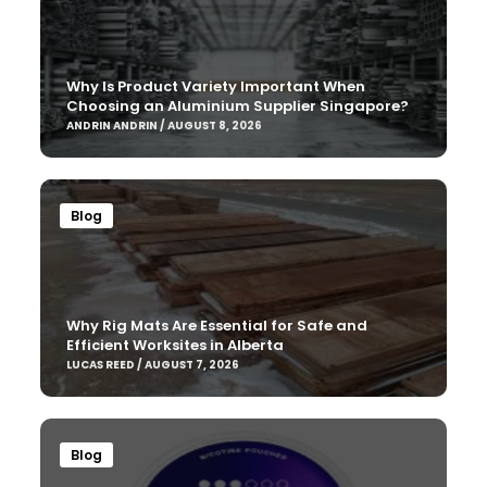
Why Is Product Variety Important When
Choosing an Aluminium Supplier Singapore?
ANDRIN ANDRIN / AUGUST 8, 2026
Blog
Why Rig Mats Are Essential for Safe and
Efficient Worksites in Alberta
LUCAS REED / AUGUST 7, 2026
Blog