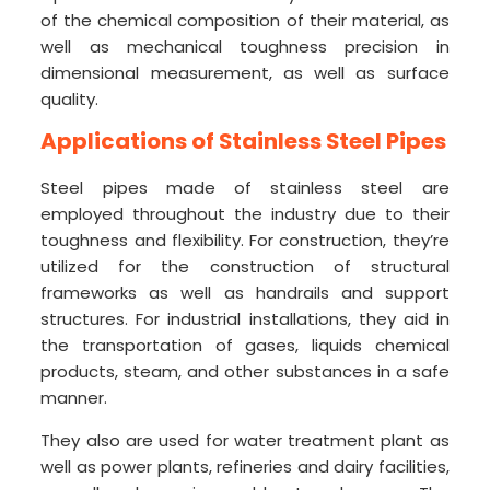
of the chemical composition of their material, as
well as mechanical toughness precision in
dimensional measurement, as well as surface
quality.
Applications of Stainless Steel Pipes
Steel pipes made of stainless steel are
employed throughout the industry due to their
toughness and flexibility. For construction, they’re
utilized for the construction of structural
frameworks as well as handrails and support
structures. For industrial installations, they aid in
the transportation of gases, liquids chemical
products, steam, and other substances in a safe
manner.
They also are used for water treatment plant as
well as power plants, refineries and dairy facilities,