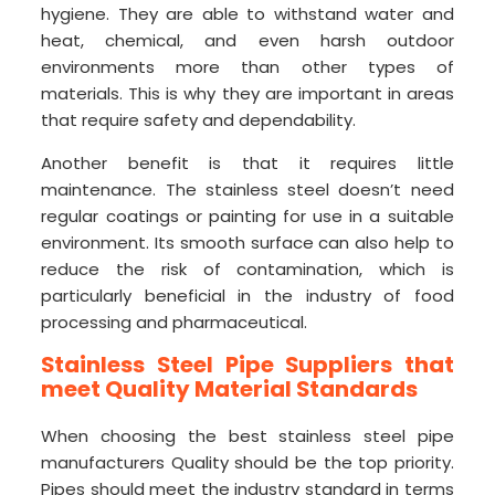
hygiene. They are able to withstand water and
heat, chemical, and even harsh outdoor
environments more than other types of
materials. This is why they are important in areas
that require safety and dependability.
Another benefit is that it requires little
maintenance. The stainless steel doesn’t need
regular coatings or painting for use in a suitable
environment. Its smooth surface can also help to
reduce the risk of contamination, which is
particularly beneficial in the industry of food
processing and pharmaceutical.
Stainless Steel Pipe Suppliers that
meet Quality Material Standards
When choosing the best stainless steel pipe
manufacturers Quality should be the top priority.
Pipes should meet the industry standard in terms