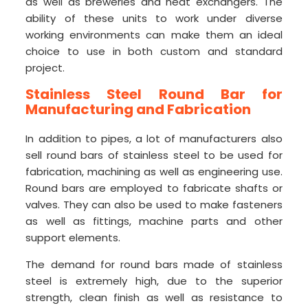
as well as breweries and heat exchangers. The
ability of these units to work under diverse
working environments can make them an ideal
choice to use in both custom and standard
project.
Stainless Steel Round
Bar for
Manufacturing and Fabrication
In addition to pipes, a lot of manufacturers also
sell round bars of stainless steel to be used for
fabrication, machining as well as engineering use.
Round bars are employed to fabricate shafts or
valves. They can also be used to make fasteners
as well as fittings, machine parts and other
support elements.
The demand for round bars made of stainless
steel is extremely high, due to the superior
strength, clean finish as well as resistance to