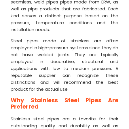
seamless, weld pipes pipes made from ERW, as
well as pipe products that are fabricated. Each
kind serves a distinct purpose, based on the
pressure, temperature conditions and the
installation needs.
Steel pipes made of stainless are often
employed in high-pressure systems since they do
not have welded joints. They are typically
employed in decorative, structural and
applications with low to medium pressure. A
reputable supplier can recognize these
distinctions and will recommend the best
product for the actual use.
Why Stainless Steel Pipes Are
Preferred
Stainless steel pipes are a favorite for their
outstanding quality and durability as well as