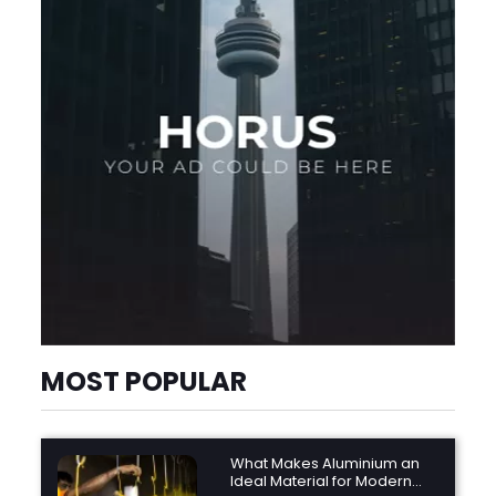
MOST POPULAR
What Makes Aluminium an
Ideal Material for Modern