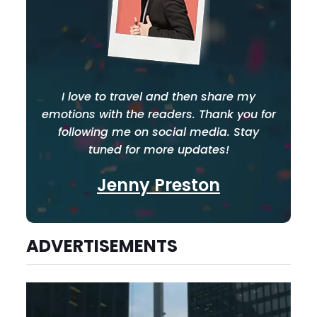
I love to travel and then share my
emotions with the readers. Thank you for
following me on social media. Stay
tuned for more updates!
Jenny Preston
ADVERTISEMENTS