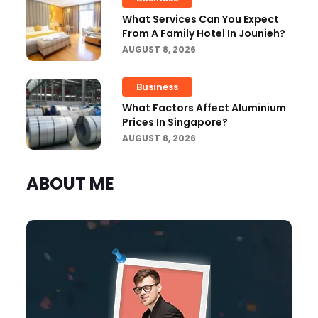
What Services Can You Expect
From A Family Hotel In Jounieh?
AUGUST 8, 2026
Business
What Factors Affect Aluminium
Prices In Singapore?
AUGUST 8, 2026
ABOUT ME