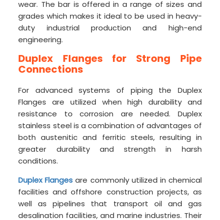
wear. The bar is offered in a range of sizes and
grades which makes it ideal to be used in heavy-
duty industrial production and high-end
engineering.
Duplex Flanges for Strong Pipe
Connections
For advanced systems of piping the Duplex
Flanges are utilized when high durability and
resistance to corrosion are needed. Duplex
stainless steel is a combination of advantages of
both austenitic and ferritic steels, resulting in
greater durability and strength in harsh
conditions.
Duplex Flanges
are commonly utilized in chemical
facilities and offshore construction projects, as
well as pipelines that transport oil and gas
desalination facilities, and marine industries. Their