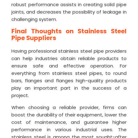
robust performance assists in creating solid pipe
joints, and decreases the possibility of leakage in
challenging system.
Final Thoughts on Stainless Steel
Pipe Suppliers
Having professional stainless steel pipe providers
can help industries obtain reliable products to
ensure safe and effective operation. For
everything from stainless steel pipes, to round
bars, flanges and flanges high-quality products
play an important part in the success of a
project.
When choosing a reliable provider, firms can
boost the durability of their equipment, lower the
cost of maintenance, and guarantee higher
performance in various industrial uses. The
stainless steel is among the most sought-after