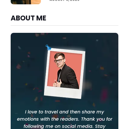
ABOUT ME
I love to travel and then share my
emotions with the readers. Thank you for
following me on social media. Stay