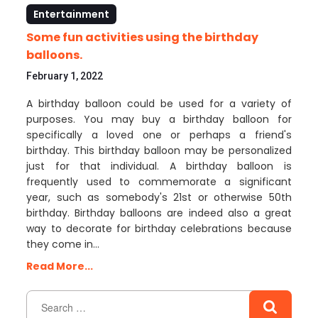
Entertainment
Some fun activities using the birthday
balloons.
February 1, 2022
A birthday balloon could be used for a variety of
purposes. You may buy a birthday balloon for
specifically a loved one or perhaps a friend's
birthday. This birthday balloon may be personalized
just for that individual. A birthday balloon is
frequently used to commemorate a significant
year, such as somebody's 21st or otherwise 50th
birthday. Birthday balloons are indeed also a great
way to decorate for birthday celebrations because
they come in…
Read More...