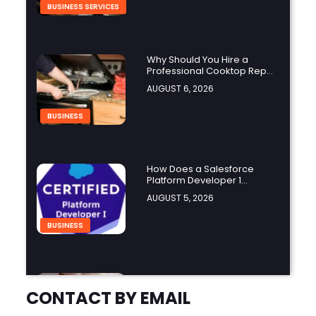
BUSINESS SERVICES
Why Should You Hire a
Professional Cooktop Repair
Service?
AUGUST 6, 2026
BUSINESS
How Does a Salesforce
Platform Developer 1
Practice Test Help You
AUGUST 5, 2026
Identify Knowledge Gaps?
BUSINESS
Why Choose the Hotel in
Jounieh for a Comfortable
CONTACT BY EMAIL
and Affordable Stay?
AUGUST 5, 2026