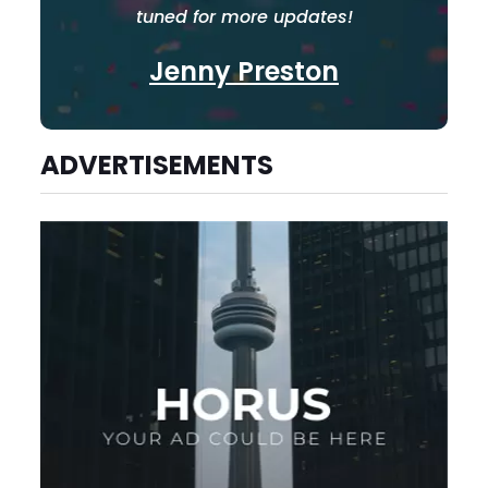
tuned for more updates!
Jenny Preston
ADVERTISEMENTS