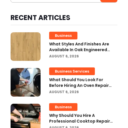
RECENT ARTICLES
Business
What Styles And Finishes Are
Available In Oak Engineered
Hardwood Flooring?
AUGUST 6, 2026
Business Services
What Should You Look For
Before Hiring An Oven Repair
Tampa Service Provider?
AUGUST 6, 2026
Business
Why Should You Hire A
Professional Cooktop Repair
Service?
AUGUST 6, 2026