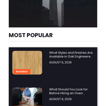
MOST POPULAR
What Styles and Finishes Are
Available in Oak Engineered
Hardwood Flooring?
AUGUST 6, 2026
BUSINESS
What Should You Look for
Before Hiring an Oven
Repair Tampa Service
AUGUST 6, 2026
Provider?