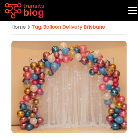
Home
Tag: Balloon Delivery Brisbane