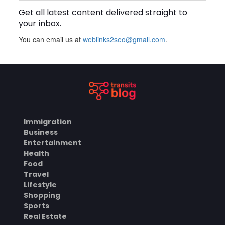
Get all latest content delivered straight to
BUSINESS
your inbox.
You can email us at
weblinks2seo@gmail.com
.
What Skills Do You Learn in
Pilates Instructor Classes?
AUGUST 5, 2026
HEALTH
Immigration
Cheap Disposable Vapes
Business
Australia: A Convenient
Entertainment
Guide to Buying Disposable
AUGUST 5, 2026
Health
Vapes Online
Food
BUSINESS
Travel
Lifestyle
Shopping
Sports
How Do the Best Zoo
Designers in the World
Real Estate
Create Stunning Wildlife