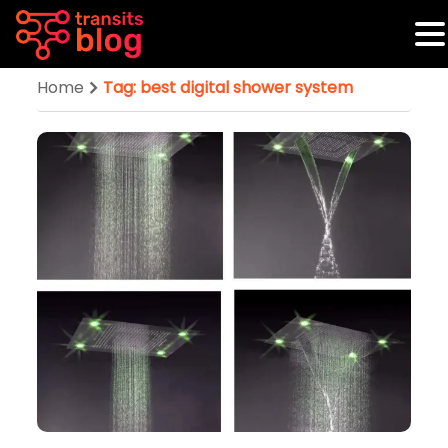
Home
Tag: best digital shower system