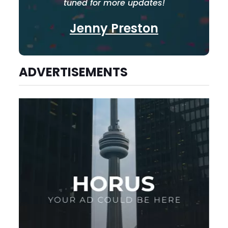
tuned for more updates!
Jenny Preston
ADVERTISEMENTS