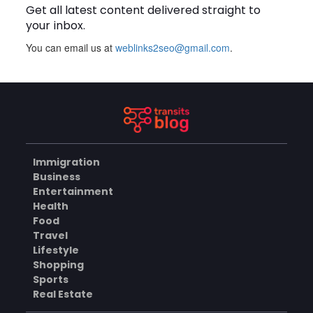
Get all latest content delivered straight to
BLOG
your inbox.
You can email us at
weblinks2seo@gmail.com
.
Plus Slot Login: A Simple
Guide to Getting Started
Online
AUGUST 8, 2026
BUSINESS
Immigration
Why Should You Choose
Business
Mundra Hospital as Your
Entertainment
Trusted Trauma Center?
AUGUST 8, 2026
Health
Food
HEALTH
Travel
Lifestyle
Shopping
Sports
Why Quality Matting
Solutions Matter for
Real Estate
Construction and Outdoor
AUGUST 7, 2026