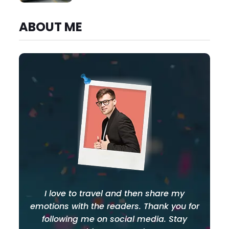
ABOUT ME
I love to travel and then share my
emotions with the readers. Thank you for
following me on social media. Stay