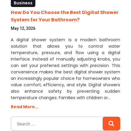
Business
How Do You Choose the Best Digital Shower
System for Your Bathroom?
May 12, 2026
A digital shower system is a modern bathroom
solution that allows you to control water
temperature, pressure, and flow using a digital
interface. Instead of manually adjusting knobs, you
can set your preferred settings with precision. This
convenience makes the best digital shower system
an increasingly popular choice for homeowners who
value comfort, efficiency, and style. Digital showers
also enhance safety by preventing sudden
temperature changes. Families with children or…
Read More...