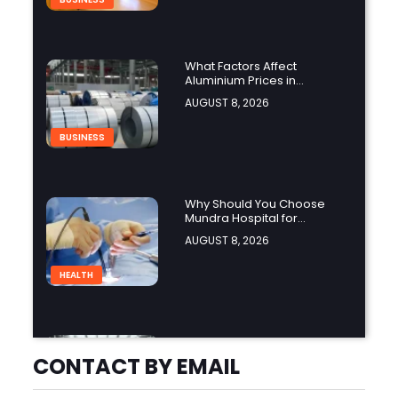
What Factors Affect
Aluminium Prices in
Singapore?
AUGUST 8, 2026
BUSINESS
Why Should You Choose
Mundra Hospital for
Complex Spine Surgery?
AUGUST 8, 2026
HEALTH
Why Is Product Variety
Important When Choosing
CONTACT BY EMAIL
an Aluminium Supplier
AUGUST 8, 2026
Singapore?