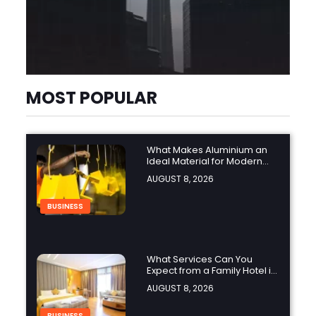
MOST POPULAR
What Makes Aluminium an
Ideal Material for Modern
Manufacturing Projects?
AUGUST 8, 2026
BUSINESS
What Services Can You
Expect from a Family Hotel in
Jounieh?
AUGUST 8, 2026
BUSINESS