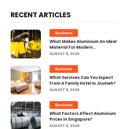
RECENT ARTICLES
Business
What Makes Aluminium An Ideal
Material For Modern
Manufacturing Projects?
AUGUST 8, 2026
Business
What Services Can You Expect
From A Family Hotel In Jounieh?
AUGUST 8, 2026
Business
What Factors Affect Aluminium
Prices In Singapore?
AUGUST 8, 2026