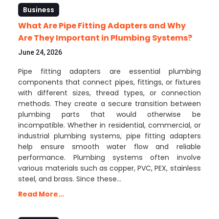
Business
What Are Pipe Fitting Adapters and Why
Are They Important in Plumbing Systems?
June 24, 2026
Pipe fitting adapters are essential plumbing
components that connect pipes, fittings, or fixtures
with different sizes, thread types, or connection
methods. They create a secure transition between
plumbing parts that would otherwise be
incompatible. Whether in residential, commercial, or
industrial plumbing systems, pipe fitting adapters
help ensure smooth water flow and reliable
performance. Plumbing systems often involve
various materials such as copper, PVC, PEX, stainless
steel, and brass. Since these…
Read More...