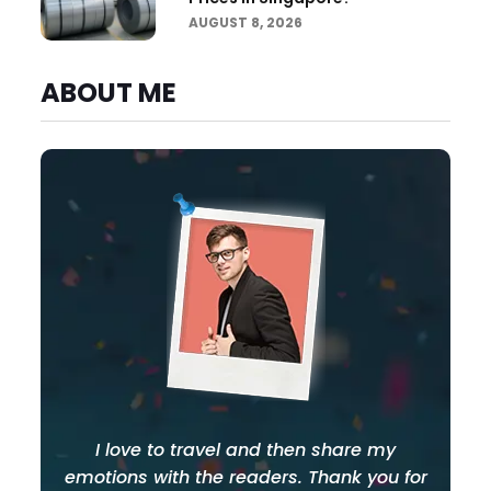
AUGUST 8, 2026
ABOUT ME
I love to travel and then share my
emotions with the readers. Thank you for