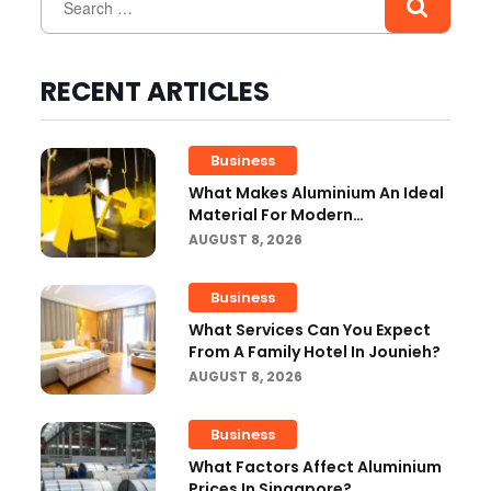
RECENT ARTICLES
Business
What Makes Aluminium An Ideal
Material For Modern
Manufacturing Projects?
AUGUST 8, 2026
Business
What Services Can You Expect
From A Family Hotel In Jounieh?
AUGUST 8, 2026
Business
What Factors Affect Aluminium
Prices In Singapore?