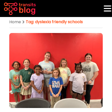
Home
Tag: dyslexia friendly schools