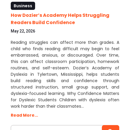
Business
How Dozier’s Academy Helps Struggling
Readers Build Confidence
May 22, 2026
Reading struggles can affect more than grades. A
child who finds reading difficult may begin to feel
embarrassed, anxious, or discouraged. Over time,
this can affect classroom participation, homework
routines, and self-esteem. Dozier’s Academy of
Dyslexia in Tylertown, Mississippi, helps students
build reading skills and confidence through
structured instruction, small group support, and
dyslexia-focused learning. Why Confidence Matters
for Dyslexic Students Children with dyslexia often
work harder than their classmates…
Read More...