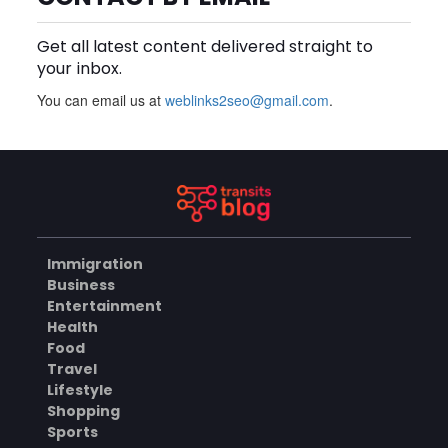
an Aluminium Supplier
AUGUST 8, 2026
Singapore?
Get all latest content delivered straight to
BLOG
your inbox.
You can email us at
weblinks2seo@gmail.com
.
Plus Slot Login: A Simple
Guide to Getting Started
Online
AUGUST 8, 2026
BUSINESS
Immigration
Why Should You Choose
Business
Mundra Hospital as Your
Entertainment
Trusted Trauma Center?
AUGUST 8, 2026
Health
Food
HEALTH
Travel
Lifestyle
Shopping
Sports
Why Quality Matting