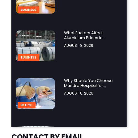
BUSINESS
What Factors Affect
Aluminium Prices in
Singapore?
AUGUST 8, 2026
BUSINESS
Why Should You Choose
Mundra Hospital for
Complex Spine Surgery?
AUGUST 8, 2026
HEALTH
Why Is Product Variety
Important When Choosing
CONTACT BY EMAIL