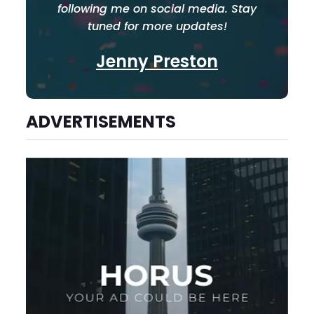
following me on social media. Stay
tuned for more updates!
Jenny Preston
ADVERTISEMENTS