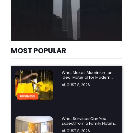
MOST POPULAR
What Makes Aluminium an
Ideal Material for Modern
Manufacturing Projects?
AUGUST 8, 2026
BUSINESS
What Services Can You
Expect from a Family Hotel in
Jounieh?
AUGUST 8, 2026