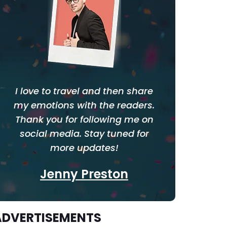
I love to travel and then share
my emotions with the readers.
Thank you for following me on
social media. Stay tuned for
more updates!
Jenny Preston
ADVERTISEMENTS