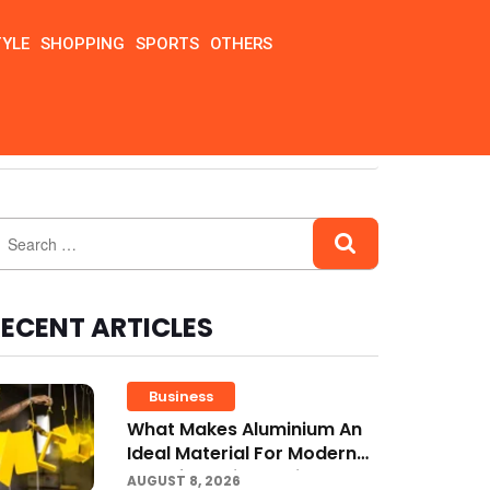
TYLE
SHOPPING
SPORTS
OTHERS
ECENT ARTICLES
Business
What Makes Aluminium An
Ideal Material For Modern
Manufacturing Projects?
AUGUST 8, 2026