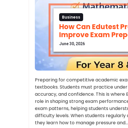
Business
How Can Edutest Pr
Improve Exam Prep
June 30, 2026
Preparing for competitive academic exam
textbooks. Students must practice under 
accuracy, and confidence. This is where E
role in shaping strong exam performance.
exam patterns, helping students understan
difficulty levels. When students regularl
they learn how to manage pressure and…