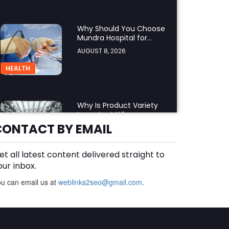
Why Should You Choose
Mundra Hospital for
Complex Spine Surgery?
AUGUST 8, 2026
HEALTH
Why Is Product Variety
Important When
Choosing an Aluminium
CONTACT BY EMAIL
AUGUST 8, 2026
Supplier Singapore?
BLOG
et all latest content delivered straight to
our inbox.
u can email us at
weblinks2seo@gmail.com
Plus Slot Login: A Simple
.
Guide to Getting Started
Online
AUGUST 8, 2026
BUSINESS