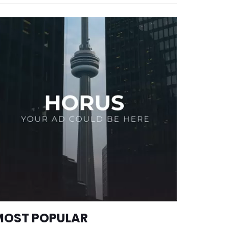
MOST POPULAR