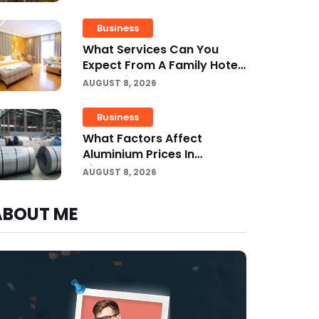
Business
What Services Can You
Expect From A Family Hotel
In Jounieh?
AUGUST 8, 2026
Business
What Factors Affect
Aluminium Prices In
Singapore?
AUGUST 8, 2026
ABOUT ME