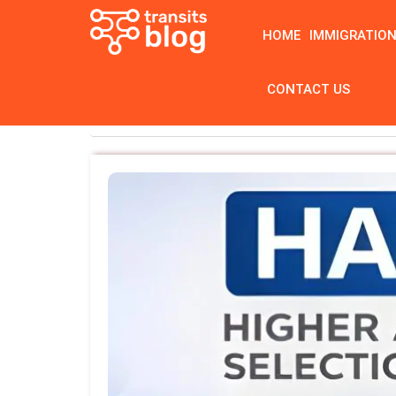
HOME
IMMIGRATIO
CONTACT US
Home
Tag: Edutest Practice Tests