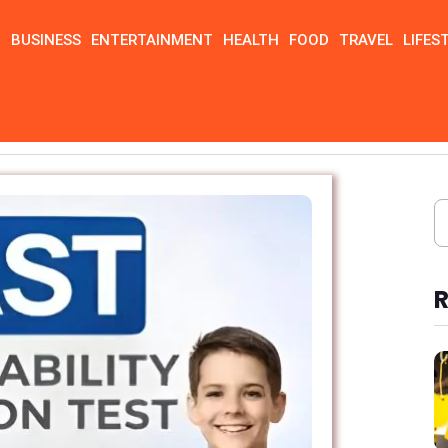
N
BUSINESS
ENTERTAINMENT
HEALTH
FOOD
TRAVEL
LIFES
R