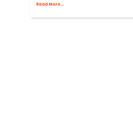
Read More...