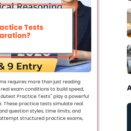
actice Tests
aration?
s requires more than just reading
real exam conditions to build speed,
dutest Practice Tests'' play a powerful
 These practice tests simulate real
d question styles, time limits, and
y attempt structured practice exams,