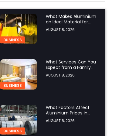
What Makes Aluminium
an Ideal Material for
Modern Manufacturing
AUGUST 8, 2026
Projects?
BUSINESS
What Services Can You
Expect from a Family
Hotel in Jounieh?
AUGUST 8, 2026
BUSINESS
What Factors Affect
Aluminium Prices in
Singapore?
AUGUST 8, 2026
BUSINESS