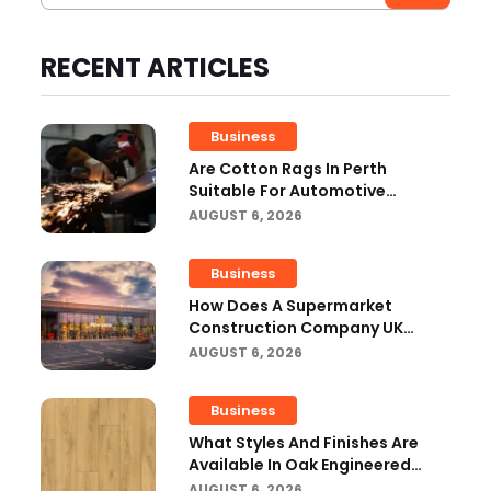
RECENT ARTICLES
Business
Are Cotton Rags In Perth
Suitable For Automotive
Workshops?
AUGUST 6, 2026
Business
How Does A Supermarket
Construction Company UK
Ensure Compliance With UK
AUGUST 6, 2026
Building Regulations?
Business
What Styles And Finishes Are
Available In Oak Engineered
Hardwood Flooring?
AUGUST 6, 2026