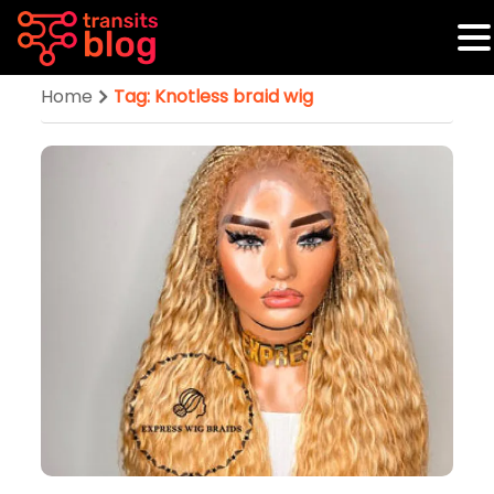
Home
Tag: Knotless braid wig