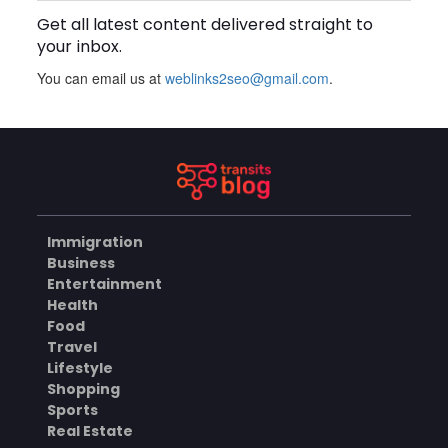
Get all latest content delivered straight to
BUSINESS
your inbox.
You can email us at
weblinks2seo@gmail.com
.
How Does a Salesforce
Platform Developer 1
Practice Test Help You
AUGUST 5, 2026
Identify Knowledge Gaps?
BUSINESS
Immigration
Why Choose the Hotel in
Business
Jounieh for a Comfortable
Entertainment
and Affordable Stay?
AUGUST 5, 2026
Health
Food
BUSINESS
Travel
Lifestyle
Shopping
Sports
What Skills Do You Learn in
Pilates Instructor Classes?
Real Estate