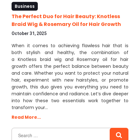
Business
The Perfect Duo for Hair Beauty: Knotless
Braid Wig & Rosemary Oil for Hair Growth
October 31, 2025
When it comes to achieving flawless hair that is
both stylish and healthy, the combination of
a Knotless braid wig and Rosemary oil for hair
growth offers the perfect balance between beauty
and care. Whether you want to protect your natural
hair, experiment with new hairstyles, or promote
growth, this duo gives you everything you need to
maintain confidence and radiance. Let’s dive deeper
into how these two essentials work together to
transform your…
Read More...