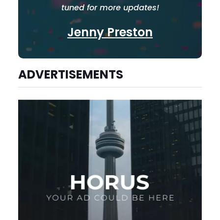
tuned for more updates!
Jenny Preston
ADVERTISEMENTS