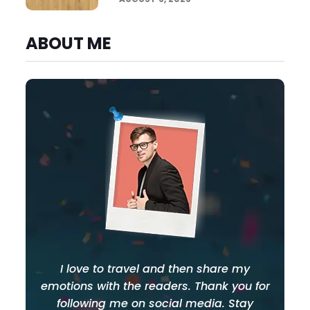
ABOUT ME
I love to travel and then share my
emotions with the readers. Thank you for
following me on social media. Stay