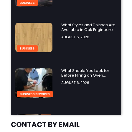
BUSINESS
What Styles and Finishes Are
Available in Oak Engineered
Hardwood Flooring?
AUGUST 6, 2026
BUSINESS
What Should You Look for
Before Hiring an Oven
Repair Tampa Service
AUGUST 6, 2026
Provider?
BUSINESS SERVICES
Why Should You Hire a
Professional Cooktop Repair
CONTACT BY EMAIL
Service?
AUGUST 6, 2026