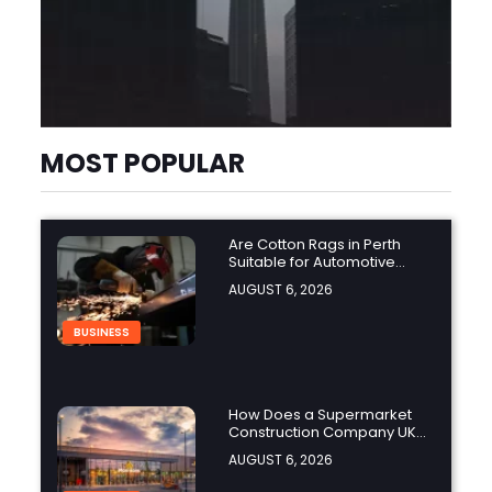
MOST POPULAR
Are Cotton Rags in Perth
Suitable for Automotive
Workshops?
AUGUST 6, 2026
BUSINESS
How Does a Supermarket
Construction Company UK
Ensure Compliance with UK
AUGUST 6, 2026
Building Regulations?