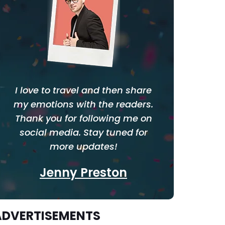
I love to travel and then share
my emotions with the readers.
Thank you for following me on
social media. Stay tuned for
more updates!
Jenny Preston
ADVERTISEMENTS