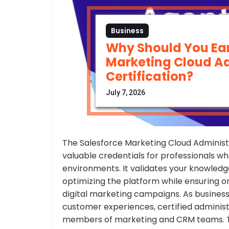
Business
Why Should You Ear
Marketing Cloud Ad
Certification?
July 7, 2026
The Salesforce Marketing Cloud Administr
valuable credentials for professionals 
environments. It validates your knowledge
optimizing the platform while ensuring o
digital marketing campaigns. As business
customer experiences, certified adminis
members of marketing and CRM teams. Th