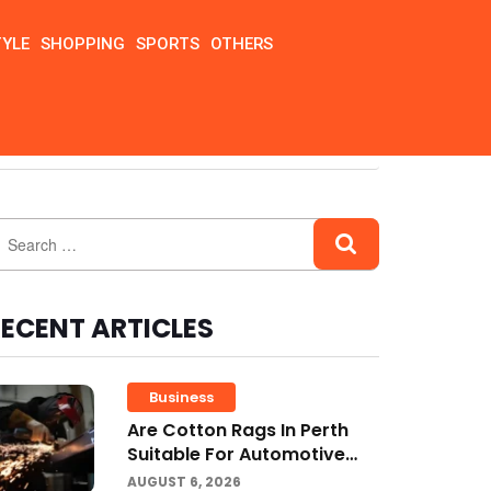
TYLE
SHOPPING
SPORTS
OTHERS
ECENT ARTICLES
Business
Are Cotton Rags In Perth
Suitable For Automotive
Workshops?
AUGUST 6, 2026