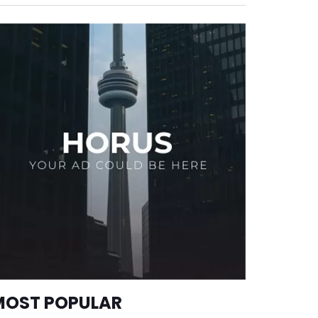
MOST POPULAR