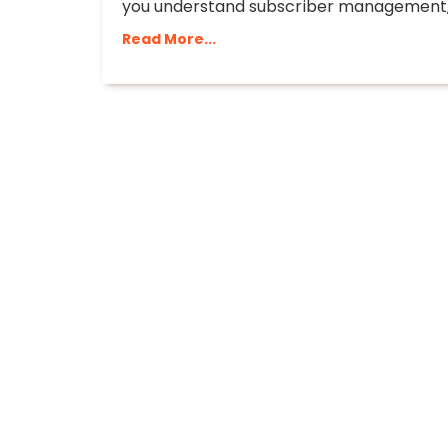
you understand subscriber management, 
Read More...