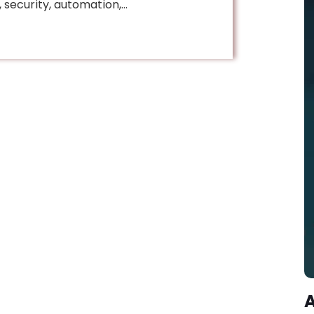
security, automation,…