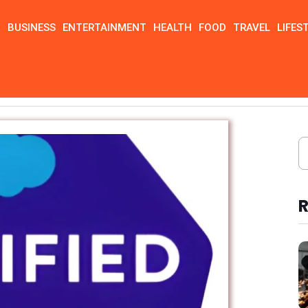
N
BUSINESS
ENTERTAINMENT
HEALTH
FOOD
TRAVEL
LIFES
 Practice Test
R