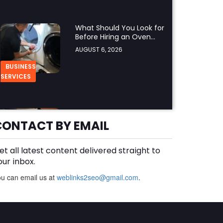
What Should You Look for
Before Hiring an Oven
Repair Tampa Service
AUGUST 6, 2026
Provider?
BUSINESS
SERVICES
Why Should You Hire a
Professional Cooktop
CONTACT BY EMAIL
Repair Service?
AUGUST 6, 2026
et all latest content delivered straight to
BUSINESS
our inbox.
u can email us at
weblinks2seo@gmail.com
.
How Does a Salesforce
Platform Developer 1
Practice Test Help You
AUGUST 5, 2026
Identify Knowledge