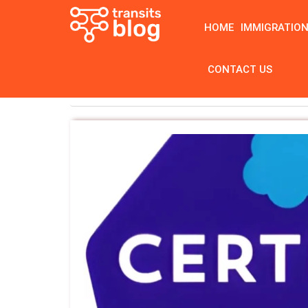
HOME
IMMIGRATIO
CONTACT US
Home
Tag: Salesforce Admin Certification