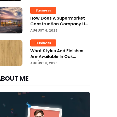
Business
How Does A Supermarket
Construction Company UK
Ensure Compliance With UK
AUGUST 6, 2026
Building Regulations?
Business
What Styles And Finishes
Are Available In Oak
Engineered Hardwood
AUGUST 6, 2026
Flooring?
ABOUT ME