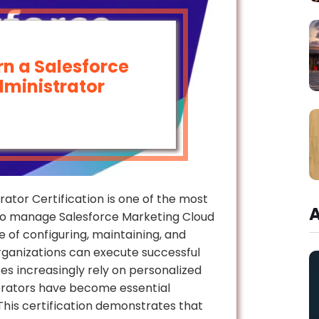
n a Salesforce
ministrator
ator Certification is one of the most
who manage Salesforce Marketing Cloud
 of configuring, maintaining, and
rganizations can execute successful
es increasingly rely on personalized
trators have become essential
is certification demonstrates that