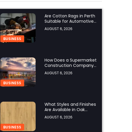
Are Cotton Rags in Perth
Suitable for Automotive
Workshops?
AUGUST 6, 2026
BUSINESS
How Does a Supermarket
Construction Company
UK Ensure Compliance
AUGUST 6, 2026
with UK Building
Regulations?
BUSINESS
What Styles and Finishes
Are Available in Oak
Engineered Hardwood
AUGUST 6, 2026
Flooring?
BUSINESS