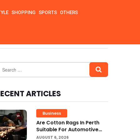
TYLE
SHOPPING
SPORTS
OTHERS
ECENT ARTICLES
Business
Are Cotton Rags In Perth
Suitable For Automotive
Workshops?
AUGUST 6, 2026