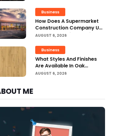
Business
How Does A Supermarket
Construction Company UK
Ensure Compliance With UK
AUGUST 6, 2026
Building Regulations?
Business
What Styles And Finishes
Are Available In Oak
Engineered Hardwood
AUGUST 6, 2026
Flooring?
ABOUT ME