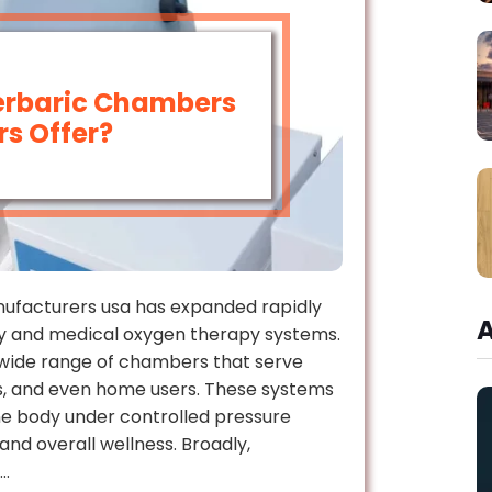
erbaric Chambers
s Offer?
ufacturers usa has expanded rapidly
y and medical oxygen therapy systems.
wide range of chambers that serve
ers, and even home users. These systems
the body under controlled pressure
and overall wellness. Broadly,
s…