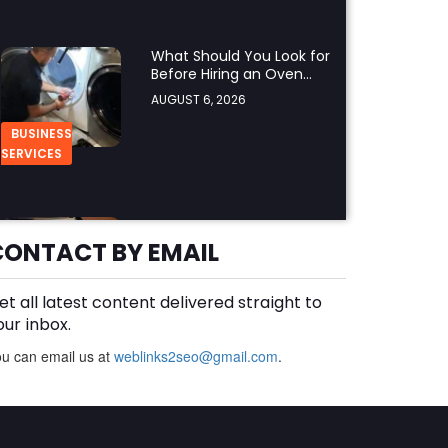
What Should You Look for
Before Hiring an Oven
Repair Tampa Service
AUGUST 6, 2026
Provider?
BUSINESS
SERVICES
Why Should You Hire a
Professional Cooktop
CONTACT BY EMAIL
Repair Service?
AUGUST 6, 2026
et all latest content delivered straight to
BUSINESS
our inbox.
u can email us at
weblinks2seo@gmail.com
.
How Does a Salesforce
Platform Developer 1
Practice Test Help You
AUGUST 5, 2026
Identify Knowledge