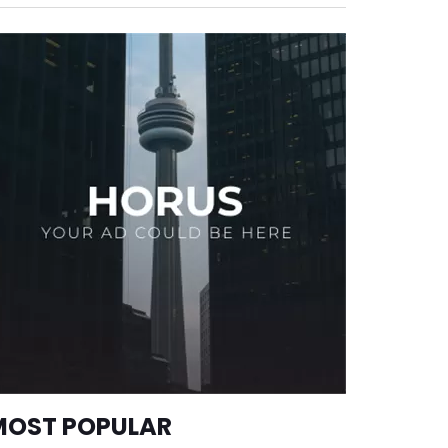
MOST POPULAR