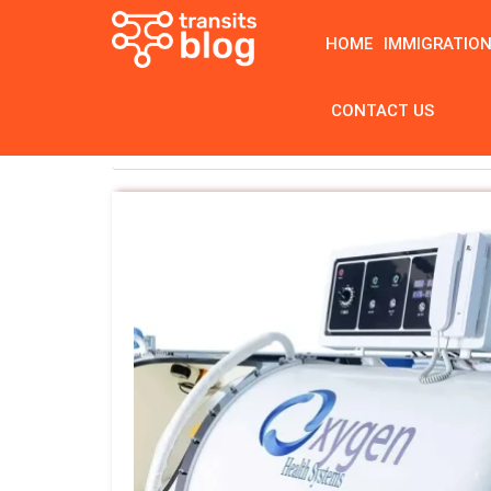
HOME
IMMIGRATIO
CONTACT US
Home
Tag: hyperbaric chamber manufact