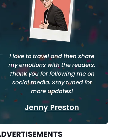
I love to travel and then share
my emotions with the readers.
Thank you for following me on
social media. Stay tuned for
more updates!
Jenny Preston
ADVERTISEMENTS