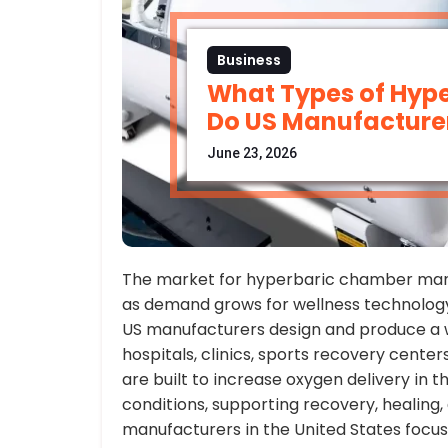
Business
What Types of Hyp
Do US Manufacturer
June 23, 2026
The market for hyperbaric chamber man
as demand grows for wellness technolog
US manufacturers design and produce a 
hospitals, clinics, sports recovery cent
are built to increase oxygen delivery in 
conditions, supporting recovery, healing, 
manufacturers in the United States focu