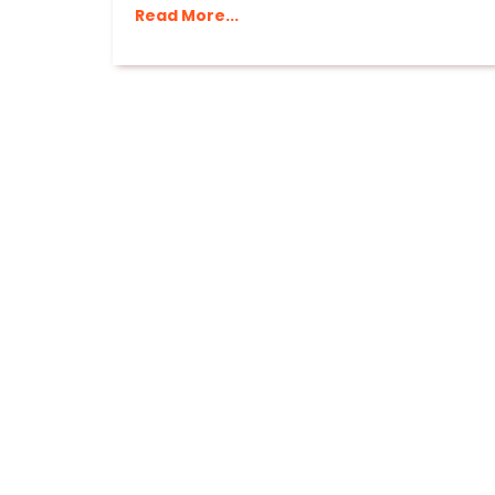
Read More...