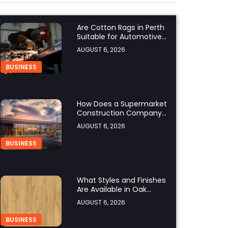
Are Cotton Rags in Perth
Suitable for Automotive
Workshops?
AUGUST 6, 2026
BUSINESS
How Does a Supermarket
Construction Company
UK Ensure Compliance
AUGUST 6, 2026
with UK Building
Regulations?
BUSINESS
What Styles and Finishes
Are Available in Oak
Engineered Hardwood
AUGUST 6, 2026
Flooring?
BUSINESS