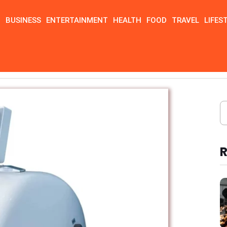
N
BUSINESS
ENTERTAINMENT
HEALTH
FOOD
TRAVEL
LIFES
urers usa
R