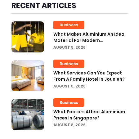
RECENT ARTICLES
Business
What Makes Aluminium An Ideal
Material For Modern
Manufacturing Projects?
AUGUST 8, 2026
Business
What Services Can You Expect
From A Family Hotel In Jounieh?
AUGUST 8, 2026
Business
What Factors Affect Aluminium
Prices In Singapore?
AUGUST 8, 2026