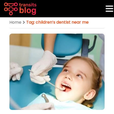
Home
Tag: children’s dentist near me