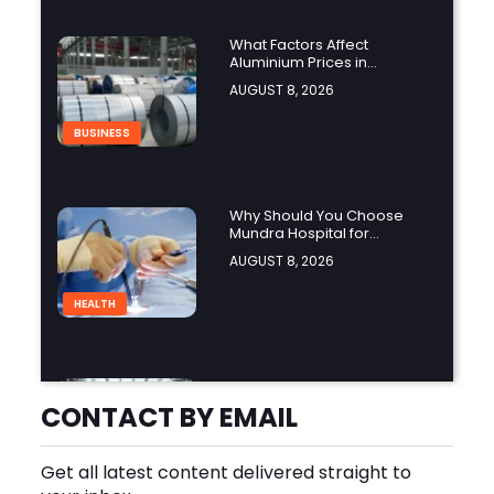
What Factors Affect
Aluminium Prices in
Singapore?
AUGUST 8, 2026
BUSINESS
Why Should You Choose
Mundra Hospital for
Complex Spine Surgery?
AUGUST 8, 2026
HEALTH
Why Is Product Variety
Important When Choosing
CONTACT BY EMAIL
an Aluminium Supplier
AUGUST 8, 2026
Singapore?
Get all latest content delivered straight to
BLOG