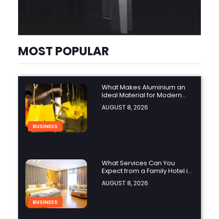
MOST POPULAR
What Makes Aluminium an
Ideal Material for Modern
Manufacturing Projects?
AUGUST 8, 2026
BUSINESS
What Services Can You
Expect from a Family Hotel in
Jounieh?
AUGUST 8, 2026
BUSINESS