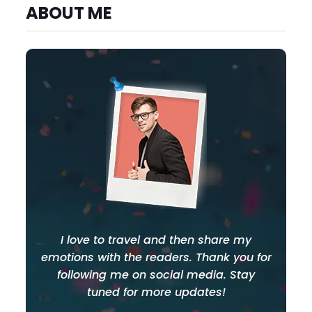
ABOUT ME
I love to travel and then share my
emotions with the readers. Thank you for
following me on social media. Stay
tuned for more updates!