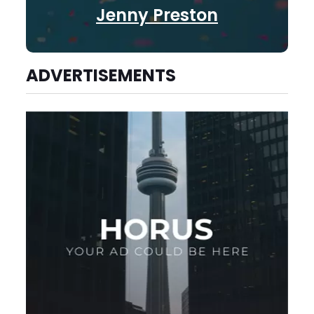
Jenny Preston
ADVERTISEMENTS