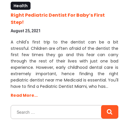
Health
Right Pediatric Dentist For Baby’s First
Step!
August 25, 2021
A child's first trip to the dentist can be a bit
stressful. Children are often afraid of the dentist the
first few times they go and this fear can carry
through the rest of their lives with just one bad
experience. However, early childhood dental care is
extremely important, hence finding the right
pediatric dentist near me Medicaid is essential. You'll
have to find a Pediatric Dentist Miami, who has…
Read More...