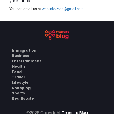
your inbox.
You can email us at
weblinks2seo@gmail.com
.
Plus Slot Login: A Simple
Guide to Getting Started
Online
AUGUST 8, 2026
BUSINESS
Immigration
Why Should You Choose
Business
Mundra Hospital as Your
Entertainment
Trusted Trauma Center?
AUGUST 8, 2026
Health
Food
HEALTH
Travel
Lifestyle
Shopping
Sports
Why Quality Matting
Solutions Matter for
Real Estate
Construction and Outdoor
AUGUST 7, 2026
Projects
©2026 Copyright
Transits Blog
BUSINESS