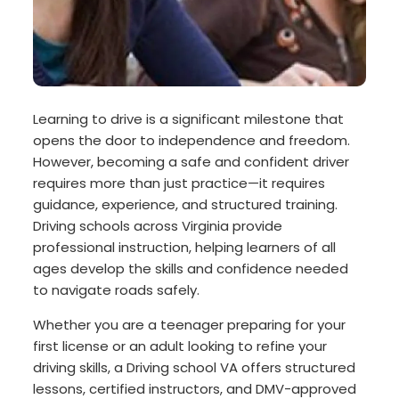
Learning to drive is a significant milestone that
opens the door to independence and freedom.
However, becoming a safe and confident driver
requires more than just practice—it requires
guidance, experience, and structured training.
Driving schools across Virginia provide
professional instruction, helping learners of all
ages develop the skills and confidence needed
to navigate roads safely.
Whether you are a teenager preparing for your
first license or an adult looking to refine your
driving skills, a Driving school VA offers structured
lessons, certified instructors, and DMV-approved