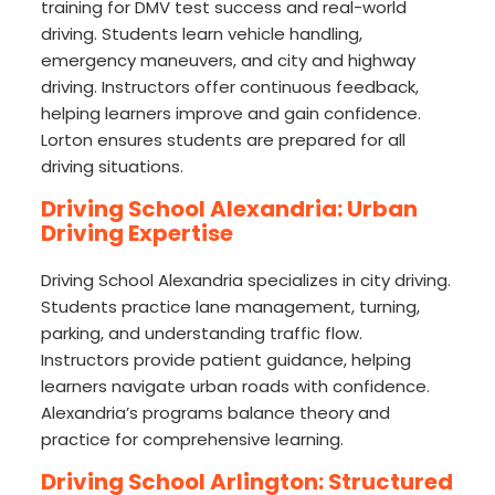
training for DMV test success and real-world
driving. Students learn vehicle handling,
emergency maneuvers, and city and highway
driving. Instructors offer continuous feedback,
helping learners improve and gain confidence.
Lorton ensures students are prepared for all
driving situations.
Driving School Alexandria: Urban
Driving Expertise
Driving School Alexandria specializes in city driving.
Students practice lane management, turning,
parking, and understanding traffic flow.
Instructors provide patient guidance, helping
learners navigate urban roads with confidence.
Alexandria’s programs balance theory and
practice for comprehensive learning.
Driving School Arlington: Structured