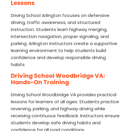
Lessons
Driving School Arlington focuses on defensive
driving, traffic awareness, and structured
instruction. Students learn highway merging,
intersection navigation, proper signaling, and
parking. Arlington instructors create a supportive
learning environment to help students build
confidence and develop responsible driving
habits.
Driving School Woodbridge VA:
Hands-On Training
Driving School Woodbridge VA provides practical
lessons for learners of all ages. Students practice
reversing, parking, and highway driving while
receiving continuous feedback. Instructors ensure
students develop safe driving habits and
confidence for all road conditions.