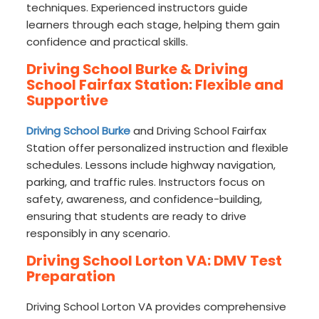
techniques. Experienced instructors guide
learners through each stage, helping them gain
confidence and practical skills.
Driving School Burke & Driving
School Fairfax Station: Flexible and
Supportive
Driving School Burke
and Driving School Fairfax
Station offer personalized instruction and flexible
schedules. Lessons include highway navigation,
parking, and traffic rules. Instructors focus on
safety, awareness, and confidence-building,
ensuring that students are ready to drive
responsibly in any scenario.
Driving School Lorton VA: DMV Test
Preparation
Driving School Lorton VA provides comprehensive