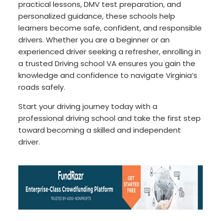
practical lessons, DMV test preparation, and
personalized guidance, these schools help
learners become safe, confident, and responsible
drivers. Whether you are a beginner or an
experienced driver seeking a refresher, enrolling in
a trusted Driving school VA ensures you gain the
knowledge and confidence to navigate Virginia’s
roads safely.
Start your driving journey today with a
professional driving school and take the first step
toward becoming a skilled and independent
driver.