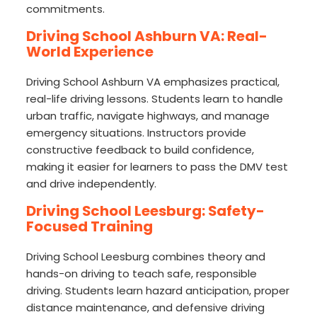
commitments.
Driving School Ashburn VA: Real-
World Experience
Driving School Ashburn VA emphasizes practical,
real-life driving lessons. Students learn to handle
urban traffic, navigate highways, and manage
emergency situations. Instructors provide
constructive feedback to build confidence,
making it easier for learners to pass the DMV test
and drive independently.
Driving School Leesburg: Safety-
Focused Training
Driving School Leesburg combines theory and
hands-on driving to teach safe, responsible
driving. Students learn hazard anticipation, proper
distance maintenance, and defensive driving