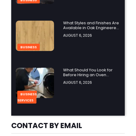
BUSINESS
What Styles and Finishes Are
Available in Oak Engineered
Hardwood Flooring?
AUGUST 6, 2026
BUSINESS
What Should You Look for
Before Hiring an Oven
Repair Tampa Service
AUGUST 6, 2026
Provider?
BUSINESS
SERVICES
Why Should You Hire a
CONTACT BY EMAIL
Professional Cooktop Repair
Service?
AUGUST 6, 2026