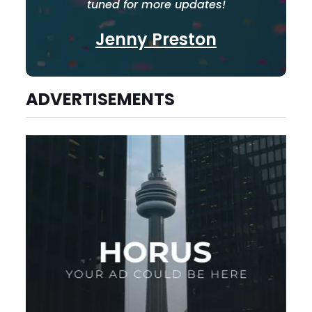
tuned for more updates!
Jenny Preston
ADVERTISEMENTS