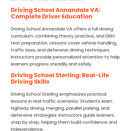
Driving School Annandale VA:
Complete Driver Education
Driving School Annandale VA offers a full driving
curriculum, combining theory, practice, and DMV
test preparation. Lessons cover vehicle handling,
traffic laws, and defensive driving techniques.
Instructors provide personalized attention to help
learners progress steadily and safely.
Driving School Sterling: Real-Life
Driving Skills
Driving School Sterling emphasizes practical
lessons in real traffic scenarios. Students learn
highway driving, merging, parallel parking, and
defensive strategies. Instructors guide learners
step by step, helping them build confidence and
independence.