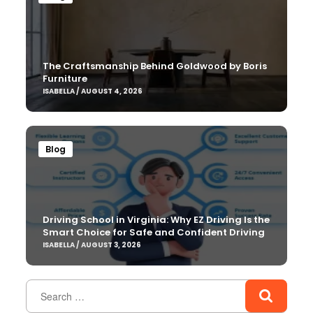
The Craftsmanship Behind Goldwood by Boris
Furniture
ISABELLA / AUGUST 4, 2026
Blog
Driving School in Virginia: Why EZ Driving Is the
Smart Choice for Safe and Confident Driving
ISABELLA / AUGUST 3, 2026