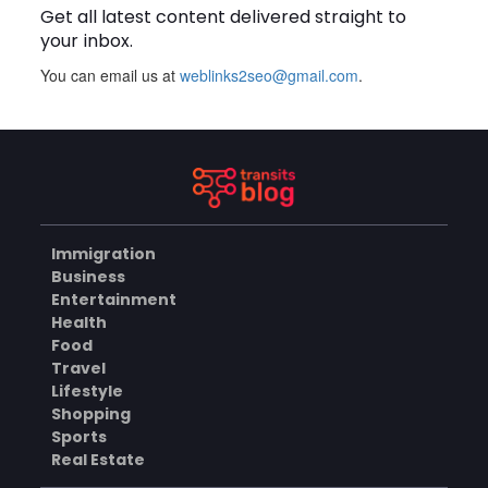
Get all latest content delivered straight to
your inbox.
BUSINESS
You can email us at
weblinks2seo@gmail.com
.
How Does a Salesforce
Platform Developer 1
Practice Test Help You
AUGUST 5, 2026
Identify Knowledge Gaps?
BUSINESS
Immigration
Business
Why Choose the Hotel in
Entertainment
Jounieh for a Comfortable
Health
and Affordable Stay?
AUGUST 5, 2026
Food
Travel
BUSINESS
Lifestyle
Shopping
Sports
Real Estate
What Skills Do You Learn in
Pilates Instructor Classes?