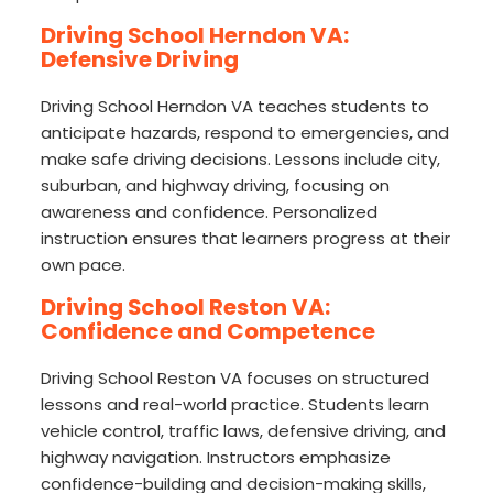
Driving School Herndon VA:
Defensive Driving
Driving School Herndon VA teaches students to
anticipate hazards, respond to emergencies, and
make safe driving decisions. Lessons include city,
suburban, and highway driving, focusing on
awareness and confidence. Personalized
instruction ensures that learners progress at their
own pace.
Driving School Reston VA:
Confidence and Competence
Driving School Reston VA focuses on structured
lessons and real-world practice. Students learn
vehicle control, traffic laws, defensive driving, and
highway navigation. Instructors emphasize
confidence-building and decision-making skills,