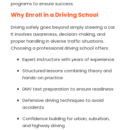
programs to ensure success.
Why Enroll in a Driving School
Driving safely goes beyond simply steering a car.
It involves awareness, decision-making, and
proper handling in diverse traffic situations.
Choosing a professional driving school offers:
Expert instructors with years of experience
Structured lessons combining theory and
hands-on practice
DMV test preparation to ensure readiness
Defensive driving techniques to avoid
accidents
Confidence building for urban, suburban,
and highway driving