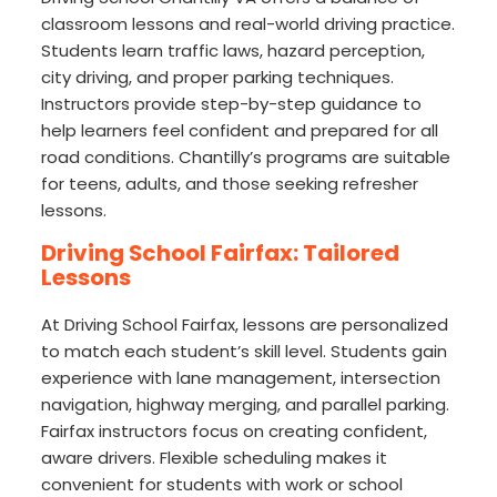
classroom lessons and real-world driving practice.
Students learn traffic laws, hazard perception,
city driving, and proper parking techniques.
Instructors provide step-by-step guidance to
help learners feel confident and prepared for all
road conditions. Chantilly’s programs are suitable
for teens, adults, and those seeking refresher
lessons.
Driving School Fairfax: Tailored
Lessons
At Driving School Fairfax, lessons are personalized
to match each student’s skill level. Students gain
experience with lane management, intersection
navigation, highway merging, and parallel parking.
Fairfax instructors focus on creating confident,
aware drivers. Flexible scheduling makes it
convenient for students with work or school