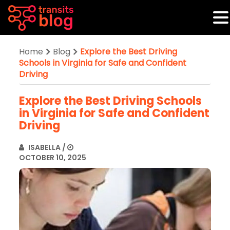
Home
Blog
Explore the Best Driving
Schools in Virginia for Safe and Confident
Driving
Explore the Best Driving Schools
in Virginia for Safe and Confident
Driving
ISABELLA
/
OCTOBER 10, 2025