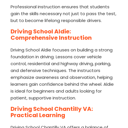
Professional instruction ensures that students
gain the skills necessary not just to pass the test,
but to become lifelong responsible drivers.
Driving School Aldie:
Comprehensive Instruction
Driving School Aldie focuses on building a strong
foundation in driving. Lessons cover vehicle
control, residential and highway driving, parking,
and defensive techniques. The instructors
emphasize awareness and observation, helping
learners gain confidence behind the wheel. Aldie
is ideal for beginners and adults looking for
patient, supportive instruction.
Driving School Chantilly VA:
Practical Learning
Driving School Chantilly VA offers a balance of