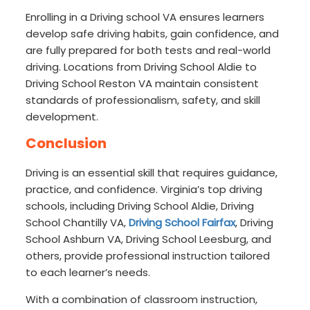
Enrolling in a Driving school VA ensures learners
develop safe driving habits, gain confidence, and
are fully prepared for both tests and real-world
driving. Locations from Driving School Aldie to
Driving School Reston VA maintain consistent
standards of professionalism, safety, and skill
development.
Conclusion
Driving is an essential skill that requires guidance,
practice, and confidence. Virginia’s top driving
schools, including Driving School Aldie, Driving
School Chantilly VA,
Driving School Fairfax
, Driving
School Ashburn VA, Driving School Leesburg, and
others, provide professional instruction tailored
to each learner’s needs.
With a combination of classroom instruction,