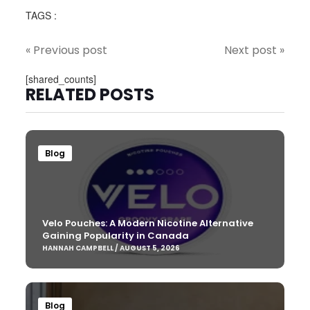
TAGS :
« Previous post
Next post »
[shared_counts]
RELATED POSTS
Blog
Velo Pouches: A Modern Nicotine Alternative
Gaining Popularity in Canada
HANNAH CAMPBELL / AUGUST 5, 2026
Blog