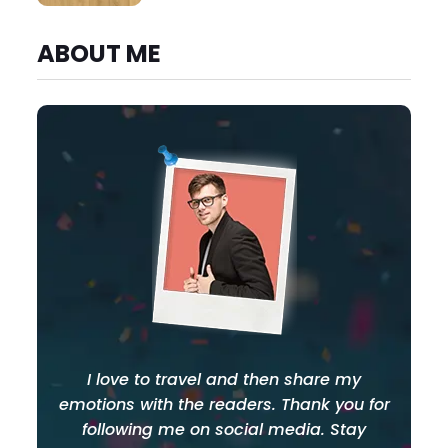
ABOUT ME
I love to travel and then share my
emotions with the readers. Thank you for
following me on social media. Stay