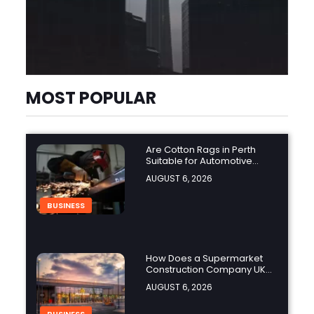
MOST POPULAR
Are Cotton Rags in Perth
Suitable for Automotive
Workshops?
AUGUST 6, 2026
BUSINESS
How Does a Supermarket
Construction Company UK
Ensure Compliance with UK
AUGUST 6, 2026
Building Regulations?