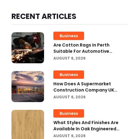
RECENT ARTICLES
Business
Are Cotton Rags In Perth
Suitable For Automotive
Workshops?
AUGUST 6, 2026
Business
How Does A Supermarket
Construction Company UK
Ensure Compliance With UK
AUGUST 6, 2026
Building Regulations?
Business
What Styles And Finishes Are
Available In Oak Engineered
Hardwood Flooring?
AUGUST 6, 2026