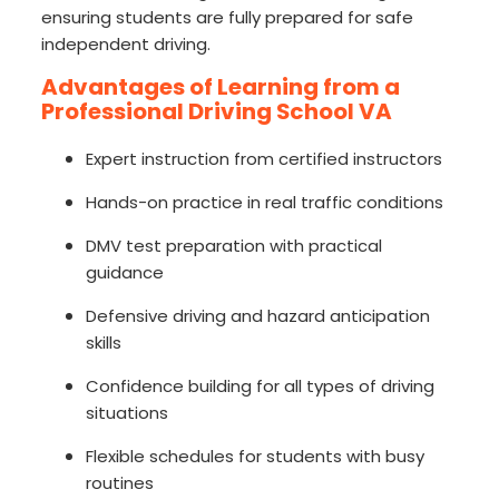
ensuring students are fully prepared for safe
independent driving.
Advantages of Learning from a
Professional Driving School VA
Expert instruction from certified instructors
Hands-on practice in real traffic conditions
DMV test preparation with practical
guidance
Defensive driving and hazard anticipation
skills
Confidence building for all types of driving
situations
Flexible schedules for students with busy
routines