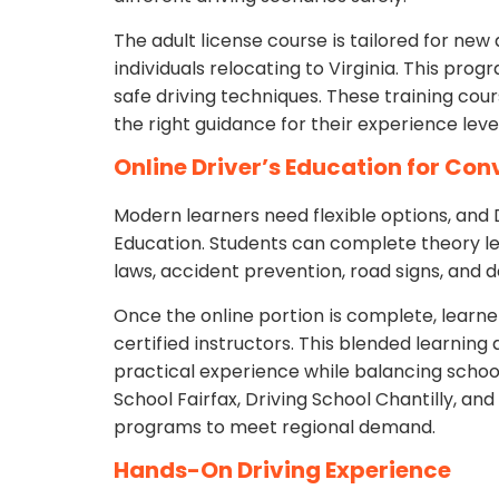
The adult license course is tailored for new a
individuals relocating to Virginia. This progr
safe driving techniques. These training cour
the right guidance for their experience level
Online Driver’s Education for Co
Modern learners need flexible options, and 
Education. Students can complete theory le
laws, accident prevention, road signs, and d
Once the online portion is complete, learn
certified instructors. This blended learnin
practical experience while balancing school
School Fairfax, Driving School Chantilly, an
programs to meet regional demand.
Hands-On Driving Experience