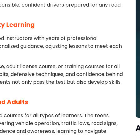
sponsible, confident drivers prepared for any road
ty Learning
d instructors with years of professional
onalized guidance, adjusting lessons to meet each
, adult license course, or training courses for all
bits, defensive techniques, and confidence behind
nts not only pass the test but also develop skills
nd Adults
 courses for all types of learners. The teens
ring vehicle operation, traffic laws, road signs,
idence and awareness, learning to navigate