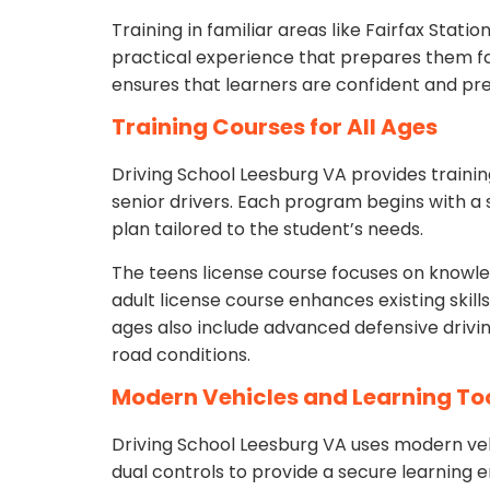
Training in familiar areas like Fairfax Stat
practical experience that prepares them fo
ensures that learners are confident and pre
Training Courses for All Ages
Driving School Leesburg VA provides training
senior drivers. Each program begins with a 
plan tailored to the student’s needs.
The teens license course focuses on knowledg
adult license course enhances existing skill
ages also include advanced defensive drivin
road conditions.
Modern Vehicles and Learning To
Driving School Leesburg VA uses modern ve
dual controls to provide a secure learning 