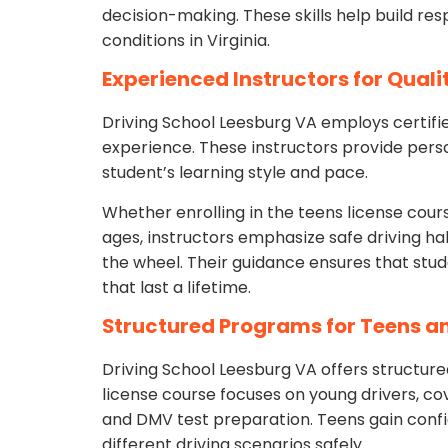
decision-making. These skills help build re
conditions in Virginia.
Experienced Instructors for Quali
Driving School Leesburg VA employs certifie
experience. These instructors provide pers
student’s learning style and pace.
Whether enrolling in the teens license course
ages, instructors emphasize safe driving ha
the wheel. Their guidance ensures that stude
that last a lifetime.
Structured Programs for Teens a
Driving School Leesburg VA offers structured
license course focuses on young drivers, cove
and DMV test preparation. Teens gain conf
different driving scenarios safely.