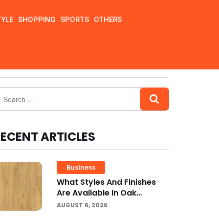
TYLE
SHOPPING
SPORTS
OTHERS
ECENT ARTICLES
Business
What Styles And Finishes
Are Available In Oak
Engineered Hardwood
AUGUST 6, 2026
Flooring?