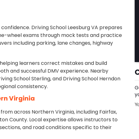
d confidence. Driving School Leesburg VA prepares
the-wheel exams through mock tests and practice
uvers including parking, lane changes, highway
helping learners correct mistakes and build
ooth and successful DMV experience. Nearby
riving School Sterling, and Driving School Herndon
egional consistency.
G
y
rn Virginia
Yo
rom across Northern Virginia, including Fairfax,
ton County. Local expertise allows instructors to
sections, and road conditions specific to their