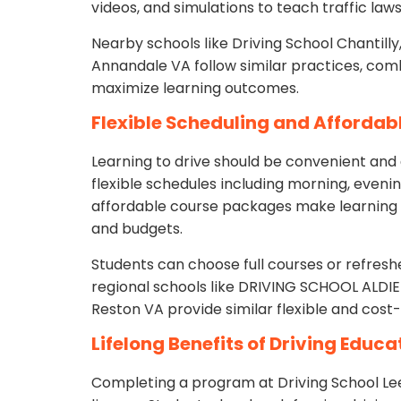
videos, and simulations to teach traffic law
Nearby schools like Driving School Chantilly
Annandale VA follow similar practices, com
maximize learning outcomes.
Flexible Scheduling and Afforda
Learning to drive should be convenient and 
flexible schedules including morning, eveni
affordable course packages make learning t
and budgets.
Students can choose full courses or refres
regional schools like DRIVING SCHOOL ALDIE 
Reston VA provide similar flexible and cost-
Lifelong Benefits of Driving Educa
Completing a program at Driving School Lee