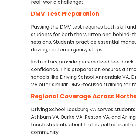
real-world challenges.
DMV Test Preparation
Passing the DMV test requires both skill an
students for both the written and behind-
sessions. Students practice essential mane
driving, and emergency stops.
Instructors provide personalized feedback, 
confidence. This preparation ensures a sm
schools like Driving School Annandale VA, D
VA offer similar DMV-focused training for r
Regional Coverage Across Northe
Driving School Leesburg VA serves students f
Ashburn VA, Burke VA, Reston VA, and Arling
teach students about traffic patterns, inter
community.