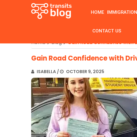
HOME
IMMIGRATIO
CONTACT US
Home
Blog
Gain Road Confidence with D
Gain Road Confidence with Dri
ISABELLA
/
OCTOBER 9, 2025