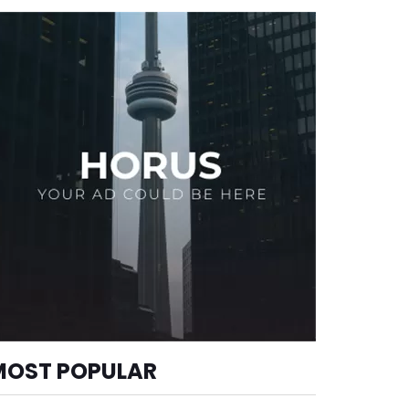
MOST POPULAR