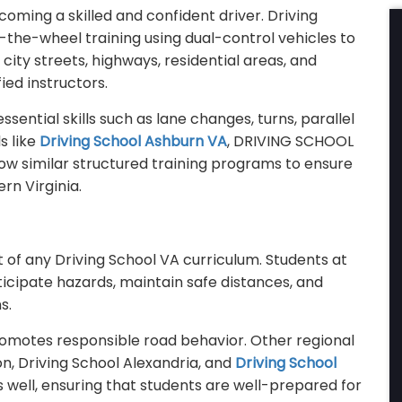
ecoming a skilled and confident driver. Driving
-the-wheel training using dual-control vehicles to
city streets, highways, residential areas, and
ied instructors.
sential skills such as lane changes, turns, parallel
s like
Driving School Ashburn VA
, DRIVING SCHOOL
ow similar structured training programs to ensure
rn Virginia.
 of any Driving School VA curriculum. Students at
icipate hazards, maintain safe distances, and
s.
romotes responsible road behavior. Other regional
on, Driving School Alexandria, and
Driving School
 well, ensuring that students are well-prepared for