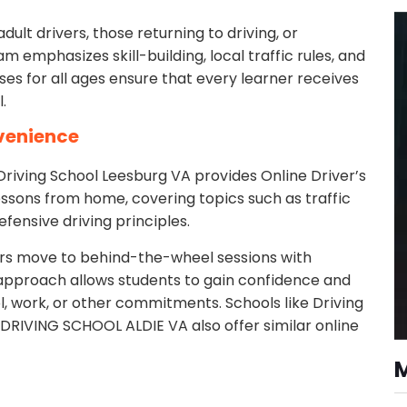
dult drivers, those returning to driving, or
am emphasizes skill-building, local traffic rules, and
ses for all ages ensure that every learner receives
.
nvenience
Driving School Leesburg VA provides Online Driver’s
ssons from home, covering topics such as traffic
efensive driving principles.
ers move to behind-the-wheel sessions with
g approach allows students to gain confidence and
, work, or other commitments. Schools like Driving
d DRIVING SCHOOL ALDIE VA also offer similar online