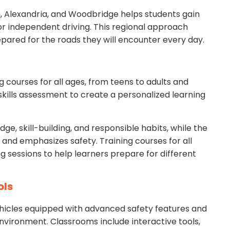
ion, Alexandria, and Woodbridge helps students gain
r independent driving. This regional approach
pared for the roads they will encounter every day.
 courses for all ages, from teens to adults and
skills assessment to create a personalized learning
e, skill-building, and responsible habits, while the
s and emphasizes safety. Training courses for all
g sessions to help learners prepare for different
ols
hicles equipped with advanced safety features and
environment. Classrooms include interactive tools,