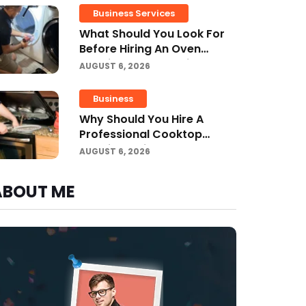
Business Services
What Should You Look For
Before Hiring An Oven
Repair Tampa Service
AUGUST 6, 2026
Provider?
Business
Why Should You Hire A
Professional Cooktop
Repair Service?
AUGUST 6, 2026
ABOUT ME