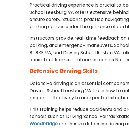
Practical driving experience is crucial to b
School Leesburg VA offers extensive behind
ensure safety. Students practice navigating 
parking spaces under the guidance of certif
Instructors provide real-time feedback on es
parking, and emergency maneuvers. School
BURKE VA, and Driving School Reston VA foll
consistent learning outcomes across Northe
Defensive Driving Skills
Defensive driving is an essential component
Driving School Leesburg VA learn how to ant
respond effectively to unexpected situation
This training helps reduce accidents and p
schools such as Driving School Fairfax Stati
Woodbridge
emphasize defensive driving as