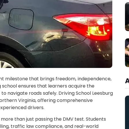
tant milestone that brings freedom, independence,
 school ensures that learners acquire the
 to navigate roads safely. Driving School Leesburg
Northern Virginia, offering comprehensive
experienced drivers.
 more than just passing the DMV test. Students
ling, traffic law compliance, and real-world