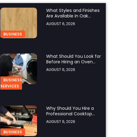
What Styles and Finishes
Are Available in Oak
Engineered Hardwood
AUGUST 6, 2026
Flooring?
BUSINESS
What Should You Look for
Before Hiring an Oven
Repair Tampa Service
AUGUST 6, 2026
Provider?
BUSINESS
SERVICES
Why Should You Hire a
Professional Cooktop
Repair Service?
AUGUST 6, 2026
BUSINESS