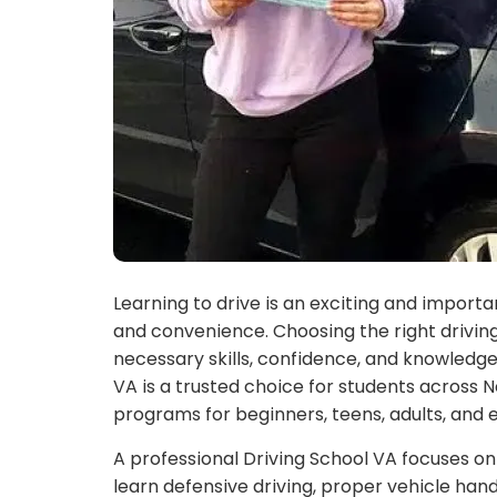
Learning to drive is an exciting and impor
and convenience. Choosing the right driving
necessary skills, confidence, and knowledge
VA is a trusted choice for students across 
programs for beginners, teens, adults, and 
A professional Driving School VA focuses on
learn defensive driving, proper vehicle hand