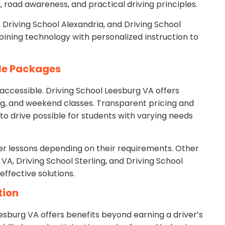
s, road awareness, and practical driving principles.
, Driving School Alexandria, and Driving School
bining technology with personalized instruction to
ble Packages
accessible. Driving School Leesburg VA offers
ng, and weekend classes. Transparent pricing and
o drive possible for students with varying needs
her lessons depending on their requirements. Other
VA, Driving School Sterling, and Driving School
effective solutions.
tion
sburg VA offers benefits beyond earning a driver’s