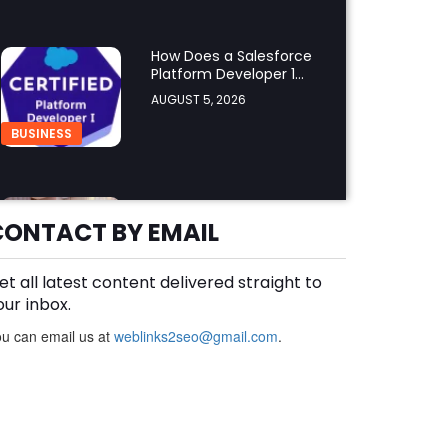
How Does a Salesforce
Platform Developer 1
Practice Test Help You
AUGUST 5, 2026
Identify Knowledge
Gaps?
BUSINESS
Why Choose the Hotel in
Jounieh for a
CONTACT BY EMAIL
Comfortable and
AUGUST 5, 2026
Affordable Stay?
et all latest content delivered straight to
BUSINESS
our inbox.
u can email us at
weblinks2seo@gmail.com
.
What Skills Do You Learn
in Pilates Instructor
Classes?
AUGUST 5, 2026
HEALTH