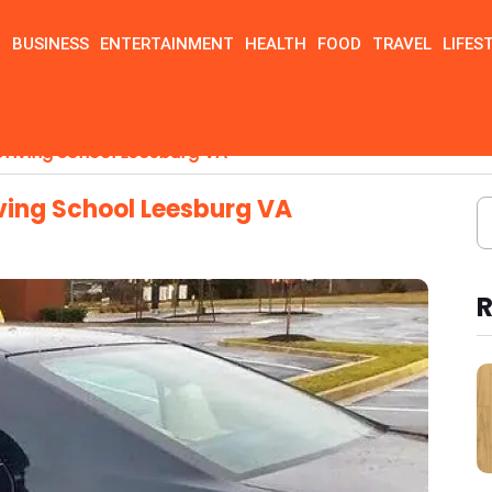
N
BUSINESS
ENTERTAINMENT
HEALTH
FOOD
TRAVEL
LIFES
riving School Leesburg VA
ving School Leesburg VA
R