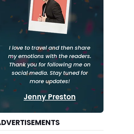
I love to travel and then share
my emotions with the readers.
Thank you for following me on
social media. Stay tuned for
more updates!
Jenny Preston
ADVERTISEMENTS