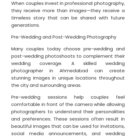
When couples invest in professional photography,
they receive more than images—they receive a
timeless story that can be shared with future
generations.
Pre-Wedding and Post-Wedding Photography
Many couples today choose pre-wedding and
post-wedding photoshoots to complement their
wedding coverage. A skilled wedding
photographer in Ahmedabad can create
stunning images in unique locations throughout
the city and surrounding areas.
Pre-wedding sessions help couples feel
comfortable in front of the camera while allowing
photographers to understand their personalities
and preferences. These sessions often result in
beautiful images that can be used for invitations,
social media announcements, and wedding