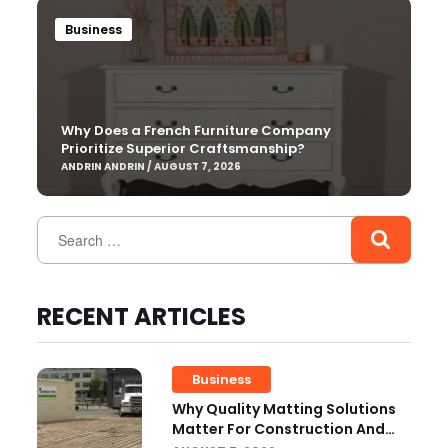
Business
Why Does a French Furniture Company
Prioritize Superior Craftsmanship?
ANDRIN ANDRIN / AUGUST 7, 2026
RECENT ARTICLES
Business
Why Quality Matting Solutions
Matter For Construction And