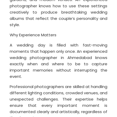
photographer knows how to use these settings
creatively to produce breathtaking wedding
albums that reflect the couple’s personality and
style.
Why Experience Matters
A wedding day is filled with fast-moving
moments that happen only once. An experienced
wedding photographer in Ahmedabad knows
exactly when and where to be to capture
important memories without interrupting the
event.
Professional photographers are skilled at handling
different lighting conditions, crowded venues, and
unexpected challenges. Their expertise helps
ensure that every important moment is
documented clearly and artistically, regardless of