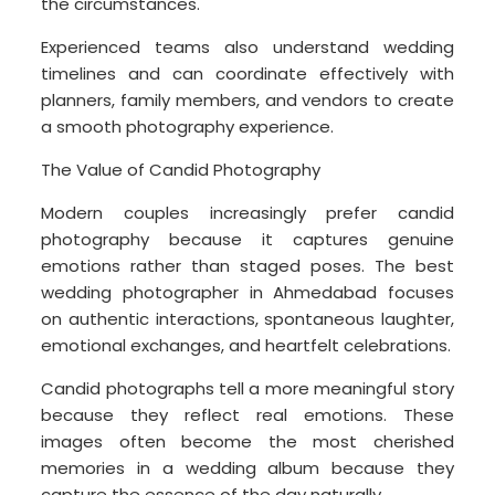
the circumstances.
Experienced teams also understand wedding
timelines and can coordinate effectively with
planners, family members, and vendors to create
a smooth photography experience.
The Value of Candid Photography
Modern couples increasingly prefer candid
photography because it captures genuine
emotions rather than staged poses. The best
wedding photographer in Ahmedabad focuses
on authentic interactions, spontaneous laughter,
emotional exchanges, and heartfelt celebrations.
Candid photographs tell a more meaningful story
because they reflect real emotions. These
images often become the most cherished
memories in a wedding album because they
capture the essence of the day naturally.