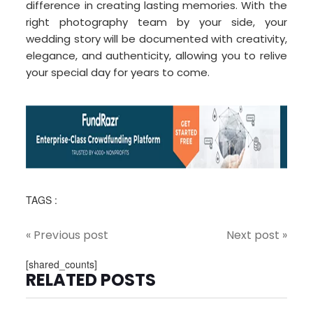
difference in creating lasting memories. With the
right photography team by your side, your
wedding story will be documented with creativity,
elegance, and authenticity, allowing you to relive
your special day for years to come.
TAGS :
« Previous post
Next post »
[shared_counts]
RELATED POSTS