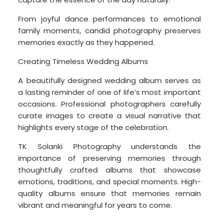
From joyful dance performances to emotional
family moments, candid photography preserves
memories exactly as they happened.
Creating Timeless Wedding Albums
A beautifully designed wedding album serves as
a lasting reminder of one of life’s most important
occasions. Professional photographers carefully
curate images to create a visual narrative that
highlights every stage of the celebration.
TK Solanki Photography understands the
importance of preserving memories through
thoughtfully crafted albums that showcase
emotions, traditions, and special moments. High-
quality albums ensure that memories remain
vibrant and meaningful for years to come.