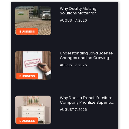
Why Quality Matting
Solutions Matter for
Construction and Outdoor
AUGUST 7, 2026
Projects
BUSINESS
Understanding Java License
Changes and the Growing
Role of OpenJDK
AUGUST 7, 2026
BUSINESS
Why Does a French Furniture
Company Prioritize Superior
Craftsmanship?
AUGUST 7, 2026
BUSINESS