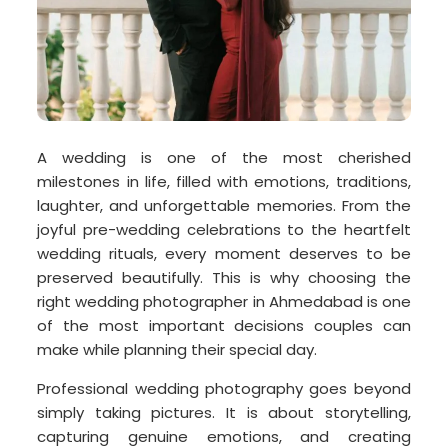
A wedding is one of the most cherished
milestones in life, filled with emotions, traditions,
laughter, and unforgettable memories. From the
joyful pre-wedding celebrations to the heartfelt
wedding rituals, every moment deserves to be
preserved beautifully. This is why choosing the
right wedding photographer in Ahmedabad is one
of the most important decisions couples can
make while planning their special day.
Professional wedding photography goes beyond
simply taking pictures. It is about storytelling,
capturing genuine emotions, and creating