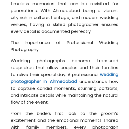
timeless memories that can be revisited for
generations. With Ahmedabad being a vibrant
city rich in culture, heritage, and modern wedding
venues, having a skilled photographer ensures
every detail is documented perfectly.
The Importance of Professional Wedding
Photography
Wedding photographs become treasured
keepsakes that allow couples and their families
to relive their special day. A professional
wedding
photographer in Ahmedabad
understands how
to capture candid moments, stunning portraits,
and intricate details while maintaining the natural
flow of the event.
From the bride’s first look to the groom’s
excitement and the emotional moments shared
with family members, every photograph