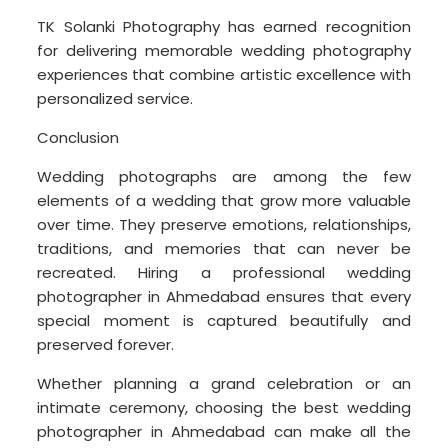
TK Solanki Photography has earned recognition
for delivering memorable wedding photography
experiences that combine artistic excellence with
personalized service.
Conclusion
Wedding photographs are among the few
elements of a wedding that grow more valuable
over time. They preserve emotions, relationships,
traditions, and memories that can never be
recreated. Hiring a professional wedding
photographer in Ahmedabad ensures that every
special moment is captured beautifully and
preserved forever.
Whether planning a grand celebration or an
intimate ceremony, choosing the best wedding
photographer in Ahmedabad can make all the