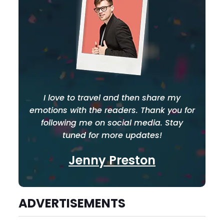
I love to travel and then share my
emotions with the readers. Thank you for
following me on social media. Stay
tuned for more updates!
Jenny Preston
ADVERTISEMENTS