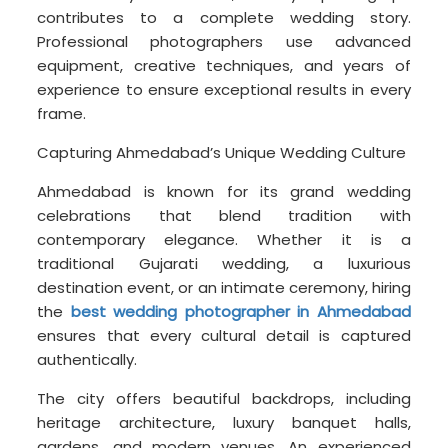
contributes to a complete wedding story.
Professional photographers use advanced
equipment, creative techniques, and years of
experience to ensure exceptional results in every
frame.
Capturing Ahmedabad’s Unique Wedding Culture
Ahmedabad is known for its grand wedding
celebrations that blend tradition with
contemporary elegance. Whether it is a
traditional Gujarati wedding, a luxurious
destination event, or an intimate ceremony, hiring
the
best wedding photographer in Ahmedabad
ensures that every cultural detail is captured
authentically.
The city offers beautiful backdrops, including
heritage architecture, luxury banquet halls,
gardens, and modern venues. An experienced