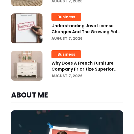
Outdoor Projects
AUGUST 7, 2026
Business
Understanding Java License
Changes And The Growing Role
Of OpenJDK
AUGUST 7, 2026
Business
Why Does A French Furniture
Company Prioritize Superior
Craftsmanship?
AUGUST 7, 2026
ABOUT ME