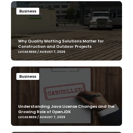
Business
Why Quality Matting Solutions Matter for
Construction and Outdoor Projects
LUCAS REED / AUGUST 7, 2026
Business
Understanding Java License Changes and the
Growing Role of OpenJDK
LUCAS REED / AUGUST 7, 2026