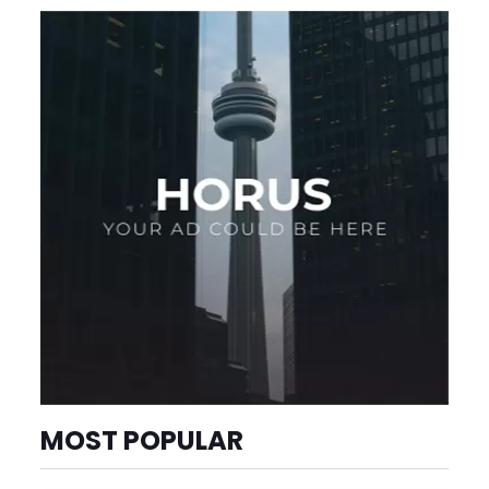
MOST POPULAR