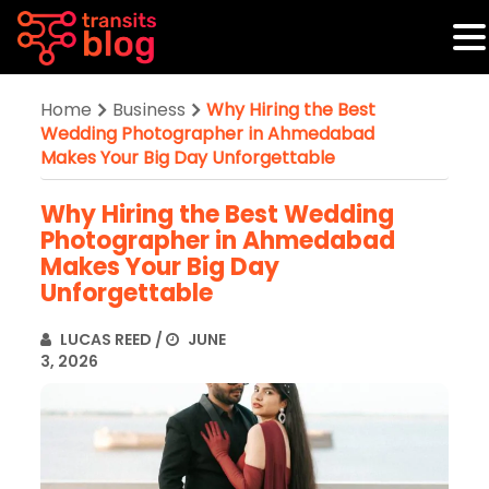
Home
Business
Why Hiring the Best
Wedding Photographer in Ahmedabad
Makes Your Big Day Unforgettable
Why Hiring the Best Wedding
Photographer in Ahmedabad
Makes Your Big Day
Unforgettable
LUCAS REED
/
JUNE
3, 2026