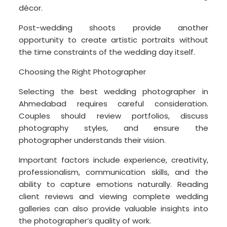
décor.
Post-wedding shoots provide another
opportunity to create artistic portraits without
the time constraints of the wedding day itself.
Choosing the Right Photographer
Selecting the best wedding photographer in
Ahmedabad requires careful consideration.
Couples should review portfolios, discuss
photography styles, and ensure the
photographer understands their vision.
Important factors include experience, creativity,
professionalism, communication skills, and the
ability to capture emotions naturally. Reading
client reviews and viewing complete wedding
galleries can also provide valuable insights into
the photographer’s quality of work.