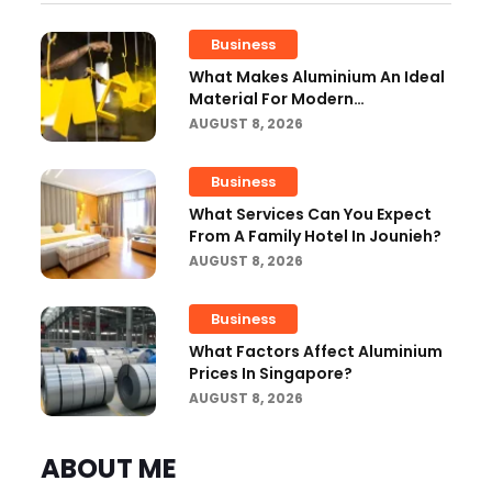
Business
What Makes Aluminium An Ideal
Material For Modern
Manufacturing Projects?
AUGUST 8, 2026
Business
What Services Can You Expect
From A Family Hotel In Jounieh?
AUGUST 8, 2026
Business
What Factors Affect Aluminium
Prices In Singapore?
AUGUST 8, 2026
ABOUT ME