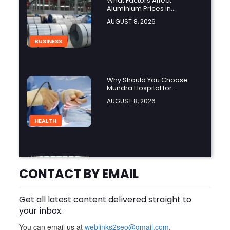
What Factors Affect
Aluminium Prices in
Singapore?
AUGUST 8, 2026
BUSINESS
Why Should You Choose
Mundra Hospital for
Complex Spine Surgery?
AUGUST 8, 2026
HEALTH
Why Is Product Variety
Important When Choosing
CONTACT BY EMAIL
an Aluminium Supplier
AUGUST 8, 2026
Singapore?
Get all latest content delivered straight to
BLOG
your inbox.
You can email us at
weblinks2seo@gmail.com
.