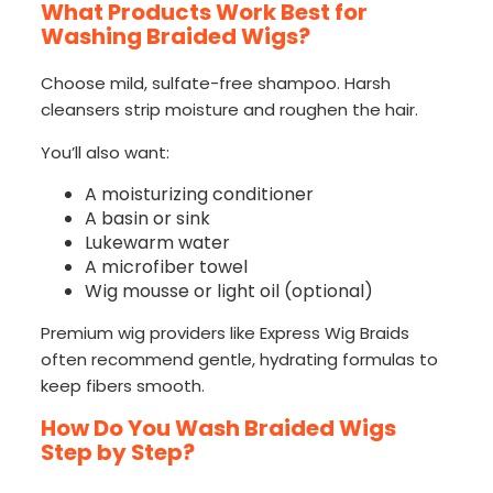
What Products Work Best for
Washing Braided Wigs?
Choose mild, sulfate-free shampoo. Harsh
cleansers strip moisture and roughen the hair.
You’ll also want:
A moisturizing conditioner
A basin or sink
Lukewarm water
A microfiber towel
Wig mousse or light oil (optional)
Premium wig providers like Express Wig Braids
often recommend gentle, hydrating formulas to
keep fibers smooth.
How Do You Wash Braided Wigs
Step by Step?