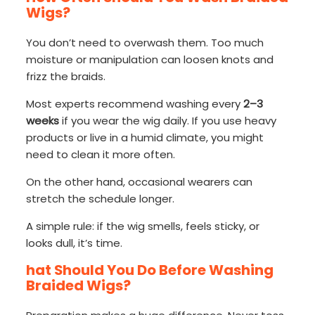
Wigs?
You don’t need to overwash them. Too much
moisture or manipulation can loosen knots and
frizz the braids.
Most experts recommend washing every
2–3
weeks
if you wear the wig daily. If you use heavy
products or live in a humid climate, you might
need to clean it more often.
On the other hand, occasional wearers can
stretch the schedule longer.
A simple rule: if the wig smells, feels sticky, or
looks dull, it’s time.
hat Should You Do Before Washing
Braided Wigs?