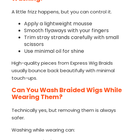
A little frizz happens, but you can control it.
Apply a lightweight mousse
Smooth flyaways with your fingers
Trim stray strands carefully with small
scissors
Use minimal oil for shine
High-quality pieces from Express Wig Braids
usually bounce back beautifully with minimal
touch-ups.
Can You Wash Braided Wigs While
Wearing Them?
Technically yes, but removing them is always
safer.
Washing while wearing can: