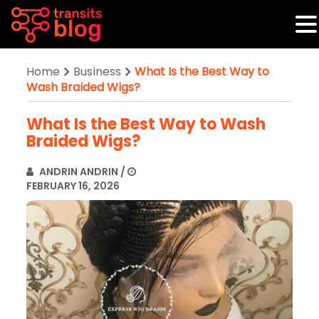
Home
Business
What Is the Best Way to
Wash Braided Wigs?
What Is the Best Way to Wash
Braided Wigs?
ANDRIN ANDRIN
/
FEBRUARY 16, 2026