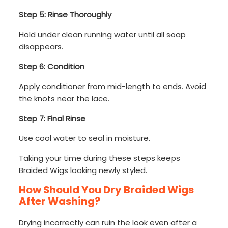
Step 5: Rinse Thoroughly
Hold under clean running water until all soap
disappears.
Step 6: Condition
Apply conditioner from mid-length to ends. Avoid
the knots near the lace.
Step 7: Final Rinse
Use cool water to seal in moisture.
Taking your time during these steps keeps
Braided Wigs looking newly styled.
How Should You Dry Braided Wigs
After Washing?
Drying incorrectly can ruin the look even after a