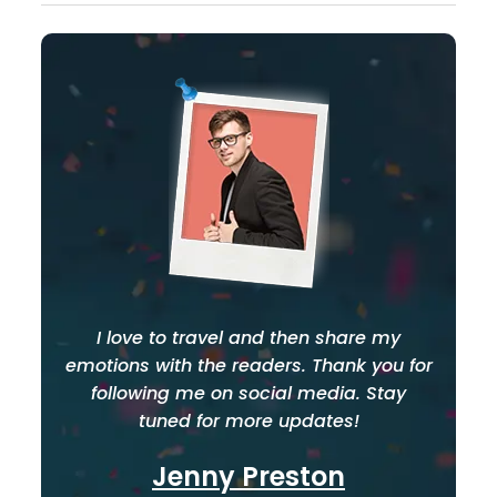
I love to travel and then share my
emotions with the readers. Thank you for
following me on social media. Stay
tuned for more updates!
Jenny Preston