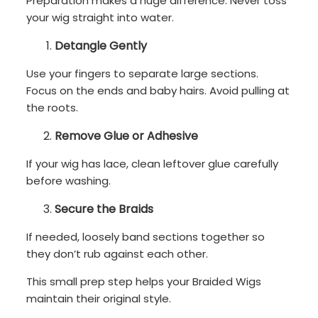
Preparation makes a huge difference. Never toss
your wig straight into water.
Detangle Gently
Use your fingers to separate large sections.
Focus on the ends and baby hairs. Avoid pulling at
the roots.
Remove Glue or Adhesive
If your wig has lace, clean leftover glue carefully
before washing.
Secure the Braids
If needed, loosely band sections together so
they don’t rub against each other.
This small prep step helps your Braided Wigs
maintain their original style.