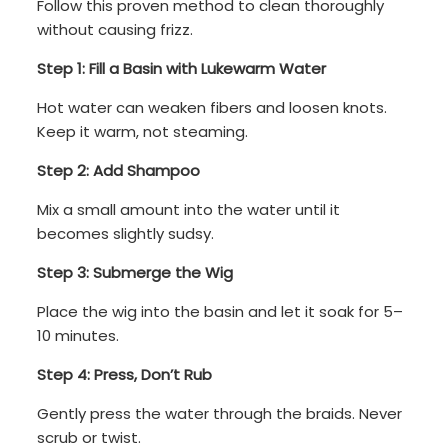
Follow this proven method to clean thoroughly
without causing frizz.
Step 1: Fill a Basin with Lukewarm Water
Hot water can weaken fibers and loosen knots.
Keep it warm, not steaming.
Step 2: Add Shampoo
Mix a small amount into the water until it
becomes slightly sudsy.
Step 3: Submerge the Wig
Place the wig into the basin and let it soak for 5–
10 minutes.
Step 4: Press, Don’t Rub
Gently press the water through the braids. Never
scrub or twist.