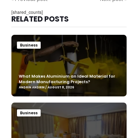
[shared_counts]
RELATED POSTS
Business
What Makes Aluminium an Ideal Material for
Modern Manufacturing Projects?
ANDRIN ANDRIN / AUGUST 8, 2026
Business