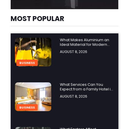
MOST POPULAR
What Makes Aluminium an
Ideal Material for Modern
Manufacturing Projects?
AUGUST 8, 2026
BUSINESS
What Services Can You
Expect from a Family Hotel in
Jounieh?
AUGUST 8, 2026
BUSINESS