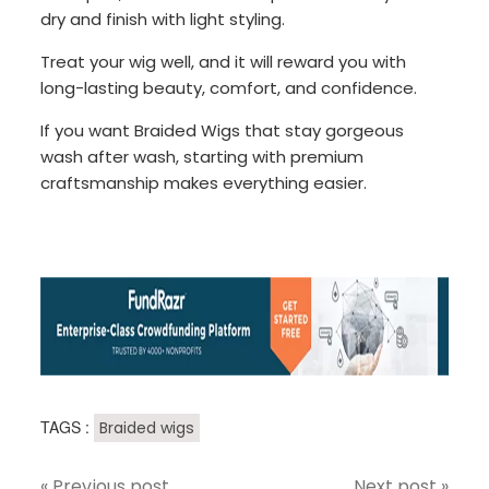
dry and finish with light styling.
Treat your wig well, and it will reward you with
long-lasting beauty, comfort, and confidence.
If you want Braided Wigs that stay gorgeous
wash after wash, starting with premium
craftsmanship makes everything easier.
TAGS :
Braided wigs
« Previous post
Next post »