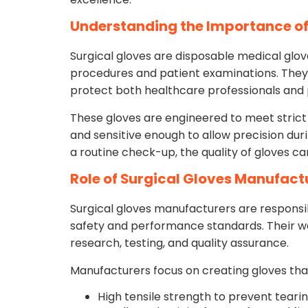
Understanding the Importance of
Surgical gloves are disposable medical glove
procedures and patient examinations. They 
protect both healthcare professionals and
These gloves are engineered to meet strict 
and sensitive enough to allow precision dur
a routine check-up, the quality of gloves c
Role of Surgical Gloves Manufact
Surgical gloves manufacturers are responsi
safety and performance standards. Their wo
research, testing, and quality assurance.
Manufacturers focus on creating gloves that
High tensile strength to prevent teari