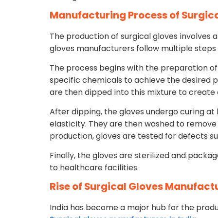
Manufacturing Process of Surgic
The production of surgical gloves involves a
gloves manufacturers follow multiple steps 
The process begins with the preparation of
specific chemicals to achieve the desired 
are then dipped into this mixture to create a
After dipping, the gloves undergo curing a
elasticity. They are then washed to remove 
production, gloves are tested for defects s
Finally, the gloves are sterilized and packa
to healthcare facilities.
Rise of Surgical Gloves Manufactu
India has become a major hub for the produc