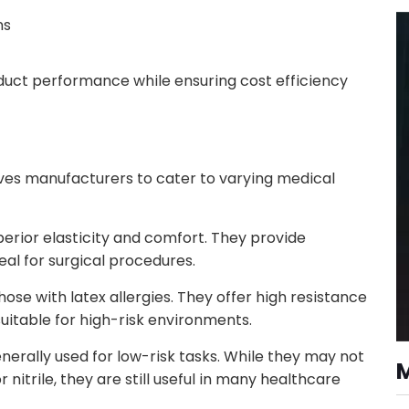
ns
duct performance while ensuring cost efficiency
oves manufacturers to cater to varying medical
perior elasticity and comfort. They provide
eal for surgical procedures.
those with latex allergies. They offer high resistance
itable for high-risk environments.
nerally used for low-risk tasks. While they may not
 nitrile, they are still useful in many healthcare