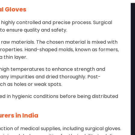
al Gloves
 highly controlled and precise process. Surgical
to ensure quality and safety.
 raw materials. The chosen material is mixed with
properties. Hand-shaped molds, known as formers,
 thin layer.
t high temperatures to enhance strength and
any impurities and dried thoroughly. Post-
uch as holes or weak spots.
ged in hygienic conditions before being distributed
rers in India
tion of medical supplies, including surgical gloves.