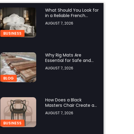
What Should You Look for
in a Reliable French
Furniture Company?
AUGUST 7, 2026
BUSINESS
Why Rig Mats Are
Essential for Safe and
Efficient Worksites in
AUGUST 7, 2026
Alberta
BLOG
How Does a Black
Masters Chair Create a
Sophisticated Look?
AUGUST 7, 2026
BUSINESS