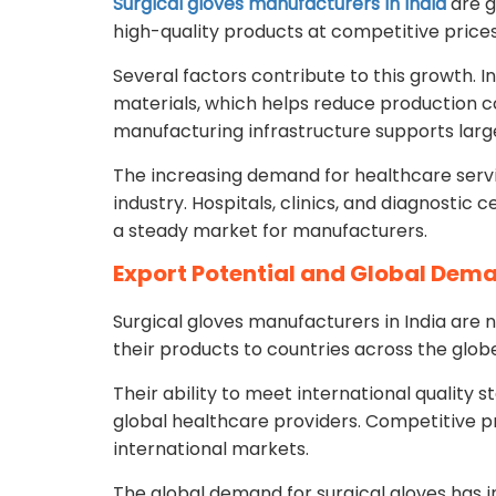
Surgical gloves manufacturers in India
are g
high-quality products at competitive prices
Several factors contribute to this growth. I
materials, which helps reduce production cos
manufacturing infrastructure supports larg
The increasing demand for healthcare servic
industry. Hospitals, clinics, and diagnostic 
a steady market for manufacturers.
Export Potential and Global Dem
Surgical gloves manufacturers in India are 
their products to countries across the globe
Their ability to meet international quality
global healthcare providers. Competitive pr
international markets.
The global demand for surgical gloves has i