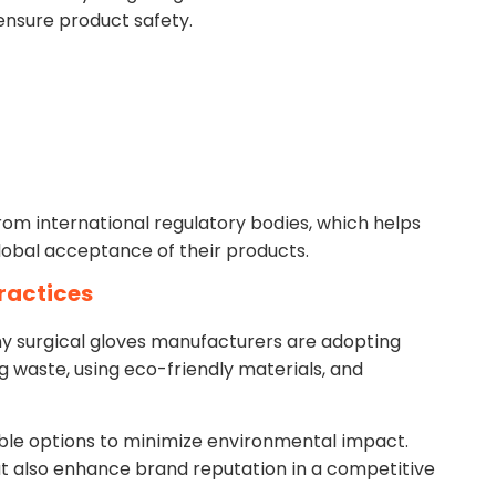
ensure product safety.
rom international regulatory bodies, which helps
obal acceptance of their products.
Practices
 surgical gloves manufacturers are adopting
g waste, using eco-friendly materials, and
le options to minimize environmental impact.
ut also enhance brand reputation in a competitive