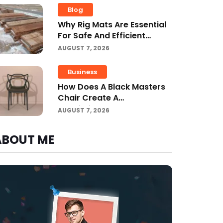
Blog
Why Rig Mats Are Essential
For Safe And Efficient
Worksites In Alberta
AUGUST 7, 2026
Business
How Does A Black Masters
Chair Create A
Sophisticated Look?
AUGUST 7, 2026
ABOUT ME