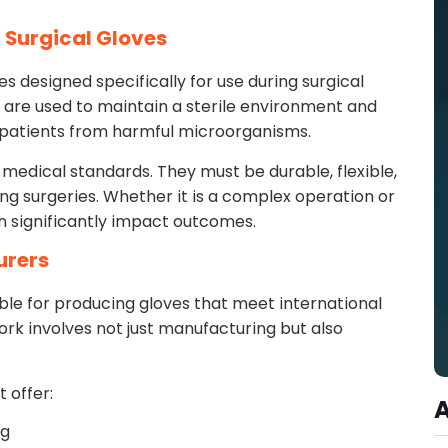
 Surgical Gloves
s designed specifically for use during surgical
are used to maintain a sterile environment and
 patients from harmful microorganisms.
medical standards. They must be durable, flexible,
ing surgeries. Whether it is a complex operation or
an significantly impact outcomes.
urers
ble for producing gloves that meet international
rk involves not just manufacturing but also
 offer:
ng