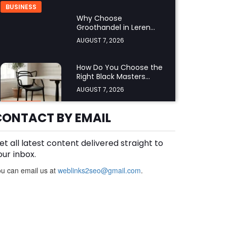
BUSINESS
Why Choose
Groothandel in Leren
Riemen for Premium
AUGUST 7, 2026
Quality and Business
Growth?
How Do You Choose the
Right Black Masters
Dining Chair for Your
AUGUST 7, 2026
Home?
BUSINESS
CONTACT BY EMAIL
et all latest content delivered straight to
Are Cotton Rags in Perth
Suitable for Automotive
our inbox.
Workshops?
AUGUST 6, 2026
u can email us at
weblinks2seo@gmail.com
.
BUSINESS
How Does a Supermarket