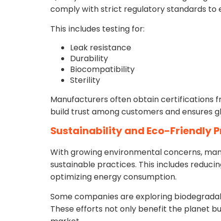
comply with strict regulatory standards to 
This includes testing for:
Leak resistance
Durability
Biocompatibility
Sterility
Manufacturers often obtain certifications f
build trust among customers and ensures gl
Sustainability and Eco-Friendly 
With growing environmental concerns, many
sustainable practices. This includes reducin
optimizing energy consumption.
Some companies are exploring biodegradab
These efforts not only benefit the planet b