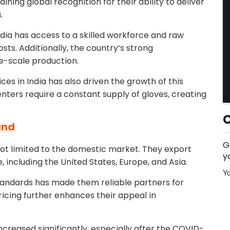
aining global recognition for their ability to deliver
.
ndia has access to a skilled workforce and raw
ts. Additionally, the country’s strong
e-scale production.
es in India has also driven the growth of this
centers require a constant supply of gloves, creating
and
G
not limited to the domestic market. They export
y
, including the United States, Europe, and Asia.
Yo
 standards has made them reliable partners for
icing further enhances their appeal in
ncreased significantly, especially after the COVID-