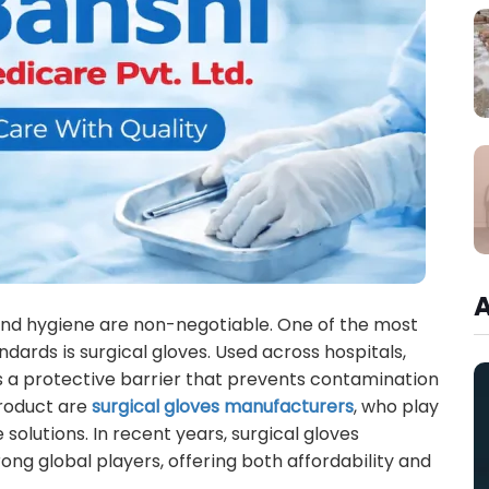
and hygiene are non-negotiable. One of the most
ndards is surgical gloves. Used across hospitals,
 as a protective barrier that prevents contamination
product are
surgical gloves manufacturers
, who play
le solutions. In recent years, surgical gloves
ng global players, offering both affordability and