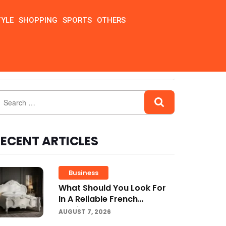
TYLE
SHOPPING
SPORTS
OTHERS
ECENT ARTICLES
Business
What Should You Look For
In A Reliable French
Furniture Company?
AUGUST 7, 2026