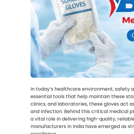
In today’s healthcare environment, safety 
essential tools that help maintain these sta
clinics, and laboratories, these gloves act
and infection. Behind this critical medical 
a vital role in delivering high-quality, reliab
manufacturers in India have emerged as stro
excellence.