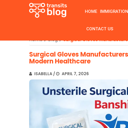
HOME
IMMIGRATIO
CONTACT US
Home
Blog
Surgical Gloves Manufacture
Surgical Gloves Manufacturers:
Modern Healthcare
ISABELLA
/
APRIL 7, 2026