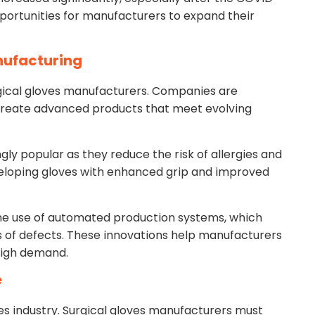
ortunities for manufacturers to expand their
nufacturing
urgical gloves manufacturers. Companies are
create advanced products that meet evolving
y popular as they reduce the risk of allergies and
eloping gloves with enhanced grip and improved
he use of automated production systems, which
 of defects. These innovations help manufacturers
high demand.
e
ves industry. Surgical gloves manufacturers must