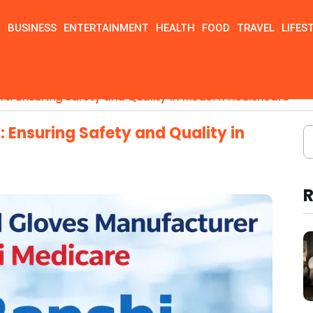
N
BUSINESS
ENTERTAINMENT
HEALTH
FOOD
TRAVEL
LIFES
rs: Ensuring Safety and Quality in Modern Healthcare
 Ensuring Safety and Quality in
R