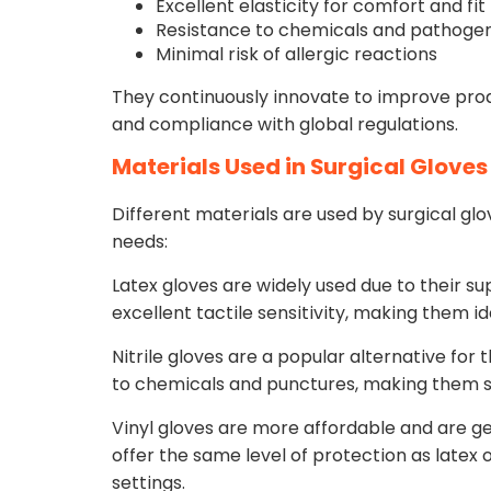
Excellent elasticity for comfort and fit
Resistance to chemicals and pathoge
Minimal risk of allergic reactions
They continuously innovate to improve pro
and compliance with global regulations.
Materials Used in Surgical Gloves
Different materials are used by surgical gl
needs:
Latex gloves are widely used due to their su
excellent tactile sensitivity, making them id
Nitrile gloves are a popular alternative for 
to chemicals and punctures, making them su
Vinyl gloves are more affordable and are ge
offer the same level of protection as latex or
settings.