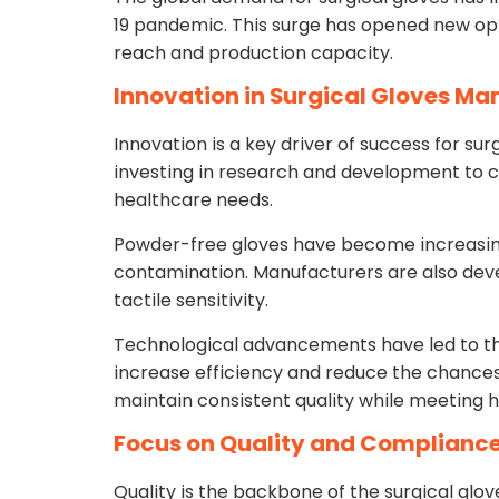
19 pandemic. This surge has opened new opp
reach and production capacity.
Innovation in Surgical Gloves Ma
Innovation is a key driver of success for s
investing in research and development to 
healthcare needs.
Powder-free gloves have become increasingl
contamination. Manufacturers are also dev
tactile sensitivity.
Technological advancements have led to t
increase efficiency and reduce the chances
maintain consistent quality while meeting 
Focus on Quality and Complianc
Quality is the backbone of the surgical glo