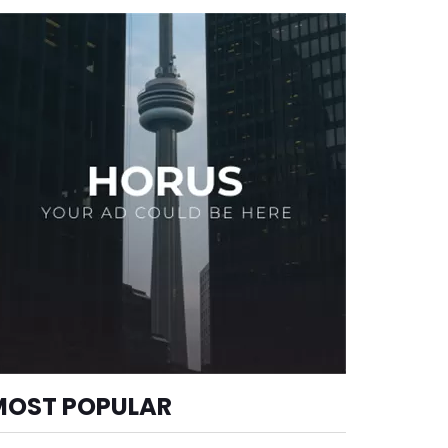
MOST POPULAR