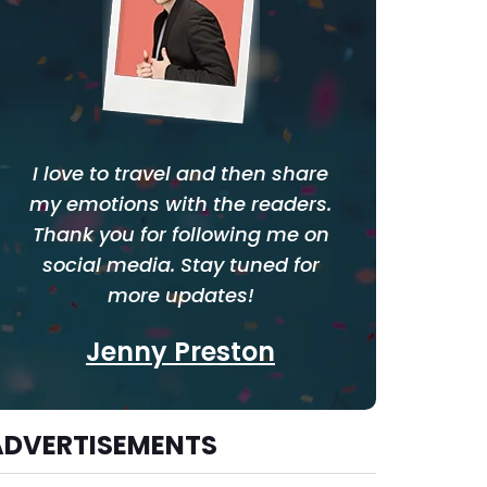
I love to travel and then share
my emotions with the readers.
Thank you for following me on
social media. Stay tuned for
more updates!
Jenny Preston
ADVERTISEMENTS