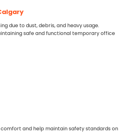
 Calgary
ing due to dust, debris, and heavy usage.
intaining safe and functional temporary office
 comfort and help maintain safety standards on