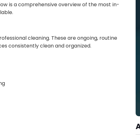
elow is a comprehensive overview of the most in-
able.
rofessional cleaning. These are ongoing, routine
es consistently clean and organized.
ng