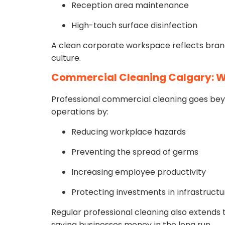
Reception area maintenance
High-touch surface disinfection
A clean corporate workspace reflects bran
culture.
Commercial Cleaning Calgary: W
Professional commercial cleaning goes bey
operations by:
Reducing workplace hazards
Preventing the spread of germs
Increasing employee productivity
Protecting investments in infrastructu
Regular professional cleaning also extends t
saving businesses money in the long run.