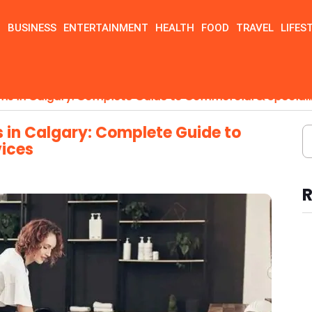
N
BUSINESS
ENTERTAINMENT
HEALTH
FOOD
TRAVEL
LIFES
ions in Calgary: Complete Guide to Commercial & Speciali
s in Calgary: Complete Guide to
vices
R