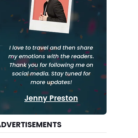
I love to travel and then share
my emotions with the readers.
Thank you for following me on
social media. Stay tuned for
more updates!
Jenny Preston
ADVERTISEMENTS