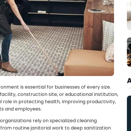
ronment is essential for businesses of every size.
ility, construction site, or educational institution,
l role in protecting health, improving productivity,
nts and employees.
 organizations rely on specialized cleaning
rom routine janitorial work to deep sanitization