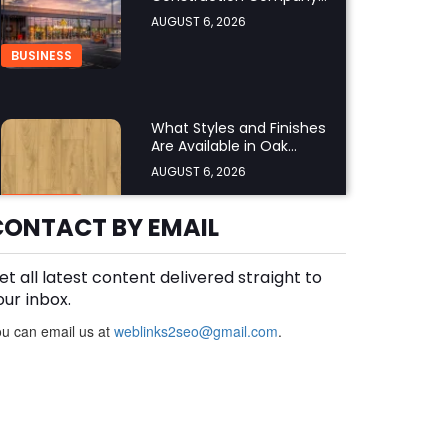
UK Ensure Compliance
AUGUST 6, 2026
with UK Building
Regulations?
BUSINESS
What Styles and Finishes
Are Available in Oak
Engineered Hardwood
AUGUST 6, 2026
Flooring?
BUSINESS
CONTACT BY EMAIL
et all latest content delivered straight to
What Should You Look for
Before Hiring an Oven
our inbox.
Repair Tampa Service
AUGUST 6, 2026
u can email us at
weblinks2seo@gmail.com
.
Provider?
BUSINESS
SERVICES