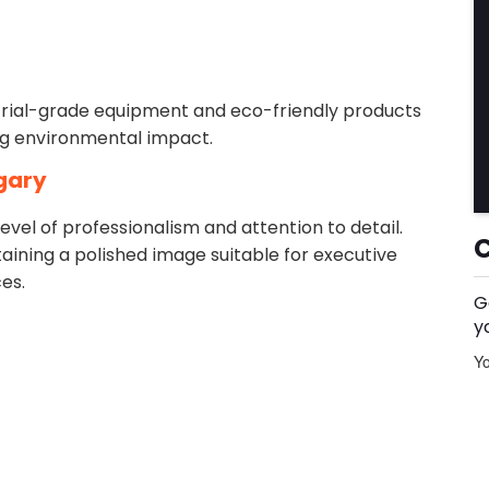
rial-grade equipment and eco-friendly products
ing environmental impact.
gary
el of professionalism and attention to detail.
aining a polished image suitable for executive
es.
G
y
Yo