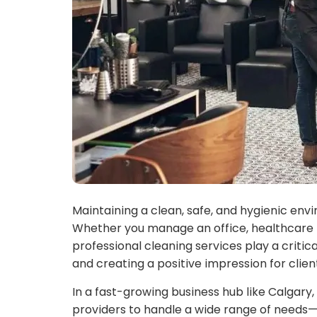
Maintaining a clean, safe, and hygienic envi
Whether you manage an office, healthcare fac
professional cleaning services play a critica
and creating a positive impression for clie
In a fast-growing business hub like Calgary,
providers to handle a wide range of needs—f