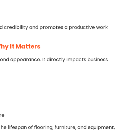
d credibility and promotes a productive work
hy It Matters
ond appearance. It directly impacts business
re
he lifespan of flooring, furniture, and equipment,