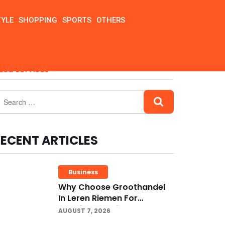
TYLE
SHOPPING
SPORTS
OTHERS
zed Services
ECENT ARTICLES
Business
Why Choose Groothandel
In Leren Riemen For
Premium Quality And
AUGUST 7, 2026
Business Growth?