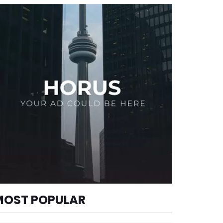
MOST POPULAR