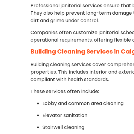
Professional janitorial services ensure tha
They also help prevent long-term damage to
dirt and grime under control.
Companies often customize janitorial schedu
operational requirements, offering flexible d
Building Cleaning Services in Ca
Building cleaning services cover comprehe
properties. This includes interior and exteri
compliant with health standards.
These services often include:
Lobby and common area cleaning
Elevator sanitation
Stairwell cleaning