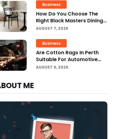
Business
How Do You Choose The
Right Black Masters Dining
Chair For Your Home?
AUGUST 7, 2026
Business
Are Cotton Rags In Perth
Suitable For Automotive
Workshops?
AUGUST 6, 2026
ABOUT ME