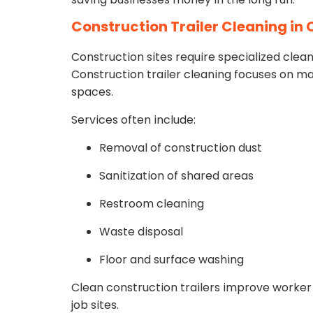
Construction Trailer Cleaning in
Construction sites require specialized clean
Construction trailer cleaning focuses on ma
spaces.
Services often include:
Removal of construction dust
Sanitization of shared areas
Restroom cleaning
Waste disposal
Floor and surface washing
Clean construction trailers improve worker
job sites.