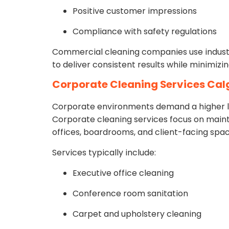
Positive customer impressions
Compliance with safety regulations
Commercial cleaning companies use indust
to deliver consistent results while minimiz
Corporate Cleaning Services Cal
Corporate environments demand a higher lev
Corporate cleaning services focus on maint
offices, boardrooms, and client-facing spac
Services typically include:
Executive office cleaning
Conference room sanitation
Carpet and upholstery cleaning