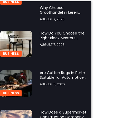
BUSINESS
Why Choose
Groothandel in Leren
Riemen for Premium
AUGUST 7, 2026
Quality and Business
Growth?
How Do You Choose the
Right Black Masters
Dining Chair for Your
AUGUST 7, 2026
Home?
BUSINESS
Are Cotton Rags in Perth
Suitable for Automotive
Workshops?
AUGUST 6, 2026
BUSINESS
How Does a Supermarket
Construction Company