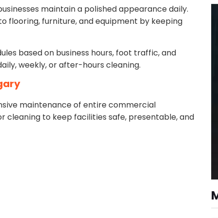
t businesses maintain a polished appearance daily.
 flooring, furniture, and equipment by keeping
les based on business hours, foot traffic, and
aily, weekly, or after-hours cleaning.
lgary
nsive maintenance of entire commercial
or cleaning to keep facilities safe, presentable, and