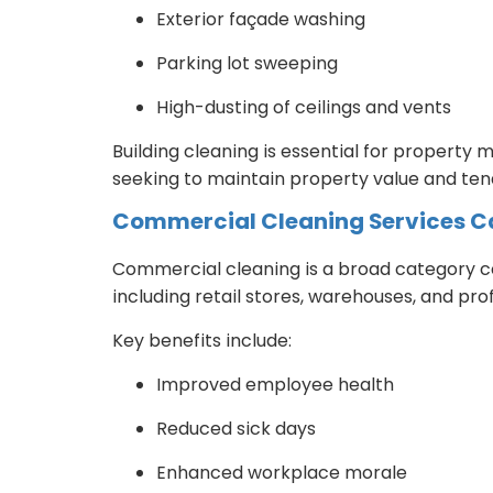
Exterior façade washing
Parking lot sweeping
High-dusting of ceilings and vents
Building cleaning is essential for property
seeking to maintain property value and tena
Commercial Cleaning Services C
Commercial cleaning is a broad category co
including retail stores, warehouses, and prof
Key benefits include:
Improved employee health
Reduced sick days
Enhanced workplace morale