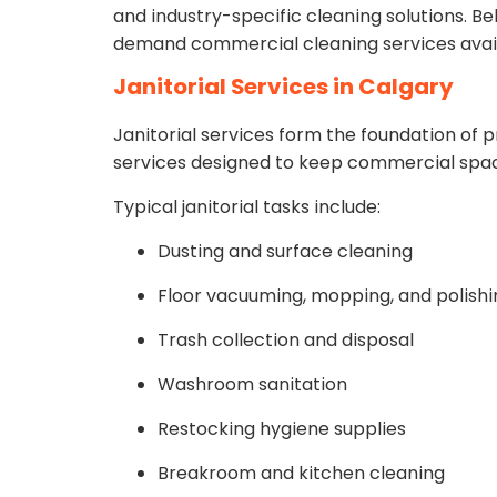
and industry-specific cleaning solutions. B
demand commercial cleaning services avail
Janitorial Services in Calgary
Janitorial services form the foundation of p
services designed to keep commercial spac
Typical janitorial tasks include:
Dusting and surface cleaning
Floor vacuuming, mopping, and polishi
Trash collection and disposal
Washroom sanitation
Restocking hygiene supplies
Breakroom and kitchen cleaning