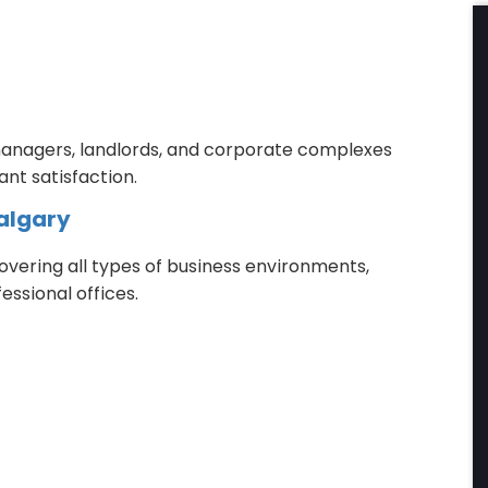
 managers, landlords, and corporate complexes
nt satisfaction.
algary
vering all types of business environments,
essional offices.