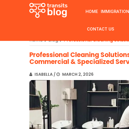
HOME
IMMIGRATIO
CONTACT US
Home
Blog
Professional Cleaning Solut
Professional Cleaning Solution
Commercial & Specialized Ser
ISABELLA
/
MARCH 2, 2026