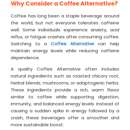
Why Consider a Coffee Alternative?
Coffee has long been a staple beverage around
the world, but not everyone tolerates caffeine
well. Some individuals experience anxiety, acid
reflux, or fatigue crashes after consuming coffee.
Switching to a
Coffee Alternative
can help
maintain energy levels while reducing caffeine
dependence.
A quality Coffee Alternative often includes
natural ingredients such as roasted chicory root,
herbal blends, mushrooms, or adaptogenic herbs.
These ingredients provide a rich, warm flavor
similar to coffee while supporting digestion,
immunity, and balanced energy levels. Instead of
causing a sudden spike in energy followed by a
crash, these beverages offer a smoother and
more sustainable boost.