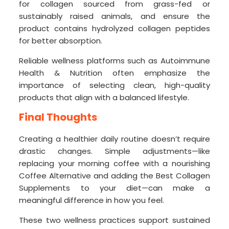
for collagen sourced from grass-fed or
sustainably raised animals, and ensure the
product contains hydrolyzed collagen peptides
for better absorption.
Reliable wellness platforms such as Autoimmune
Health & Nutrition often emphasize the
importance of selecting clean, high-quality
products that align with a balanced lifestyle.
Final Thoughts
Creating a healthier daily routine doesn’t require
drastic changes. Simple adjustments—like
replacing your morning coffee with a nourishing
Coffee Alternative and adding the Best Collagen
Supplements to your diet—can make a
meaningful difference in how you feel.
These two wellness practices support sustained