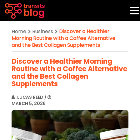
Home
Business
Discover a Healthier
Morning Routine with a Coffee Alternative
and the Best Collagen Supplements
Discover a Healthier Morning
Routine with a Coffee Alternative
and the Best Collagen
Supplements
LUCAS REED
/
MARCH 5, 2026