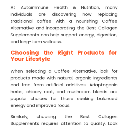
At Autoimmune Health & Nutrition, many
individuals are discovering how replacing
traditional coffee with a nourishing Coffee
Alternative and incorporating the Best Collagen
Supplements can help support energy, digestion,
and long-term wellness.
Choosing the Right Products for
Your Lifestyle
When selecting a Coffee Alternative, look for
products made with natural, organic ingredients
and free from artificial additives. Adaptogenic
herbs, chicory root, and mushroom blends are
popular choices for those seeking balanced
energy and improved focus.
Similarly, choosing the Best Collagen
Supplements requires attention to quality. Look