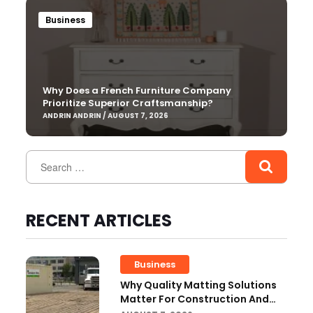
Business
Why Does a French Furniture Company
Prioritize Superior Craftsmanship?
ANDRIN ANDRIN / AUGUST 7, 2026
RECENT ARTICLES
Business
Why Quality Matting Solutions
Matter For Construction And