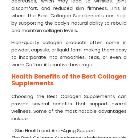
decreases, which may lead to wrinkles, joint
discomfort, and reduced skin firmness. This is
where the Best Collagen Supplements can help
by supporting the body’s natural ability to rebuild
and maintain collagen levels.
High-quality collagen products often come in
powder, capsule, or liquid form, making them easy
to incorporate into smoothies, teas, or even a
warm Coffee Alternative beverage.
Health Benefits of the Best Collagen
Supplements
Choosing the Best Collagen Supplements can
provide several benefits that support overall
wellness. Some of the most notable advantages
include:
1. Skin Health and Anti-Aging Support
The Best Collagen Supplements help improve skin