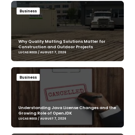
Business
Why Quality Matting Solutions Matter for
Construction and Outdoor Projects
LUCAS REED / AUGUST 7, 2026
Business
Understanding Java License Changes and the
Growing Role of OpenJDK
LUCAS REED / AUGUST 7, 2026