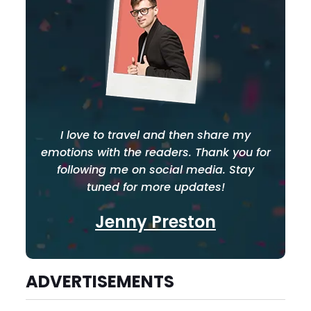
I love to travel and then share my
emotions with the readers. Thank you for
following me on social media. Stay
tuned for more updates!
Jenny Preston
ADVERTISEMENTS