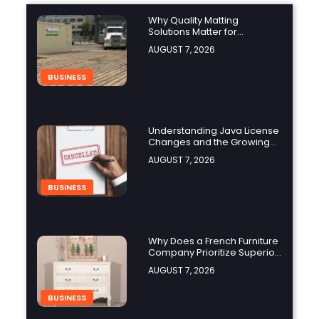
Why Quality Matting
Solutions Matter for
Construction and Outdoor
AUGUST 7, 2026
Projects
BUSINESS
Understanding Java License
Changes and the Growing
Role of OpenJDK
AUGUST 7, 2026
BUSINESS
Why Does a French Furniture
Company Prioritize Superior
Craftsmanship?
AUGUST 7, 2026
BUSINESS