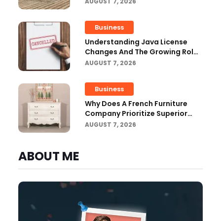
Outdoor Projects
AUGUST 7, 2026
Business
Understanding Java License
Changes And The Growing Role
Of OpenJDK
AUGUST 7, 2026
Business
Why Does A French Furniture
Company Prioritize Superior
Craftsmanship?
AUGUST 7, 2026
ABOUT ME