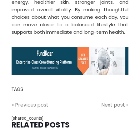
energy, healthier skin, stronger joints, and
improved overall vitality. By making thoughtful
choices about what you consume each day, you
can move closer to a balanced lifestyle that
supports both immediate and long-term health.
TAGS :
« Previous post
Next post »
[shared_counts]
RELATED POSTS