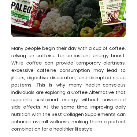
Many people begin their day with a cup of coffee,
relying on caffeine for an instant energy boost.
While coffee can provide temporary alertness,
excessive caffeine consumption may lead to
jitters, digestive discomfort, and disrupted sleep
patterns. This is why many health-conscious
individuals are exploring a Coffee Alternative that
supports sustained energy without unwanted
side effects. At the same time, improving daily
nutrition with the Best Collagen Supplements can
enhance overall wellness, making them a perfect
combination for a healthier lifestyle.