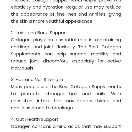
elasticity and hydration. Regular use may reduce
the appearance of fine lines and wrinkles, giving
the skin a more youthful appearance.
2. Joint and Bone Support
Collagen plays an essential role in maintaining
cartilage and joint flexibility. The Best Collagen
Supplements can help support mobility and
reduce joint discomfort, especially for active
individuals.
3. Hair and Nail Strength
Many people use the Best Collagen Supplements
to promote stronger hair and nails. With
consistent intake, hair may appear thicker and
nails less prone to breakage.
4. Gut Health Support
Collagen contains amino acids that may support