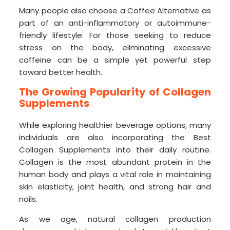
Many people also choose a Coffee Alternative as
part of an anti-inflammatory or autoimmune-
friendly lifestyle. For those seeking to reduce
stress on the body, eliminating excessive
caffeine can be a simple yet powerful step
toward better health.
The Growing Popularity of Collagen
Supplements
While exploring healthier beverage options, many
individuals are also incorporating the Best
Collagen Supplements into their daily routine.
Collagen is the most abundant protein in the
human body and plays a vital role in maintaining
skin elasticity, joint health, and strong hair and
nails.
As we age, natural collagen production