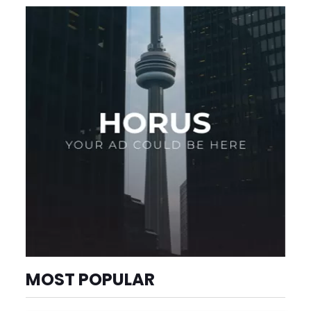
MOST POPULAR