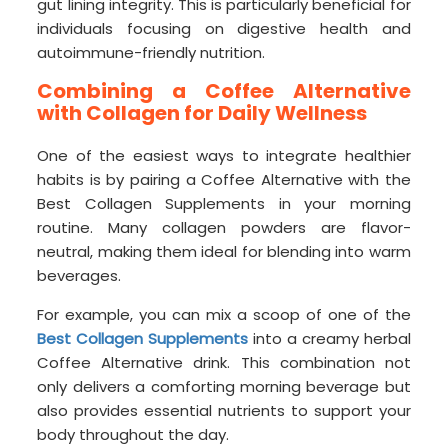
gut lining integrity. This is particularly beneficial for
individuals focusing on digestive health and
autoimmune-friendly nutrition.
Combining a Coffee Alternative
with Collagen for Daily Wellness
One of the easiest ways to integrate healthier
habits is by pairing a Coffee Alternative with the
Best Collagen Supplements in your morning
routine. Many collagen powders are flavor-
neutral, making them ideal for blending into warm
beverages.
For example, you can mix a scoop of one of the
Best Collagen Supplements
into a creamy herbal
Coffee Alternative drink. This combination not
only delivers a comforting morning beverage but
also provides essential nutrients to support your
body throughout the day.