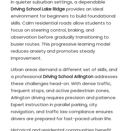
In quieter suburban settings, a dependable
Driving School Lake Ridge
provides an ideal
environment for beginners to build foundational
skills. Calm residential roads allow students to
focus on steering control, braking, and
observation before gradually transitioning to
busier routes. This progressive learning model
reduces anxiety and promotes steady
improvement.
Urban areas demand a different set of skills, and
a professional
Driving School Arlington
addresses
these challenges head-on. With dense traffic,
frequent stops, and active pedestrian zones,
Arlington driving requires precision and patience.
Expert instruction in parallel parking, city
navigation, and traffic law compliance ensures
drivers are prepared for fast-paced urban life.
Historical and residential communities benefit