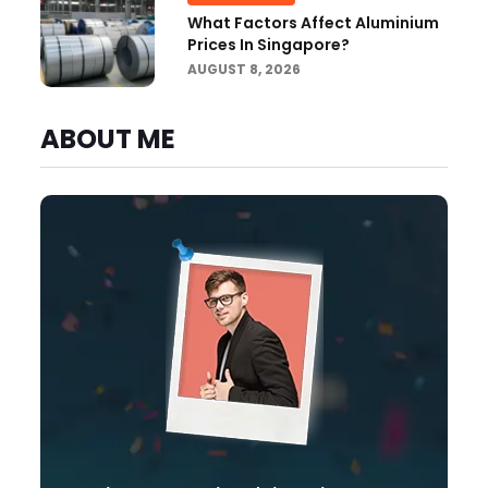
What Factors Affect Aluminium
Prices In Singapore?
AUGUST 8, 2026
ABOUT ME