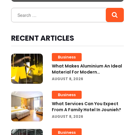
RECENT ARTICLES
Business
What Makes Aluminium An Ideal
Material For Modern
Manufacturing Projects?
AUGUST 8, 2026
Business
What Services Can You Expect
From A Family Hotel In Jounieh?
AUGUST 8, 2026
Business