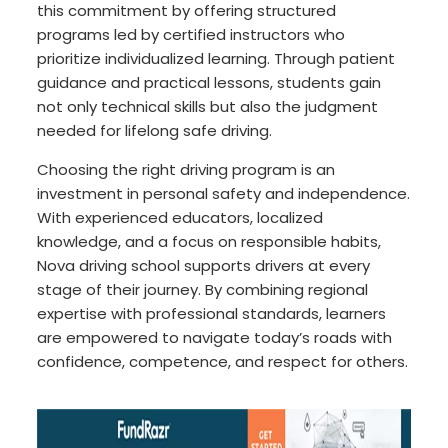
this commitment by offering structured
programs led by certified instructors who
prioritize individualized learning. Through patient
guidance and practical lessons, students gain
not only technical skills but also the judgment
needed for lifelong safe driving.
Choosing the right driving program is an
investment in personal safety and independence.
With experienced educators, localized
knowledge, and a focus on responsible habits,
Nova driving school supports drivers at every
stage of their journey. By combining regional
expertise with professional standards, learners
are empowered to navigate today’s roads with
confidence, competence, and respect for others.