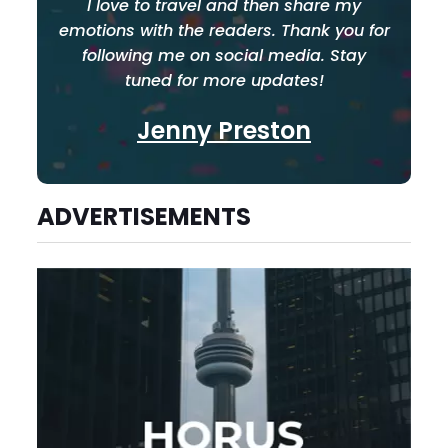
I love to travel and then share my
emotions with the readers. Thank you for
following me on social media. Stay
tuned for more updates!
Jenny Preston
ADVERTISEMENTS