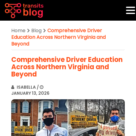
Home
Blog
Comprehensive Driver
Education Across Northern Virginia and
Beyond
Comprehensive Driver Education
Across Northern Virginia and
Beyond
ISABELLA
/
JANUARY 13, 2026