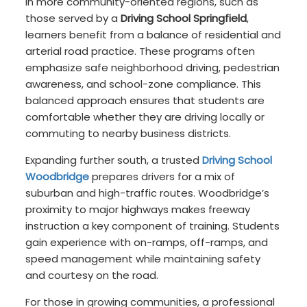
In more community-oriented regions, such as
those served by a
Driving School Springfield
,
learners benefit from a balance of residential and
arterial road practice. These programs often
emphasize safe neighborhood driving, pedestrian
awareness, and school-zone compliance. This
balanced approach ensures that students are
comfortable whether they are driving locally or
commuting to nearby business districts.
Expanding further south, a trusted
Driving School
Woodbridge
prepares drivers for a mix of
suburban and high-traffic routes. Woodbridge’s
proximity to major highways makes freeway
instruction a key component of training. Students
gain experience with on-ramps, off-ramps, and
speed management while maintaining safety
and courtesy on the road.
For those in growing communities, a professional