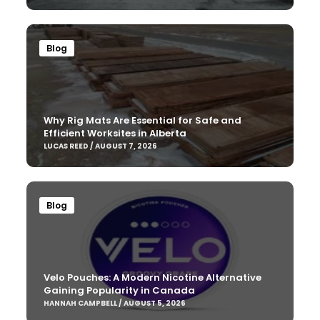
Blog
Why Rig Mats Are Essential for Safe and
Efficient Worksites in Alberta
LUCAS REED / AUGUST 7, 2026
Blog
Velo Pouches: A Modern Nicotine Alternative
Gaining Popularity in Canada
HANNAH CAMPBELL / AUGUST 5, 2026