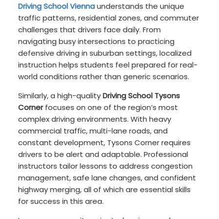
Driving School Vienna
understands the unique
traffic patterns, residential zones, and commuter
challenges that drivers face daily. From
navigating busy intersections to practicing
defensive driving in suburban settings, localized
instruction helps students feel prepared for real-
world conditions rather than generic scenarios.
Similarly, a high-quality
Driving School Tysons
Corner
focuses on one of the region’s most
complex driving environments. With heavy
commercial traffic, multi-lane roads, and
constant development, Tysons Corner requires
drivers to be alert and adaptable. Professional
instructors tailor lessons to address congestion
management, safe lane changes, and confident
highway merging, all of which are essential skills
for success in this area.