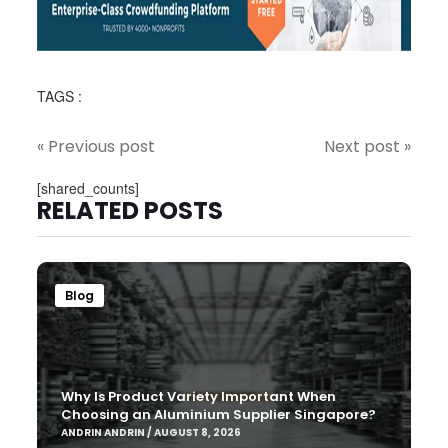
TAGS :
« Previous post
Next post »
[shared_counts]
RELATED POSTS
Blog
Why Is Product Variety Important When
Choosing an Aluminium Supplier Singapore?
ANDRIN ANDRIN / AUGUST 8, 2026