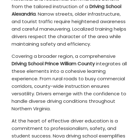
from the tailored instruction of a
Driving School
Alexandria
. Narrow streets, older infrastructure,
and tourist traffic require heightened awareness
and careful maneuvering. Localized training helps
drivers respect the character of the area while
maintaining safety and efficiency.
Covering a broader region, a comprehensive
Driving School Prince William County
integrates all
these elements into a cohesive learning
experience. From rural roads to busy commercial
corridors, county-wide instruction ensures
versatility. Drivers emerge with the confidence to
handle diverse driving conditions throughout
Northern Virginia.
At the heart of effective driver education is a
commitment to professionalism, safety, and
student success. Nova driving school exemplifies