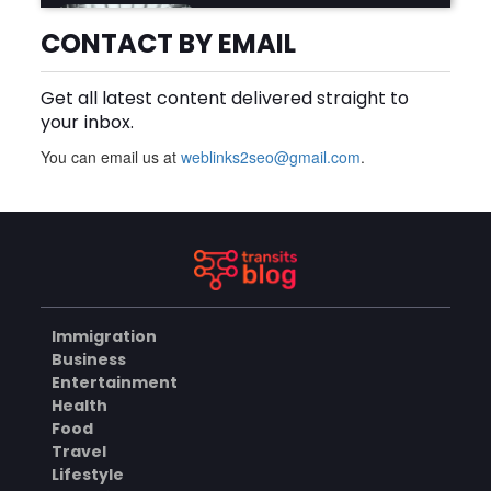
Why Is Product Variety
Important When Choosing
CONTACT BY EMAIL
an Aluminium Supplier
AUGUST 8, 2026
Singapore?
Get all latest content delivered straight to
BLOG
your inbox.
You can email us at
weblinks2seo@gmail.com
.
Plus Slot Login: A Simple
Guide to Getting Started
Online
AUGUST 8, 2026
BUSINESS
Immigration
Why Should You Choose
Business
Mundra Hospital as Your
Entertainment
Trusted Trauma Center?
AUGUST 8, 2026
Health
Food
HEALTH
Travel
Lifestyle