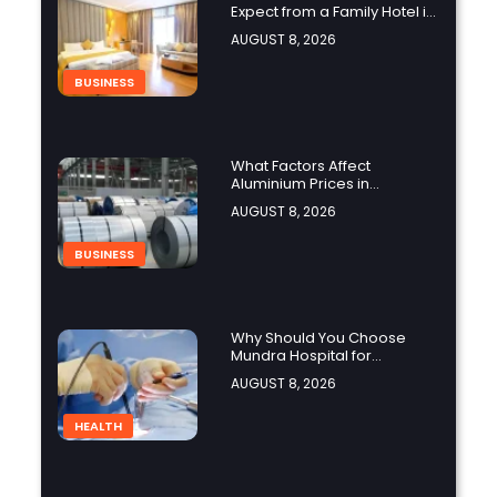
Expect from a Family Hotel in
Jounieh?
AUGUST 8, 2026
BUSINESS
What Factors Affect
Aluminium Prices in
Singapore?
AUGUST 8, 2026
BUSINESS
Why Should You Choose
Mundra Hospital for
Complex Spine Surgery?
AUGUST 8, 2026
HEALTH