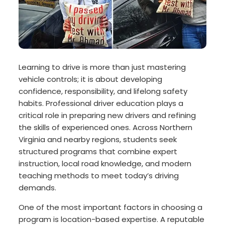
Learning to drive is more than just mastering
vehicle controls; it is about developing
confidence, responsibility, and lifelong safety
habits. Professional driver education plays a
critical role in preparing new drivers and refining
the skills of experienced ones. Across Northern
Virginia and nearby regions, students seek
structured programs that combine expert
instruction, local road knowledge, and modern
teaching methods to meet today’s driving
demands.
One of the most important factors in choosing a
program is location-based expertise. A reputable