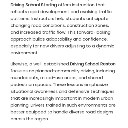
Driving School Sterling
offers instruction that
reflects rapid development and evolving traffic
patterns. Instructors help students anticipate
changing road conditions, construction zones,
and increased traffic flow. This forward-looking
approach builds adaptability and confidence,
especially for new drivers adjusting to a dynamic
environment.
Likewise, a well-established
Driving School Reston
focuses on planned-community driving, including
roundabouts, mixed-use areas, and shared
pedestrian spaces. These lessons emphasize
situational awareness and defensive techniques
that are increasingly important in modern urban
planning. Drivers trained in such environments are
better equipped to handle diverse road designs
across the region.