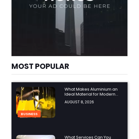
MOST POPULAR
What Makes Aluminium an
Ideal Material for Modern
Manufacturing Projects?
AUGUST 8, 2026
BUSINESS
What Services Can You