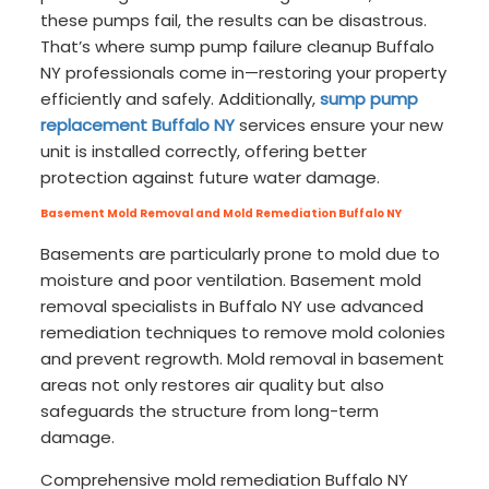
these pumps fail, the results can be disastrous.
That’s where sump pump failure cleanup Buffalo
NY professionals come in—restoring your property
efficiently and safely. Additionally,
sump pump
replacement Buffalo NY
services ensure your new
unit is installed correctly, offering better
protection against future water damage.
Basement Mold Removal and Mold Remediation Buffalo NY
Basements are particularly prone to mold due to
moisture and poor ventilation. Basement mold
removal specialists in Buffalo NY use advanced
remediation techniques to remove mold colonies
and prevent regrowth. Mold removal in basement
areas not only restores air quality but also
safeguards the structure from long-term
damage.
Comprehensive mold remediation Buffalo NY