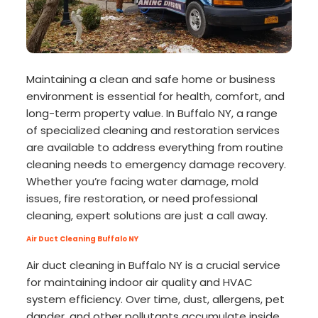
Maintaining a clean and safe home or business
environment is essential for health, comfort, and
long-term property value. In Buffalo NY, a range
of specialized cleaning and restoration services
are available to address everything from routine
cleaning needs to emergency damage recovery.
Whether you’re facing water damage, mold
issues, fire restoration, or need professional
cleaning, expert solutions are just a call away.
Air Duct Cleaning Buffalo NY
Air duct cleaning in Buffalo NY is a crucial service
for maintaining indoor air quality and HVAC
system efficiency. Over time, dust, allergens, pet
dander, and other pollutants accumulate inside