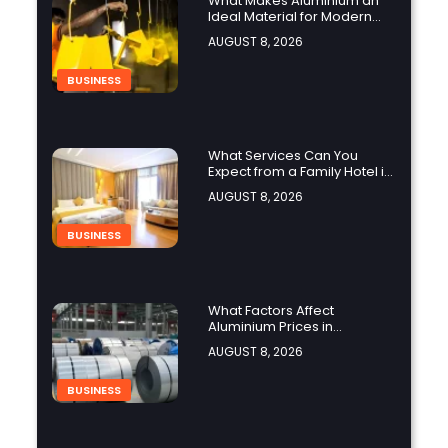
What Makes Aluminium an
Ideal Material for Modern
Manufacturing Projects?
AUGUST 8, 2026
BUSINESS
What Services Can You
Expect from a Family Hotel in
Jounieh?
AUGUST 8, 2026
BUSINESS
What Factors Affect
Aluminium Prices in
Singapore?
AUGUST 8, 2026
BUSINESS