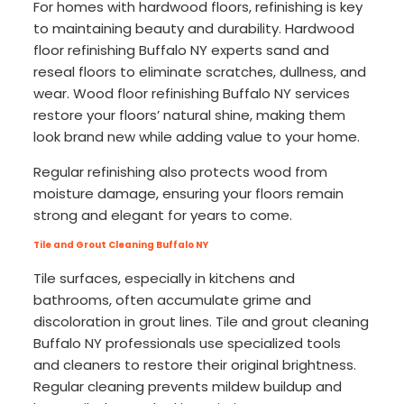
For homes with hardwood floors, refinishing is key
to maintaining beauty and durability. Hardwood
floor refinishing Buffalo NY experts sand and
reseal floors to eliminate scratches, dullness, and
wear. Wood floor refinishing Buffalo NY services
restore your floors’ natural shine, making them
look brand new while adding value to your home.
Regular refinishing also protects wood from
moisture damage, ensuring your floors remain
strong and elegant for years to come.
Tile and Grout Cleaning Buffalo NY
Tile surfaces, especially in kitchens and
bathrooms, often accumulate grime and
discoloration in grout lines. Tile and grout cleaning
Buffalo NY professionals use specialized tools
and cleaners to restore their original brightness.
Regular cleaning prevents mildew buildup and