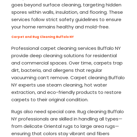
goes beyond surface cleaning, targeting hidden
spores within walls, insulation, and flooring. These
services follow strict safety guidelines to ensure
your home remains healthy and mold-free.
Carpet and Rug Cleaning Buffalo NY
Professional carpet cleaning services Buffalo NY
provide deep cleaning solutions for residential
and commercial spaces. Over time, carpets trap
dirt, bacteria, and allergens that regular
vacuuming can’t remove. Carpet cleaning Buffalo
NY experts use steam cleaning, hot water
extraction, and eco-friendly products to restore
carpets to their original condition.
Rugs also need special care. Rug cleaning Buffalo
NY professionals are skilled in handling all types—
from delicate Oriental rugs to large area rugs—
ensuring that colors stay vibrant and fibers