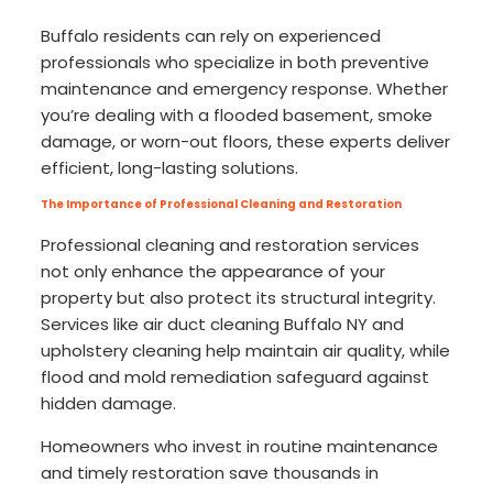
Buffalo residents can rely on experienced
professionals who specialize in both preventive
maintenance and emergency response. Whether
you’re dealing with a flooded basement, smoke
damage, or worn-out floors, these experts deliver
efficient, long-lasting solutions.
The Importance of Professional Cleaning and Restoration
Professional cleaning and restoration services
not only enhance the appearance of your
property but also protect its structural integrity.
Services like air duct cleaning Buffalo NY and
upholstery cleaning help maintain air quality, while
flood and mold remediation safeguard against
hidden damage.
Homeowners who invest in routine maintenance
and timely restoration save thousands in