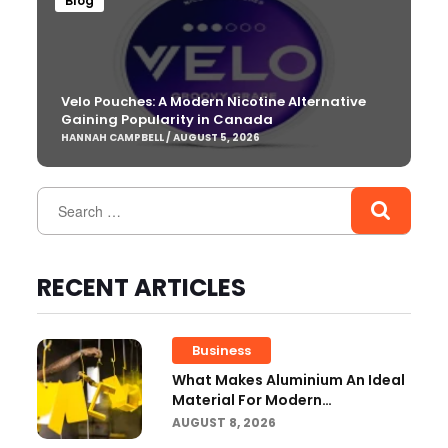
Blog
Velo Pouches: A Modern Nicotine Alternative
Gaining Popularity in Canada
HANNAH CAMPBELL / AUGUST 5, 2026
RECENT ARTICLES
Business
What Makes Aluminium An Ideal
Material For Modern
Manufacturing Projects?
AUGUST 8, 2026