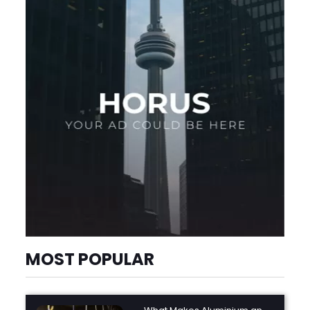
MOST POPULAR