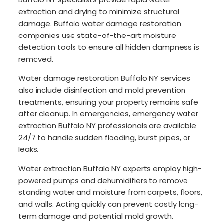
extraction and drying to minimize structural
damage. Buffalo water damage restoration
companies use state-of-the-art moisture
detection tools to ensure all hidden dampness is
removed.
Water damage restoration Buffalo NY services
also include disinfection and mold prevention
treatments, ensuring your property remains safe
after cleanup. In emergencies, emergency water
extraction Buffalo NY professionals are available
24/7 to handle sudden flooding, burst pipes, or
leaks.
Water extraction Buffalo NY experts employ high-
powered pumps and dehumidifiers to remove
standing water and moisture from carpets, floors,
and walls. Acting quickly can prevent costly long-
term damage and potential mold growth.