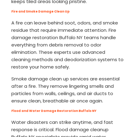
keeps tiled areas looking pristine.
Fire and Smoke Damage Clean Up
A fire can leave behind soot, odors, and smoke
residue that require immediate attention. Fire
damage restoration Buffalo NY teams handle
everything from debris removal to odor
elimination. These experts use advanced
cleaning methods and deodorization systems to
restore your home safely.
Smoke damage clean up services are essential
after a fire. They remove lingering smells and
particles from walls, ceilings, and air ducts to
ensure clean, breathable air once again.
Flood and Water Damage Restoration Buffalo NY
Water disasters can strike anytime, and fast
response is critical. Flood damage cleanup
Buffalo NY specialists provide rapid water