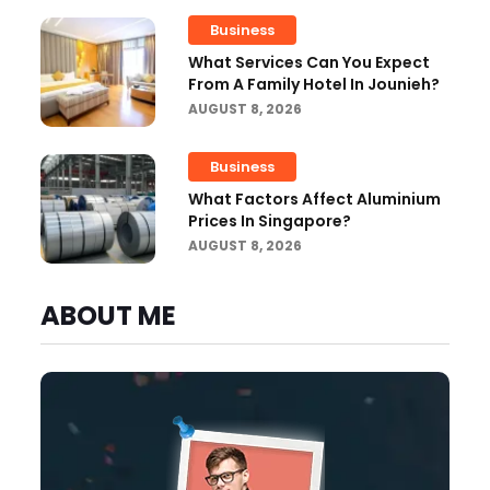
Business
What Services Can You Expect
From A Family Hotel In Jounieh?
AUGUST 8, 2026
Business
What Factors Affect Aluminium
Prices In Singapore?
AUGUST 8, 2026
ABOUT ME