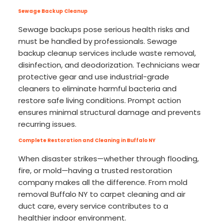
Sewage Backup Cleanup
Sewage backups pose serious health risks and
must be handled by professionals. Sewage
backup cleanup services include waste removal,
disinfection, and deodorization. Technicians wear
protective gear and use industrial-grade
cleaners to eliminate harmful bacteria and
restore safe living conditions. Prompt action
ensures minimal structural damage and prevents
recurring issues.
Complete Restoration and Cleaning in Buffalo NY
When disaster strikes—whether through flooding,
fire, or mold—having a trusted restoration
company makes all the difference. From mold
removal Buffalo NY to carpet cleaning and air
duct care, every service contributes to a
healthier indoor environment.