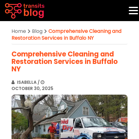
Home
Blog
Comprehensive Cleaning and
Restoration Services in Buffalo NY
Comprehensive Cleaning and
Restoration Services in Buffalo
NY
ISABELLA
/
OCTOBER 30, 2025