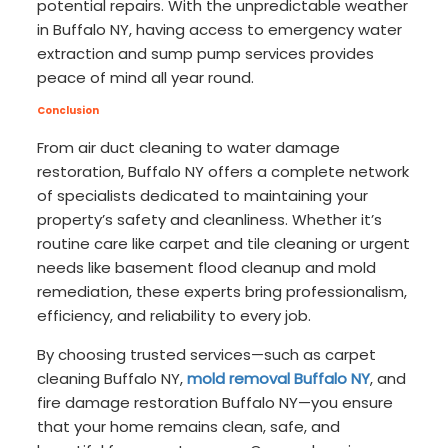
potential repairs. With the unpredictable weather
in Buffalo NY, having access to emergency water
extraction and sump pump services provides
peace of mind all year round.
Conclusion
From air duct cleaning to water damage
restoration, Buffalo NY offers a complete network
of specialists dedicated to maintaining your
property’s safety and cleanliness. Whether it’s
routine care like carpet and tile cleaning or urgent
needs like basement flood cleanup and mold
remediation, these experts bring professionalism,
efficiency, and reliability to every job.
By choosing trusted services—such as carpet
cleaning Buffalo NY,
mold removal Buffalo NY
, and
fire damage restoration Buffalo NY—you ensure
that your home remains clean, safe, and