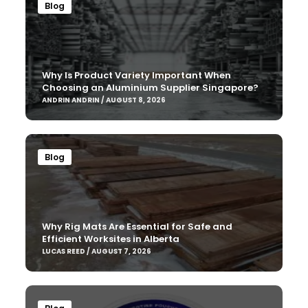
Blog
Why Is Product Variety Important When
Choosing an Aluminium Supplier Singapore?
ANDRIN ANDRIN / AUGUST 8, 2026
Blog
Why Rig Mats Are Essential for Safe and
Efficient Worksites in Alberta
LUCAS REED / AUGUST 7, 2026