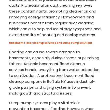
ducts. Professional air duct cleaning removes
these contaminants, promoting cleaner air and
improving energy efficiency. Homeowners and
businesses benefit from regular duct cleaning,
which can also help reduce allergy symptoms and
extend the life of heating and cooling systems.
Basement Flood Cleanup Services and Sump Pump Solutions
Flooding can cause severe damage to
basements, especially during storms or plumbing
failures. Reliable basement flood cleanup
services handle everything from water extraction
to sanitization. A professional basement flood
cleanup company in Buffalo NY uses industrial-
grade pumps and drying systems to prevent
mold growth and structural issues.
Sump pump systems play a vital role in
preventing basement flooding. However, when