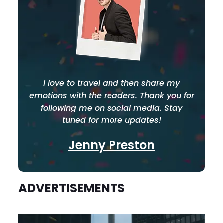
I love to travel and then share my
emotions with the readers. Thank you for
following me on social media. Stay
tuned for more updates!
Jenny Preston
ADVERTISEMENTS