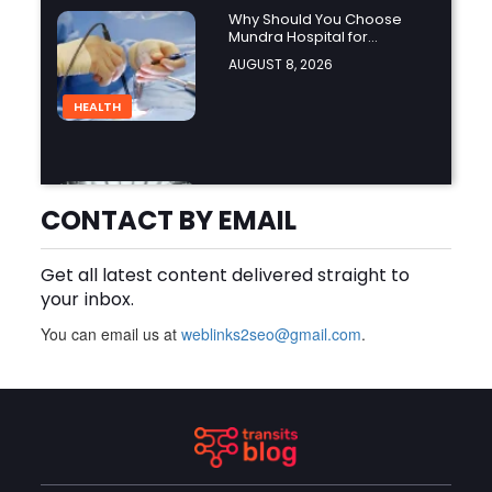
Why Should You Choose
Mundra Hospital for
Complex Spine Surgery?
AUGUST 8, 2026
HEALTH
Why Is Product Variety
Important When Choosing
CONTACT BY EMAIL
an Aluminium Supplier
AUGUST 8, 2026
Singapore?
Get all latest content delivered straight to
BLOG
your inbox.
You can email us at
weblinks2seo@gmail.com
.
Plus Slot Login: A Simple
Guide to Getting Started
Online
AUGUST 8, 2026
BUSINESS