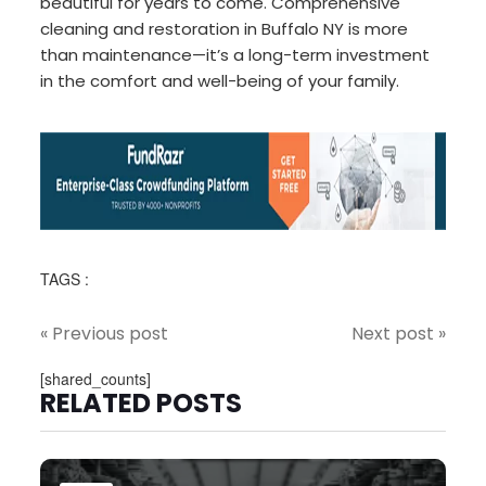
beautiful for years to come. Comprehensive
cleaning and restoration in Buffalo NY is more
than maintenance—it’s a long-term investment
in the comfort and well-being of your family.
TAGS :
« Previous post
Next post »
[shared_counts]
RELATED POSTS