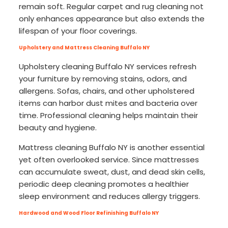
remain soft. Regular carpet and rug cleaning not
only enhances appearance but also extends the
lifespan of your floor coverings.
Upholstery and Mattress Cleaning Buffalo NY
Upholstery cleaning Buffalo NY services refresh
your furniture by removing stains, odors, and
allergens. Sofas, chairs, and other upholstered
items can harbor dust mites and bacteria over
time. Professional cleaning helps maintain their
beauty and hygiene.
Mattress cleaning Buffalo NY is another essential
yet often overlooked service. Since mattresses
can accumulate sweat, dust, and dead skin cells,
periodic deep cleaning promotes a healthier
sleep environment and reduces allergy triggers.
Hardwood and Wood Floor Refinishing Buffalo NY