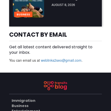
Online
AUGUST 8, 2026
BUSINESS
CONTACT BY EMAIL
Why Should You Choose
Mundra Hospital as Your
Trusted Trauma Center?
AUGUST 8, 2026
Get all latest content delivered straight to
your inbox.
HEALTH
You can email us at
weblinks2seo@gmail.com
.
Why Quality Matting
Solutions Matter for
Construction and Outdoor
AUGUST 7, 2026
Projects
BUSINESS
Immigration
Business
Understanding Java License