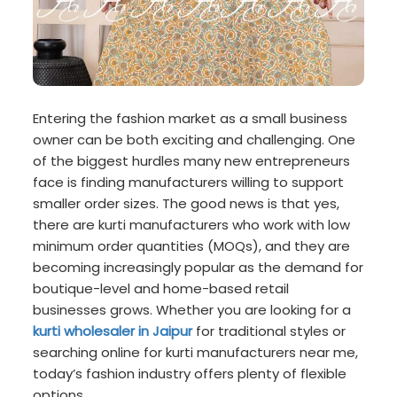
Entering the fashion market as a small business
owner can be both exciting and challenging. One
of the biggest hurdles many new entrepreneurs
face is finding manufacturers willing to support
smaller order sizes. The good news is that yes,
there are kurti manufacturers who work with low
minimum order quantities (MOQs), and they are
becoming increasingly popular as the demand for
boutique-level and home-based retail
businesses grows. Whether you are looking for a
kurti wholesaler in Jaipur
for traditional styles or
searching online for kurti manufacturers near me,
today’s fashion industry offers plenty of flexible
options.