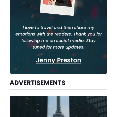
I love to travel and then share my
emotions with the readers. Thank you for
following me on social media. Stay
tuned for more updates!
Jenny Preston
ADVERTISEMENTS