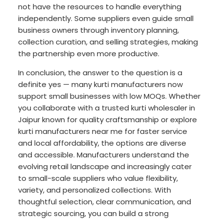
not have the resources to handle everything
independently. Some suppliers even guide small
business owners through inventory planning,
collection curation, and selling strategies, making
the partnership even more productive.
In conclusion, the answer to the question is a
definite yes — many kurti manufacturers now
support small businesses with low MOQs. Whether
you collaborate with a trusted kurti wholesaler in
Jaipur known for quality craftsmanship or explore
kurti manufacturers near me for faster service
and local affordability, the options are diverse
and accessible. Manufacturers understand the
evolving retail landscape and increasingly cater
to small-scale suppliers who value flexibility,
variety, and personalized collections. With
thoughtful selection, clear communication, and
strategic sourcing, you can build a strong