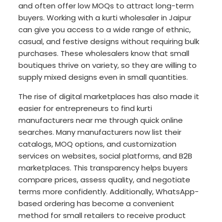
and often offer low MOQs to attract long-term
buyers. Working with a kurti wholesaler in Jaipur
can give you access to a wide range of ethnic,
casual, and festive designs without requiring bulk
purchases. These wholesalers know that small
boutiques thrive on variety, so they are willing to
supply mixed designs even in small quantities.
The rise of digital marketplaces has also made it
easier for entrepreneurs to find kurti
manufacturers near me through quick online
searches. Many manufacturers now list their
catalogs, MOQ options, and customization
services on websites, social platforms, and B2B
marketplaces. This transparency helps buyers
compare prices, assess quality, and negotiate
terms more confidently. Additionally, WhatsApp-
based ordering has become a convenient
method for small retailers to receive product