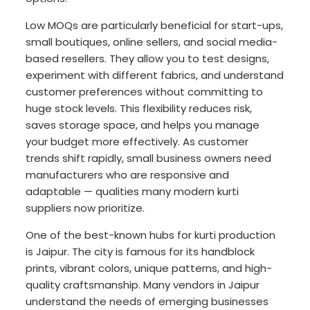
Low MOQs are particularly beneficial for start-ups,
small boutiques, online sellers, and social media-
based resellers. They allow you to test designs,
experiment with different fabrics, and understand
customer preferences without committing to
huge stock levels. This flexibility reduces risk,
saves storage space, and helps you manage
your budget more effectively. As customer
trends shift rapidly, small business owners need
manufacturers who are responsive and
adaptable — qualities many modern kurti
suppliers now prioritize.
One of the best-known hubs for kurti production
is Jaipur. The city is famous for its handblock
prints, vibrant colors, unique patterns, and high-
quality craftsmanship. Many vendors in Jaipur
understand the needs of emerging businesses