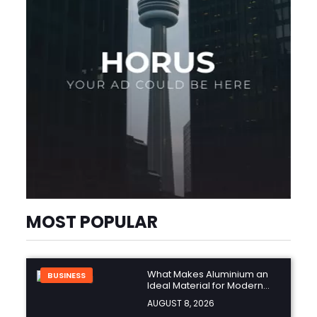
MOST POPULAR
What Makes Aluminium an
BUSINESS
Ideal Material for Modern
Manufacturing Projects?
AUGUST 8, 2026