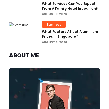
What Services Can You Expect
From A Family Hotel In Jounieh?
AUGUST 8, 2026
Business
What Factors Affect Aluminium
Prices In Singapore?
AUGUST 8, 2026
ABOUT ME