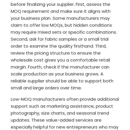
before finalizing your supplier. First, assess the
MOQ requirement and make sure it aligns with
your business plan. Some manufacturers may
claim to offer low MOQs, but hidden conditions
may require mixed sets or specific combinations.
Second, ask for fabric samples or a small trial
order to examine the quality firsthand. Third,
review the pricing structure to ensure the
wholesale cost gives you a comfortable retail
margin. Fourth, check if the manufacturer can
scale production as your business grows. A
reliable supplier should be able to support both
small and large orders over time.
Low-MOQ manufacturers often provide additional
support such as marketing assistance, product
photography, size charts, and seasonal trend
updates. These value-added services are
especially helpful for new entrepreneurs who may