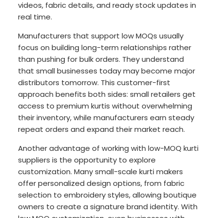
videos, fabric details, and ready stock updates in
real time.
Manufacturers that support low MOQs usually
focus on building long-term relationships rather
than pushing for bulk orders. They understand
that small businesses today may become major
distributors tomorrow. This customer-first
approach benefits both sides: small retailers get
access to premium kurtis without overwhelming
their inventory, while manufacturers earn steady
repeat orders and expand their market reach.
Another advantage of working with low-MOQ kurti
suppliers is the opportunity to explore
customization. Many small-scale kurti makers
offer personalized design options, from fabric
selection to embroidery styles, allowing boutique
owners to create a signature brand identity. With