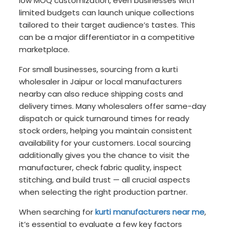
low MOQ customization, even businesses with
limited budgets can launch unique collections
tailored to their target audience’s tastes. This
can be a major differentiator in a competitive
marketplace.
For small businesses, sourcing from a kurti
wholesaler in Jaipur or local manufacturers
nearby can also reduce shipping costs and
delivery times. Many wholesalers offer same-day
dispatch or quick turnaround times for ready
stock orders, helping you maintain consistent
availability for your customers. Local sourcing
additionally gives you the chance to visit the
manufacturer, check fabric quality, inspect
stitching, and build trust — all crucial aspects
when selecting the right production partner.
When searching for
kurti manufacturers near me
,
it’s essential to evaluate a few key factors