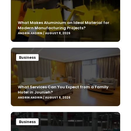
What Makes Aluminium an Ideal Material for
Modern Manufacturing Projects?
ANDRIN ANDRIN / AUGUST 8, 2026
Business
What Services Can You Expect from a Family
Hotel in Jounieh?
ANDRIN ANDRIN / AUGUST 8, 2026
Business