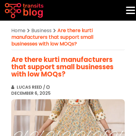
Home
Business
Are there kurti
manufacturers that support small
businesses with low MOQs?
Are there kurti manufacturers
that support small businesses
with low MOQs?
LUCAS REED
/
DECEMBER 6, 2025