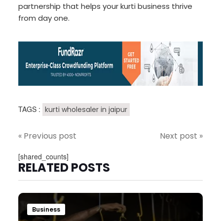
partnership that helps your kurti business thrive
from day one.
TAGS :
kurti wholesaler in jaipur
« Previous post
Next post »
[shared_counts]
RELATED POSTS
Business