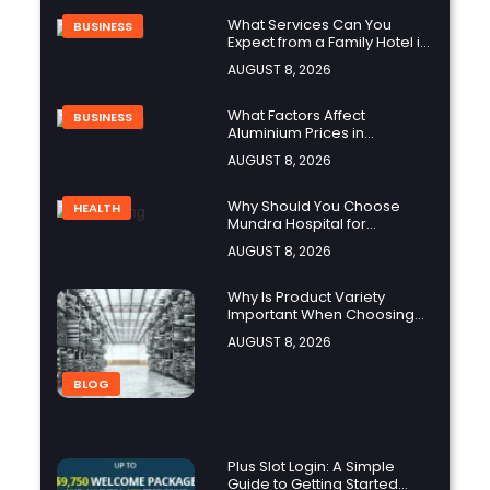
What Services Can You
BUSINESS
Expect from a Family Hotel in
Jounieh?
AUGUST 8, 2026
What Factors Affect
BUSINESS
Aluminium Prices in
Singapore?
AUGUST 8, 2026
Why Should You Choose
HEALTH
Mundra Hospital for
Complex Spine Surgery?
AUGUST 8, 2026
Why Is Product Variety
Important When Choosing
an Aluminium Supplier
AUGUST 8, 2026
Singapore?
BLOG
Plus Slot Login: A Simple
Guide to Getting Started