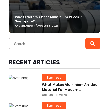
What Factors Affect Aluminium Prices in
Singapore?
ANDRIN ANDRIN / AUGUST 8, 2026
RECENT ARTICLES
Business
What Makes Aluminium An Ideal
Material For Modern
Manufacturing Projects?
AUGUST 8, 2026
Business