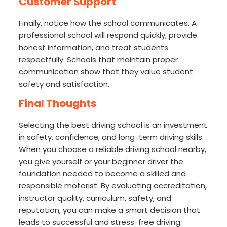
Customer Support
Finally, notice how the school communicates. A
professional school will respond quickly, provide
honest information, and treat students
respectfully. Schools that maintain proper
communication show that they value student
safety and satisfaction.
Final Thoughts
Selecting the best driving school is an investment
in safety, confidence, and long-term driving skills.
When you choose a reliable driving school nearby,
you give yourself or your beginner driver the
foundation needed to become a skilled and
responsible motorist. By evaluating accreditation,
instructor quality, curriculum, safety, and
reputation, you can make a smart decision that
leads to successful and stress-free driving.