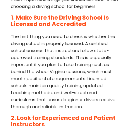
choosing a driving school for beginners.
1. Make Sure the Driving School Is
Licensed and Accredited
The first thing you need to check is whether the
driving school is properly licensed. A certified
school ensures that instructors follow state-
approved training standards. This is especially
important if you plan to take training such as
behind the wheel Virginia sessions, which must
meet specific state requirements. Licensed
schools maintain quality training, updated
teaching methods, and well-structured
curriculums that ensure beginner drivers receive
thorough and reliable instruction.
2. Look for Experienced and Patient
Instructors