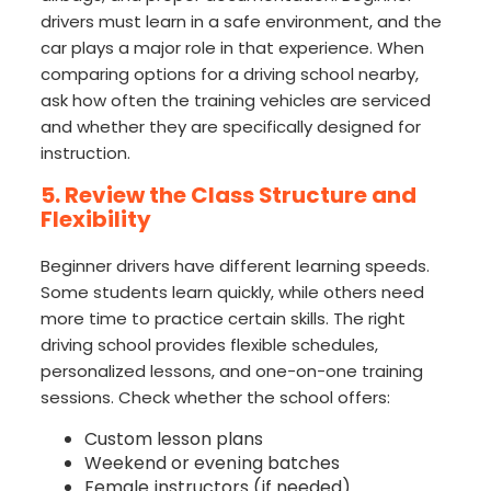
drivers must learn in a safe environment, and the
car plays a major role in that experience. When
comparing options for a driving school nearby,
ask how often the training vehicles are serviced
and whether they are specifically designed for
instruction.
5. Review the Class Structure and
Flexibility
Beginner drivers have different learning speeds.
Some students learn quickly, while others need
more time to practice certain skills. The right
driving school provides flexible schedules,
personalized lessons, and one-on-one training
sessions. Check whether the school offers:
Custom lesson plans
Weekend or evening batches
Female instructors (if needed)