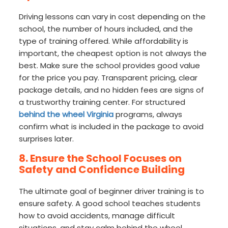
Driving lessons can vary in cost depending on the
school, the number of hours included, and the
type of training offered. While affordability is
important, the cheapest option is not always the
best. Make sure the school provides good value
for the price you pay. Transparent pricing, clear
package details, and no hidden fees are signs of
a trustworthy training center. For structured
behind the wheel Virginia
programs, always
confirm what is included in the package to avoid
surprises later.
8. Ensure the School Focuses on
Safety and Confidence Building
The ultimate goal of beginner driver training is to
ensure safety. A good school teaches students
how to avoid accidents, manage difficult
situations, and stay calm behind the wheel.