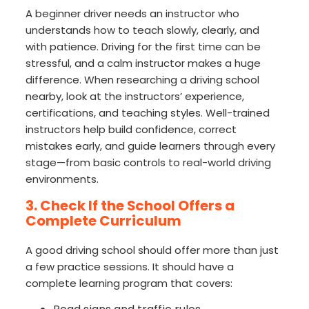
A beginner driver needs an instructor who
understands how to teach slowly, clearly, and
with patience. Driving for the first time can be
stressful, and a calm instructor makes a huge
difference. When researching a driving school
nearby, look at the instructors’ experience,
certifications, and teaching styles. Well-trained
instructors help build confidence, correct
mistakes early, and guide learners through every
stage—from basic controls to real-world driving
environments.
3. Check If the School Offers a
Complete Curriculum
A good driving school should offer more than just
a few practice sessions. It should have a
complete learning program that covers: