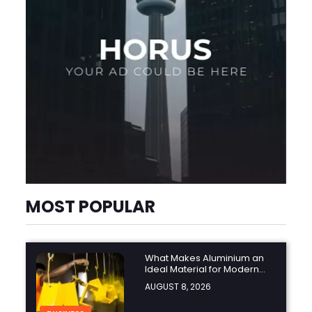
MOST POPULAR
What Makes Aluminium an
Ideal Material for Modern
Manufacturing Projects?
AUGUST 8, 2026