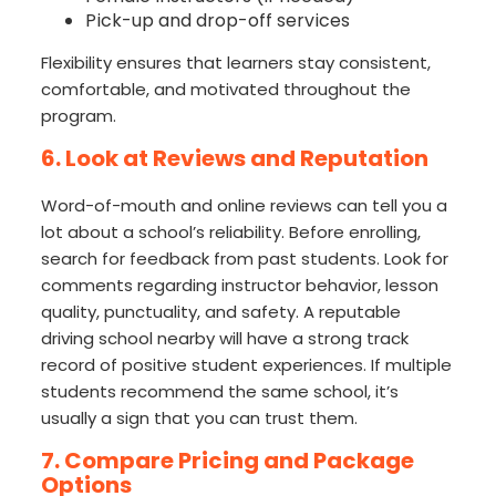
Pick-up and drop-off services
Flexibility ensures that learners stay consistent,
comfortable, and motivated throughout the
program.
6. Look at Reviews and Reputation
Word-of-mouth and online reviews can tell you a
lot about a school’s reliability. Before enrolling,
search for feedback from past students. Look for
comments regarding instructor behavior, lesson
quality, punctuality, and safety. A reputable
driving school nearby will have a strong track
record of positive student experiences. If multiple
students recommend the same school, it’s
usually a sign that you can trust them.
7. Compare Pricing and Package
Options