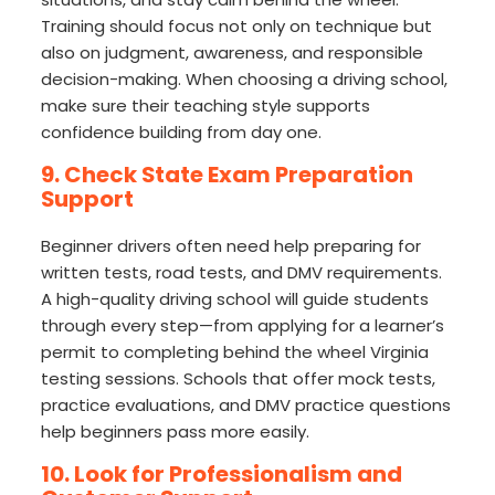
Training should focus not only on technique but
also on judgment, awareness, and responsible
decision-making. When choosing a driving school,
make sure their teaching style supports
confidence building from day one.
9. Check State Exam Preparation
Support
Beginner drivers often need help preparing for
written tests, road tests, and DMV requirements.
A high-quality driving school will guide students
through every step—from applying for a learner’s
permit to completing behind the wheel Virginia
testing sessions. Schools that offer mock tests,
practice evaluations, and DMV practice questions
help beginners pass more easily.
10. Look for Professionalism and