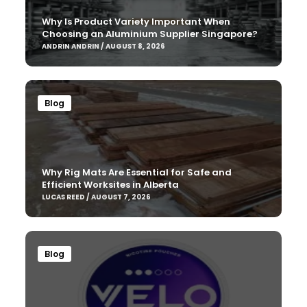
Why Is Product Variety Important When
Choosing an Aluminium Supplier Singapore?
ANDRIN ANDRIN / AUGUST 8, 2026
Blog
Why Rig Mats Are Essential for Safe and
Efficient Worksites in Alberta
LUCAS REED / AUGUST 7, 2026
Blog