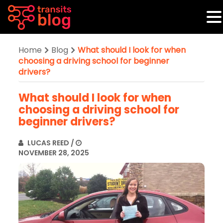
Home
Blog
What should I look for when
choosing a driving school for beginner
drivers?
What should I look for when
choosing a driving school for
beginner drivers?
LUCAS REED
/
NOVEMBER 28, 2025