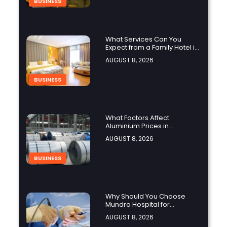
BUSINESS
What Services Can You
Expect from a Family Hotel in
Jounieh?
AUGUST 8, 2026
BUSINESS
What Factors Affect
Aluminium Prices in
Singapore?
AUGUST 8, 2026
BUSINESS
Why Should You Choose
Mundra Hospital for
Complex Spine Surgery?
AUGUST 8, 2026