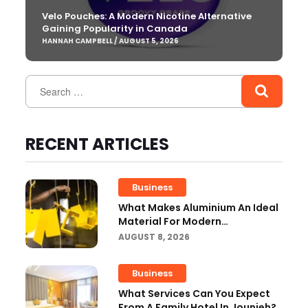
Velo Pouches: A Modern Nicotine Alternative
Gaining Popularity in Canada
HANNAH CAMPBELL / AUGUST 5, 2026
RECENT ARTICLES
Business
What Makes Aluminium An Ideal
Material For Modern
Manufacturing Projects?
AUGUST 8, 2026
Business
What Services Can You Expect
From A Family Hotel In Jounieh?