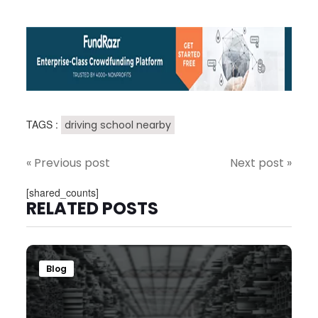
TAGS :
driving school nearby
« Previous post
Next post »
[shared_counts]
RELATED POSTS
Blog