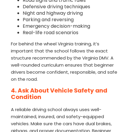
Road signs and traffic rules
Defensive driving techniques
Night and highway driving
Parking and reversing
Emergency decision-making
Real-life road scenarios
For behind the wheel Virginia training, it’s
important that the school follows the exact
structure recommended by the Virginia DMV. A
well-rounded curriculum ensures that beginner
drivers become confident, responsible, and safe
on the road.
4. Ask About Vehicle Safety and
Condition
A reliable driving school always uses well-
maintained, insured, and safety-equipped
vehicles. Make sure the cars have dual brakes,
airbags, and proper documentation. Beginner