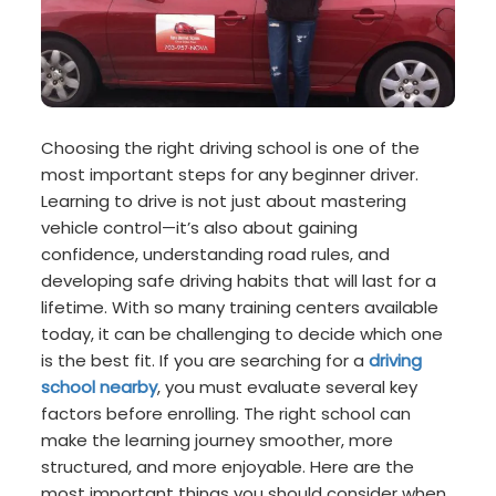
Choosing the right driving school is one of the
most important steps for any beginner driver.
Learning to drive is not just about mastering
vehicle control—it’s also about gaining
confidence, understanding road rules, and
developing safe driving habits that will last for a
lifetime. With so many training centers available
today, it can be challenging to decide which one
is the best fit. If you are searching for a
driving
school nearby
, you must evaluate several key
factors before enrolling. The right school can
make the learning journey smoother, more
structured, and more enjoyable. Here are the
most important things you should consider when