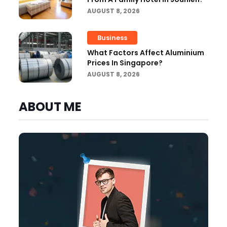
AUGUST 8, 2026
Business
What Factors Affect Aluminium
Prices In Singapore?
AUGUST 8, 2026
ABOUT ME