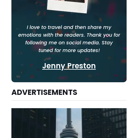
I love to travel and then share my
emotions with the readers. Thank you for
following me on social media. Stay
tuned for more updates!
Jenny Preston
ADVERTISEMENTS