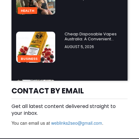
HEALTH
Cheap Disposable Vapes
Australia: A Convenient
Guide to Buying Disposable
AUGUST 5, 2026
Vapes Online
BUSINESS
How Do the Best Zoo
Designers in the World
CONTACT BY EMAIL
Create Stunning Wildlife
AUGUST 5, 2026
Experiences?
Get all latest content delivered straight to
BUSINESS
your inbox.
You can email us at
weblinks2seo@gmail.com
.
Finding the Right Forklift
Dealer Calgary for Quality