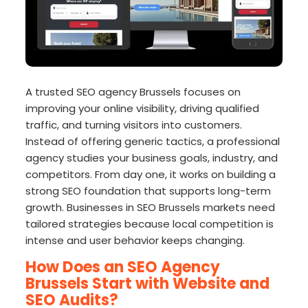
A trusted SEO agency Brussels focuses on
improving your online visibility, driving qualified
traffic, and turning visitors into customers.
Instead of offering generic tactics, a professional
agency studies your business goals, industry, and
competitors. From day one, it works on building a
strong SEO foundation that supports long-term
growth. Businesses in SEO Brussels markets need
tailored strategies because local competition is
intense and user behavior keeps changing.
How Does an SEO Agency
Brussels Start with Website and
SEO Audits?