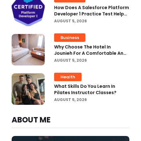
How Does A Salesforce Platform
Developer 1 Practice Test Help
You Identify Knowledge Gaps?
AUGUST 5, 2026
Business
Why Choose The Hotel In
Jounieh For A Comfortable And
Affordable Stay?
AUGUST 5, 2026
Health
What Skills Do You Learn In
Pilates Instructor Classes?
AUGUST 5, 2026
ABOUT ME