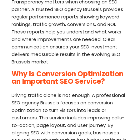
Transparency matters when choosing an SEO
partner. A trusted SEO agency Brussels provides
regular performance reports showing keyword
rankings, traffic growth, conversions, and ROI.
These reports help you understand what works
and where improvements are needed. Clear
communication ensures your SEO investment
delivers measurable results in the evolving SEO
Brussels market.
Why Is Conversion Optimization
an Important SEO Service?
Driving traffic alone is not enough. A professional
SEO agency Brussels focuses on conversion
optimization to turn visitors into leads or
customers. This service includes improving calls-
to-action, page layout, and user journey. By
aligning SEO with conversion goals, businesses