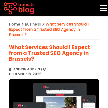
Home
Business
What Services Should I
Expect from a Trusted SEO Agency in
Brussels?
What Services Should I Expect
from a Trusted SEO Agency in
Brussels?
ANDRIN ANDRIN
/
DECEMBER 18, 2025