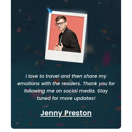
I love to travel and then share my
emotions with the readers. Thank you for
following me on social media. Stay
tuned for more updates!
Jenny Preston