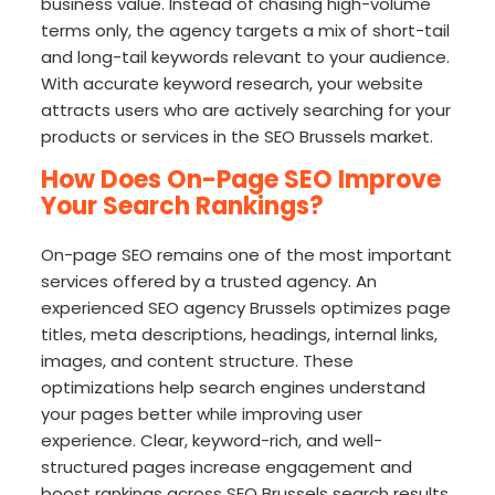
business value. Instead of chasing high-volume
terms only, the agency targets a mix of short-tail
and long-tail keywords relevant to your audience.
With accurate keyword research, your website
attracts users who are actively searching for your
products or services in the SEO Brussels market.
How Does On-Page SEO Improve
Your Search Rankings?
On-page SEO remains one of the most important
services offered by a trusted agency. An
experienced SEO agency Brussels optimizes page
titles, meta descriptions, headings, internal links,
images, and content structure. These
optimizations help search engines understand
your pages better while improving user
experience. Clear, keyword-rich, and well-
structured pages increase engagement and
boost rankings across SEO Brussels search results.