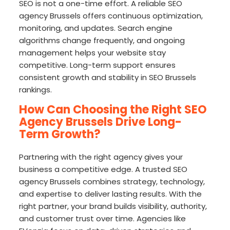
SEO is not a one-time effort. A reliable SEO
agency Brussels offers continuous optimization,
monitoring, and updates. Search engine
algorithms change frequently, and ongoing
management helps your website stay
competitive. Long-term support ensures
consistent growth and stability in SEO Brussels
rankings.
How Can Choosing the Right SEO
Agency Brussels Drive Long-
Term Growth?
Partnering with the right agency gives your
business a competitive edge. A trusted SEO
agency Brussels combines strategy, technology,
and expertise to deliver lasting results. With the
right partner, your brand builds visibility, authority,
and customer trust over time. Agencies like