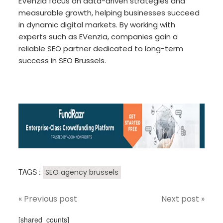
EVenzia focus on data-driven strategies and
measurable growth, helping businesses succeed
in dynamic digital markets. By working with
experts such as EVenzia, companies gain a
reliable SEO partner dedicated to long-term
success in SEO Brussels.
TAGS :
SEO agency brussels
« Previous post
Next post »
[shared_counts]