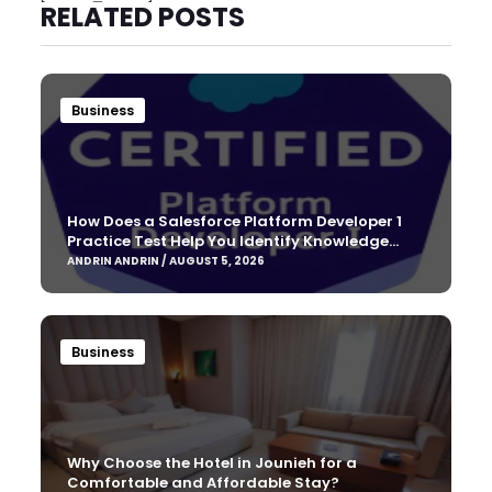
RELATED POSTS
Business
How Does a Salesforce Platform Developer 1
Practice Test Help You Identify Knowledge
Gaps?
ANDRIN ANDRIN / AUGUST 5, 2026
Business
Why Choose the Hotel in Jounieh for a
Comfortable and Affordable Stay?