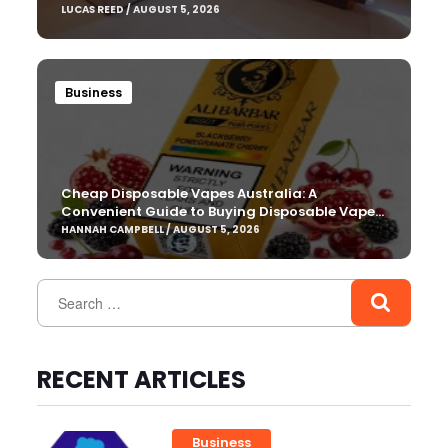
LUCAS REED / AUGUST 5, 2026
Business
Cheap Disposable Vapes Australia: A
Convenient Guide to Buying Disposable Vapes
Online
HANNAH CAMPBELL / AUGUST 5, 2026
RECENT ARTICLES
Business