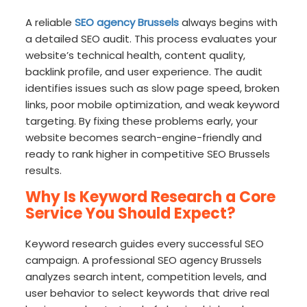
A reliable
SEO agency Brussels
always begins with
a detailed SEO audit. This process evaluates your
website’s technical health, content quality,
backlink profile, and user experience. The audit
identifies issues such as slow page speed, broken
links, poor mobile optimization, and weak keyword
targeting. By fixing these problems early, your
website becomes search-engine-friendly and
ready to rank higher in competitive SEO Brussels
results.
Why Is Keyword Research a Core
Service You Should Expect?
Keyword research guides every successful SEO
campaign. A professional SEO agency Brussels
analyzes search intent, competition levels, and
user behavior to select keywords that drive real