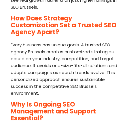
see real growth rather than just higher rankings in
SEO Brussels.
How Does Strategy
Customization Set a Trusted SEO
Agency Apart?
Every business has unique goals. A trusted SEO
agency Brussels creates customized strategies
based on your industry, competition, and target
audience. It avoids one-size-fits-all solutions and
adapts campaigns as search trends evolve. This
personalized approach ensures sustainable
success in the competitive SEO Brussels
environment.
Why Is Ongoing SEO
Management and Support
Essential?