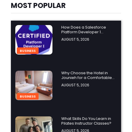
MOST POPULAR
How Does a Salesforce
Platform Developer 1
Practice Test Help You
AUGUST 5, 2026
Identify Knowledge Gaps?
BUSINESS
Why Choose the Hotel in
Jounieh for a Comfortable
and Affordable Stay?
AUGUST 5, 2026
BUSINESS
What Skills Do You Learn in
Pilates Instructor Classes?
AUGUST 5, 2026