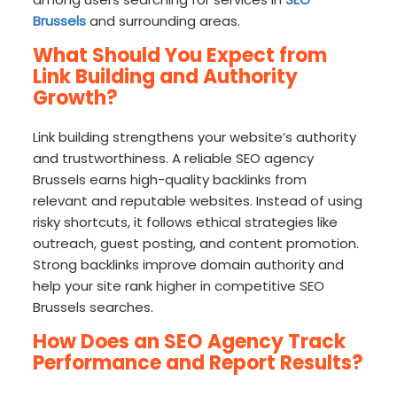
Brussels
and surrounding areas.
What Should You Expect from
Link Building and Authority
Growth?
Link building strengthens your website’s authority
and trustworthiness. A reliable SEO agency
Brussels earns high-quality backlinks from
relevant and reputable websites. Instead of using
risky shortcuts, it follows ethical strategies like
outreach, guest posting, and content promotion.
Strong backlinks improve domain authority and
help your site rank higher in competitive SEO
Brussels searches.
How Does an SEO Agency Track
Performance and Report Results?