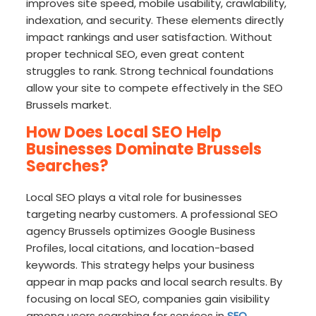
improves site speed, mobile usability, crawlability,
indexation, and security. These elements directly
impact rankings and user satisfaction. Without
proper technical SEO, even great content
struggles to rank. Strong technical foundations
allow your site to compete effectively in the SEO
Brussels market.
How Does Local SEO Help
Businesses Dominate Brussels
Searches?
Local SEO plays a vital role for businesses
targeting nearby customers. A professional SEO
agency Brussels optimizes Google Business
Profiles, local citations, and location-based
keywords. This strategy helps your business
appear in map packs and local search results. By
focusing on local SEO, companies gain visibility
among users searching for services in
SEO