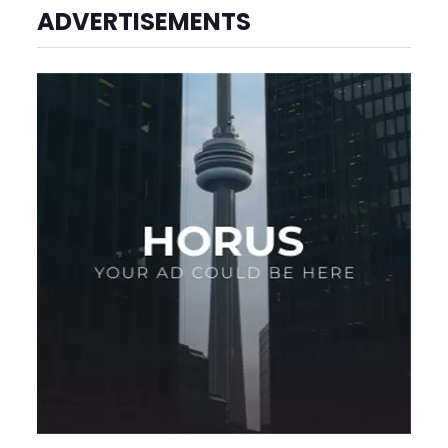
ADVERTISEMENTS