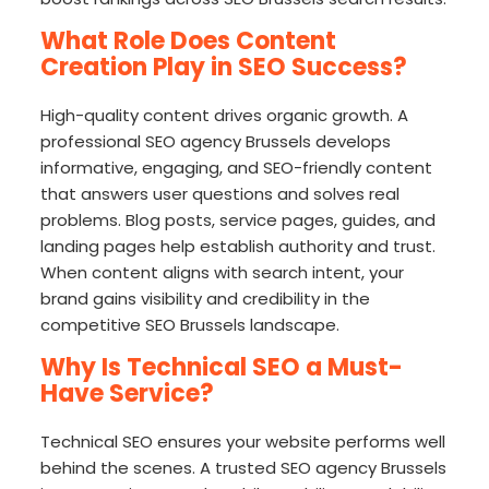
What Role Does Content
Creation Play in SEO Success?
High-quality content drives organic growth. A
professional SEO agency Brussels develops
informative, engaging, and SEO-friendly content
that answers user questions and solves real
problems. Blog posts, service pages, guides, and
landing pages help establish authority and trust.
When content aligns with search intent, your
brand gains visibility and credibility in the
competitive SEO Brussels landscape.
Why Is Technical SEO a Must-
Have Service?
Technical SEO ensures your website performs well
behind the scenes. A trusted SEO agency Brussels