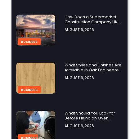
How Does a Supermarket
Construction Company UK
Ensure Compliance with UK
AUGUST 6, 2026
Building Regulations?
BUSINESS
What Styles and Finishes Are
Available in Oak Engineered
Hardwood Flooring?
AUGUST 6, 2026
BUSINESS
What Should You Look for
Before Hiring an Oven
Repair Tampa Service
AUGUST 6, 2026
Provider?
BUSINESS