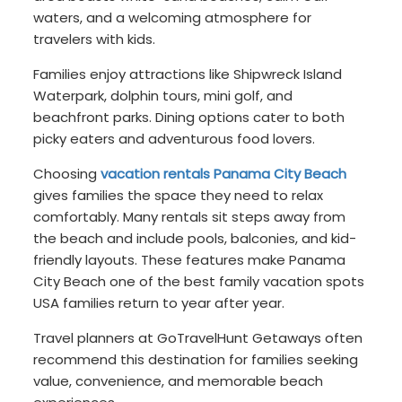
waters, and a welcoming atmosphere for
travelers with kids.
Families enjoy attractions like Shipwreck Island
Waterpark, dolphin tours, mini golf, and
beachfront parks. Dining options cater to both
picky eaters and adventurous food lovers.
Choosing
vacation rentals Panama City Beach
gives families the space they need to relax
comfortably. Many rentals sit steps away from
the beach and include pools, balconies, and kid-
friendly layouts. These features make Panama
City Beach one of the best family vacation spots
USA families return to year after year.
Travel planners at GoTravelHunt Getaways often
recommend this destination for families seeking
value, convenience, and memorable beach