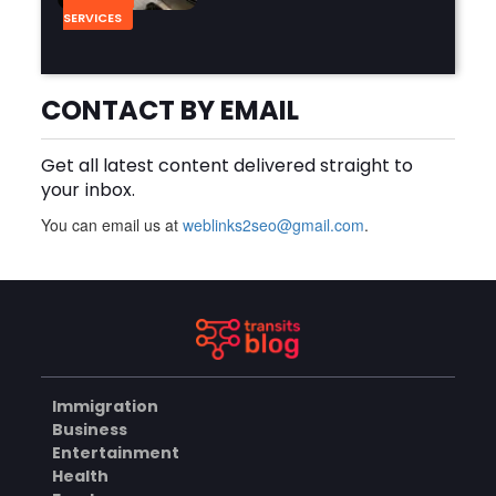
SERVICES
Why Should You Hire a
CONTACT BY EMAIL
Professional Cooktop Repair
Service?
AUGUST 6, 2026
Get all latest content delivered straight to
your inbox.
BUSINESS
You can email us at
weblinks2seo@gmail.com
.
How Does a Salesforce
Platform Developer 1
Practice Test Help You
AUGUST 5, 2026
Identify Knowledge Gaps?
BUSINESS
Immigration
Business
Why Choose the Hotel in
Entertainment
Jounieh for a Comfortable
Health
and Affordable Stay?
AUGUST 5, 2026