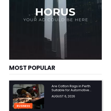
MOST POPULAR
Are Cotton Rags in Perth
Suitable for Automotive
Workshops?
AUGUST 6, 2026
BUSINESS