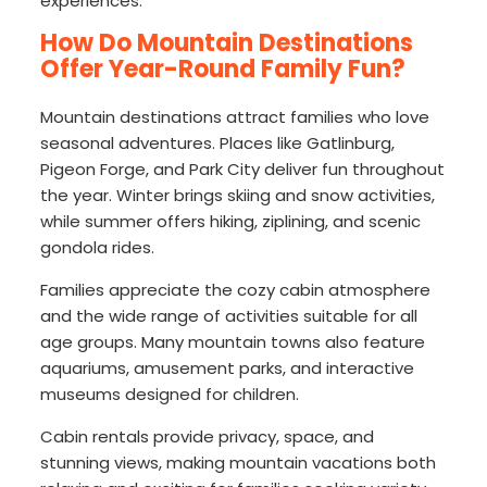
experiences.
How Do Mountain Destinations
Offer Year-Round Family Fun?
Mountain destinations attract families who love
seasonal adventures. Places like Gatlinburg,
Pigeon Forge, and Park City deliver fun throughout
the year. Winter brings skiing and snow activities,
while summer offers hiking, ziplining, and scenic
gondola rides.
Families appreciate the cozy cabin atmosphere
and the wide range of activities suitable for all
age groups. Many mountain towns also feature
aquariums, amusement parks, and interactive
museums designed for children.
Cabin rentals provide privacy, space, and
stunning views, making mountain vacations both