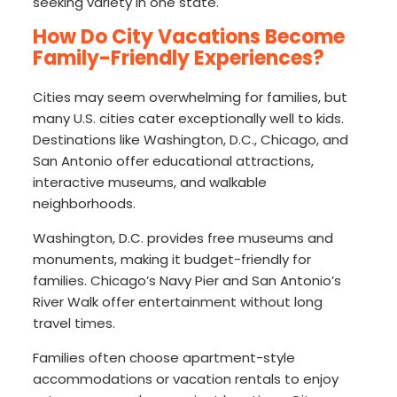
seeking variety in one state.
How Do City Vacations Become
Family-Friendly Experiences?
Cities may seem overwhelming for families, but
many U.S. cities cater exceptionally well to kids.
Destinations like Washington, D.C., Chicago, and
San Antonio offer educational attractions,
interactive museums, and walkable
neighborhoods.
Washington, D.C. provides free museums and
monuments, making it budget-friendly for
families. Chicago’s Navy Pier and San Antonio’s
River Walk offer entertainment without long
travel times.
Families often choose apartment-style
accommodations or vacation rentals to enjoy