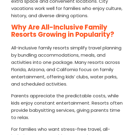
extra space and convenient locations. City
vacations work well for families who enjoy culture,
history, and diverse dining options.
Why Are All-Inclusive Family
Resorts Growing in Popularity?
All-inclusive family resorts simplify travel planning
by bundling accommodations, meals, and
activities into one package. Many resorts across
Florida, Arizona, and California focus on family
entertainment, offering kids’ clubs, water parks,
and scheduled activities.
Parents appreciate the predictable costs, while
kids enjoy constant entertainment. Resorts often
provide babysitting services, giving parents time
to relax.
For families who want stress-free travel, all-