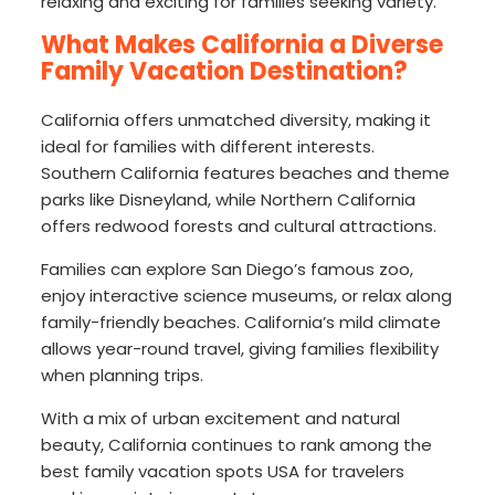
relaxing and exciting for families seeking variety.
What Makes California a Diverse
Family Vacation Destination?
California offers unmatched diversity, making it
ideal for families with different interests.
Southern California features beaches and theme
parks like Disneyland, while Northern California
offers redwood forests and cultural attractions.
Families can explore San Diego’s famous zoo,
enjoy interactive science museums, or relax along
family-friendly beaches. California’s mild climate
allows year-round travel, giving families flexibility
when planning trips.
With a mix of urban excitement and natural
beauty, California continues to rank among the
best family vacation spots USA for travelers