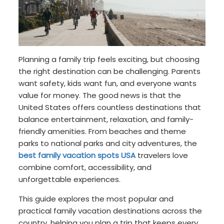
Planning a family trip feels exciting, but choosing
the right destination can be challenging. Parents
want safety, kids want fun, and everyone wants
value for money. The good news is that the
United States offers countless destinations that
balance entertainment, relaxation, and family-
friendly amenities. From beaches and theme
parks to national parks and city adventures, the
best family vacation spots USA
travelers love
combine comfort, accessibility, and
unforgettable experiences.
This guide explores the most popular and
practical family vacation destinations across the
country, helping you plan a trip that keeps every