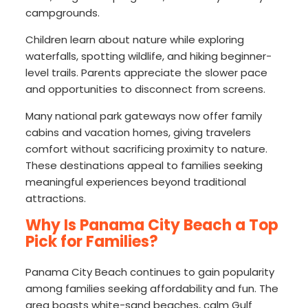
campgrounds.
Children learn about nature while exploring
waterfalls, spotting wildlife, and hiking beginner-
level trails. Parents appreciate the slower pace
and opportunities to disconnect from screens.
Many national park gateways now offer family
cabins and vacation homes, giving travelers
comfort without sacrificing proximity to nature.
These destinations appeal to families seeking
meaningful experiences beyond traditional
attractions.
Why Is Panama City Beach a Top
Pick for Families?
Panama City Beach continues to gain popularity
among families seeking affordability and fun. The
area boasts white-sand beaches, calm Gulf