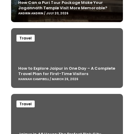
How Can a Puri Tour Package Make Your
Jagannath Temple Visit More Memorable?
ANDRIN ANDRIN / JULY 20, 2026
Travel
How to Explore Jaipur in One Day – A Complete
Travel Plan for First-Time Visitors
HANNAH CAMPBELL / MARCH 26, 2026
Travel