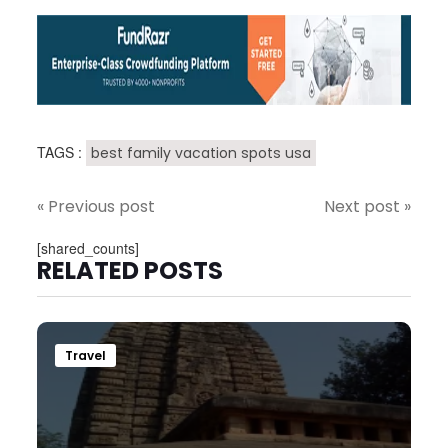
TAGS :
best family vacation spots usa
« Previous post
Next post »
[shared_counts]
RELATED POSTS
Travel