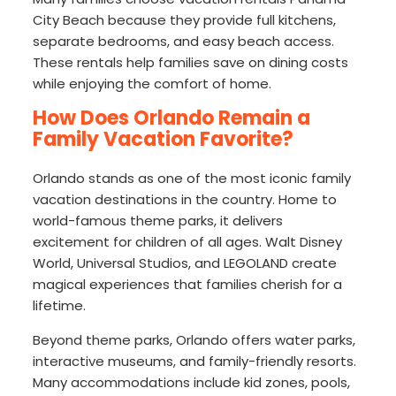
City Beach because they provide full kitchens,
separate bedrooms, and easy beach access.
These rentals help families save on dining costs
while enjoying the comfort of home.
How Does Orlando Remain a
Family Vacation Favorite?
Orlando stands as one of the most iconic family
vacation destinations in the country. Home to
world-famous theme parks, it delivers
excitement for children of all ages. Walt Disney
World, Universal Studios, and LEGOLAND create
magical experiences that families cherish for a
lifetime.
Beyond theme parks, Orlando offers water parks,
interactive museums, and family-friendly resorts.
Many accommodations include kid zones, pools,