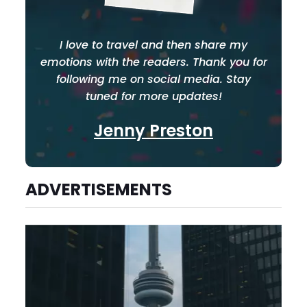
I love to travel and then share my
emotions with the readers. Thank you for
following me on social media. Stay
tuned for more updates!
Jenny Preston
ADVERTISEMENTS