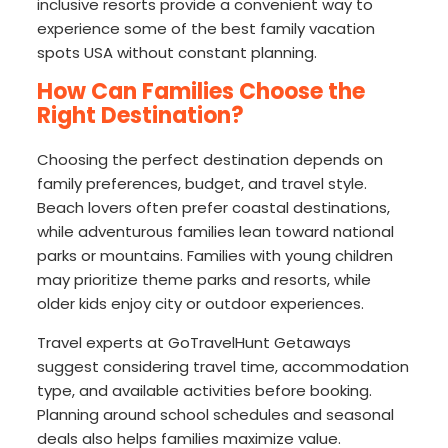
inclusive resorts provide a convenient way to
experience some of the best family vacation
spots USA without constant planning.
How Can Families Choose the
Right Destination?
Choosing the perfect destination depends on
family preferences, budget, and travel style.
Beach lovers often prefer coastal destinations,
while adventurous families lean toward national
parks or mountains. Families with young children
may prioritize theme parks and resorts, while
older kids enjoy city or outdoor experiences.
Travel experts at GoTravelHunt Getaways
suggest considering travel time, accommodation
type, and available activities before booking.
Planning around school schedules and seasonal
deals also helps families maximize value.