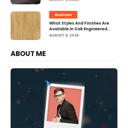
Building Regulations?
Business
What Styles And Finishes Are
Available In Oak Engineered
Hardwood Flooring?
AUGUST 6, 2026
ABOUT ME