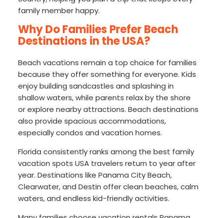
family member happy.
Why Do Families Prefer Beach
Destinations in the USA?
Beach vacations remain a top choice for families
because they offer something for everyone. Kids
enjoy building sandcastles and splashing in
shallow waters, while parents relax by the shore
or explore nearby attractions. Beach destinations
also provide spacious accommodations,
especially condos and vacation homes.
Florida consistently ranks among the best family
vacation spots USA travelers return to year after
year. Destinations like Panama City Beach,
Clearwater, and Destin offer clean beaches, calm
waters, and endless kid-friendly activities.
Many families choose vacation rentals Panama