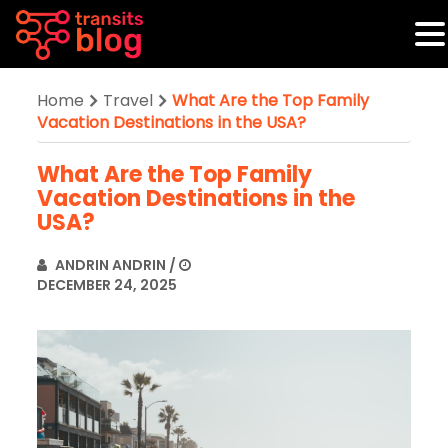
Home
Travel
What Are the Top Family
Vacation Destinations in the USA?
What Are the Top Family
Vacation Destinations in the
USA?
ANDRIN ANDRIN
/
DECEMBER 24, 2025