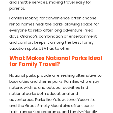
and shuttle services, making travel easy for
parents.
Families looking for convenience often choose
rental homes near the parks, allowing space for
everyone to relax after long adventure-filled
days. Orlando’s combination of entertainment
and comfort keeps it among the best family
vacation spots USA has to offer.
What Makes National Parks Ideal
for Family Travel?
National parks provide a refreshing alternative to
busy cities and theme parks. Families who enjoy
nature, wildlife, and outdoor activities find
national parks both educational and
adventurous. Parks like Yellowstone, Yosemite,
and the Great Smoky Mountains offer scenic
trails, ranger-led programs, and family-friendly