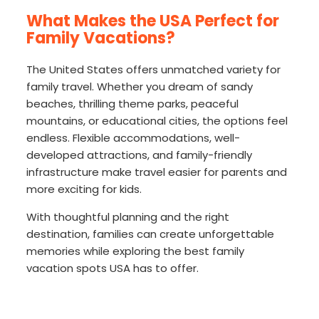
What Makes the USA Perfect for
Family Vacations?
The United States offers unmatched variety for
family travel. Whether you dream of sandy
beaches, thrilling theme parks, peaceful
mountains, or educational cities, the options feel
endless. Flexible accommodations, well-
developed attractions, and family-friendly
infrastructure make travel easier for parents and
more exciting for kids.
With thoughtful planning and the right
destination, families can create unforgettable
memories while exploring the best family
vacation spots USA has to offer.