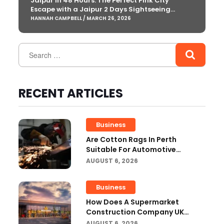
Jaipur in 48 Hours: The Perfect Pink City
Escape with a Jaipur 2 Days Sightseeing
Package
HANNAH CAMPBELL / MARCH 26, 2026
RECENT ARTICLES
Business
Are Cotton Rags In Perth
Suitable For Automotive
Workshops?
AUGUST 6, 2026
Business
How Does A Supermarket
Construction Company UK
Ensure Compliance With UK
AUGUST 6, 2026