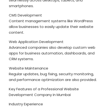
seamlessly across desktops, tablets, and
smartphones.
CMS Development
Content management systems like WordPress
allow businesses to easily update their website
content.
Web Application Development
Advanced companies also develop custom web
apps for business automation, dashboards, and
CRM systems.
Website Maintenance
Regular updates, bug fixing, security monitoring,
and performance optimization are also provided.
Key Features of a Professional Website
Development Company in Mumbai
Industry Experience