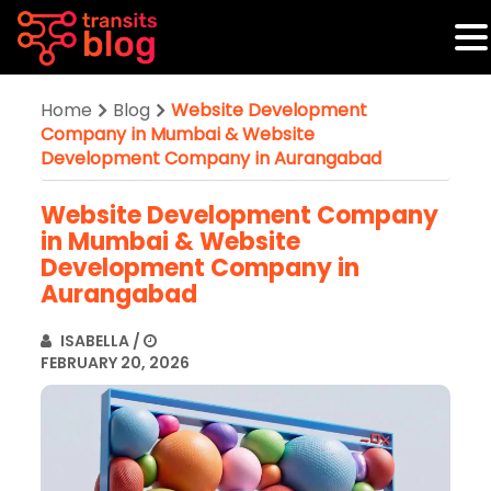
Home
Blog
Website Development
Company in Mumbai & Website
Development Company in Aurangabad
Website Development Company
in Mumbai & Website
Development Company in
Aurangabad
ISABELLA
/
FEBRUARY 20, 2026