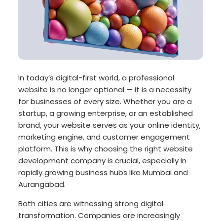
In today’s digital-first world, a professional
website is no longer optional — it is a necessity
for businesses of every size. Whether you are a
startup, a growing enterprise, or an established
brand, your website serves as your online identity,
marketing engine, and customer engagement
platform. This is why choosing the right website
development company is crucial, especially in
rapidly growing business hubs like Mumbai and
Aurangabad.
Both cities are witnessing strong digital
transformation. Companies are increasingly