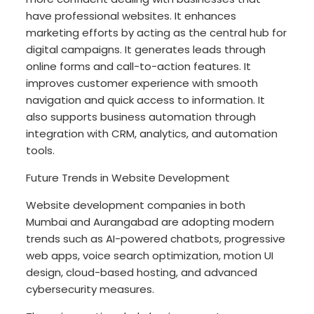
have professional websites. It enhances
marketing efforts by acting as the central hub for
digital campaigns. It generates leads through
online forms and call-to-action features. It
improves customer experience with smooth
navigation and quick access to information. It
also supports business automation through
integration with CRM, analytics, and automation
tools.
Future Trends in Website Development
Website development companies in both
Mumbai and Aurangabad are adopting modern
trends such as AI-powered chatbots, progressive
web apps, voice search optimization, motion UI
design, cloud-based hosting, and advanced
cybersecurity measures.