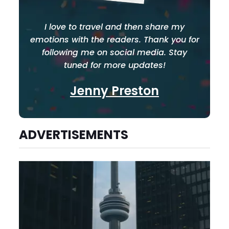
I love to travel and then share my
emotions with the readers. Thank you for
following me on social media. Stay
tuned for more updates!
Jenny Preston
ADVERTISEMENTS