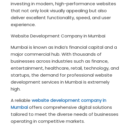
investing in modern, high-performance websites
that not only look visually appealing but also
deliver excellent functionality, speed, and user
experience.
Website Development Company in Mumbai
Mumbai is known as India’s financial capital and a
major commercial hub. With thousands of
businesses across industries such as finance,
entertainment, healthcare, retail, technology, and
startups, the demand for professional website
development services in Mumbai is extremely
high.
A reliable
website development company in
Mumbai
offers comprehensive digital solutions
tailored to meet the diverse needs of businesses
operating in competitive markets.