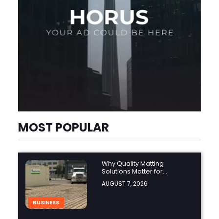
MOST POPULAR
Why Quality Matting
Solutions Matter for
Construction and Outdoor
AUGUST 7, 2026
Projects
BUSINESS