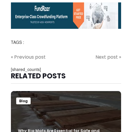
TAGS :
« Previous post
Next post »
[shared_counts]
RELATED POSTS
Blog
Why Rig Mats Are Essential for Safe and