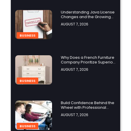
Understanding Java License
Changes and the Growing
Role of OpenJDK
AUGUST 7, 2026
BUSINESS
Why Does a French Furniture
Company Prioritize Superior
Craftsmanship?
AUGUST 7, 2026
BUSINESS
Build Confidence Behind the
Wheel with Professional
Adult Driving Training
AUGUST 7, 2026
BUSINESS