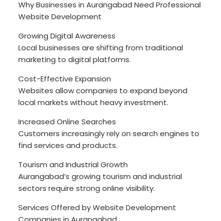
Why Businesses in Aurangabad Need Professional
Website Development
Growing Digital Awareness
Local businesses are shifting from traditional
marketing to digital platforms.
Cost-Effective Expansion
Websites allow companies to expand beyond
local markets without heavy investment.
Increased Online Searches
Customers increasingly rely on search engines to
find services and products.
Tourism and Industrial Growth
Aurangabad’s growing tourism and industrial
sectors require strong online visibility.
Services Offered by Website Development
Companies in Aurangabad