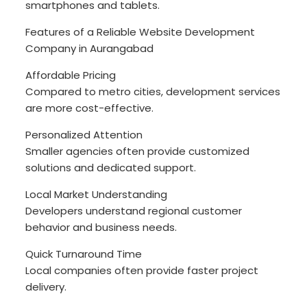
smartphones and tablets.
Features of a Reliable Website Development
Company in Aurangabad
Affordable Pricing
Compared to metro cities, development services
are more cost-effective.
Personalized Attention
Smaller agencies often provide customized
solutions and dedicated support.
Local Market Understanding
Developers understand regional customer
behavior and business needs.
Quick Turnaround Time
Local companies often provide faster project
delivery.