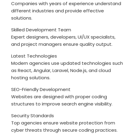
Companies with years of experience understand
different industries and provide effective
solutions.
Skilled Development Team
Expert designers, developers, UI/UX specialists,
and project managers ensure quality output.
Latest Technologies
Modern agencies use updated technologies such
as React, Angular, Laravel, Node.js, and cloud
hosting solutions.
SEO-Friendly Development
Websites are designed with proper coding
structures to improve search engine visibility.
Security Standards
Top agencies ensure website protection from
cyber threats through secure coding practices.