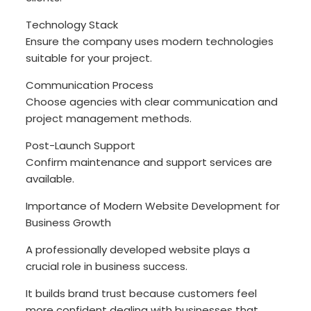
Technology Stack
Ensure the company uses modern technologies
suitable for your project.
Communication Process
Choose agencies with clear communication and
project management methods.
Post-Launch Support
Confirm maintenance and support services are
available.
Importance of Modern Website Development for
Business Growth
A professionally developed website plays a
crucial role in business success.
It builds brand trust because customers feel
more confident dealing with businesses that