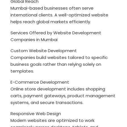
Global Reach
Mumbai-based businesses often serve
international clients. A well-optimized website
helps reach global markets efficiently.
Services Offered by Website Development
Companies in Mumbai
Custom Website Development
Companies build websites tailored to specific
business goals rather than relying solely on
templates.
E-Commerce Development
Online store development includes shopping
carts, payment gateways, product management
systems, and secure transactions.
Responsive Web Design
Modern websites are optimized to work