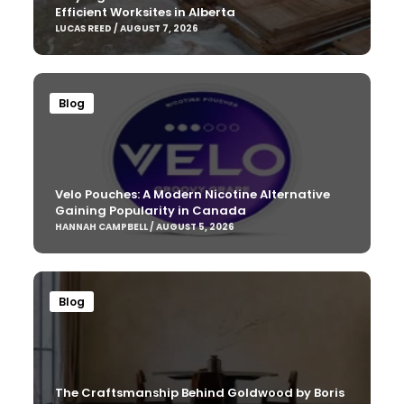
Efficient Worksites in Alberta
LUCAS REED / AUGUST 7, 2026
Blog
Velo Pouches: A Modern Nicotine Alternative
Gaining Popularity in Canada
HANNAH CAMPBELL / AUGUST 5, 2026
Blog
The Craftsmanship Behind Goldwood by Boris