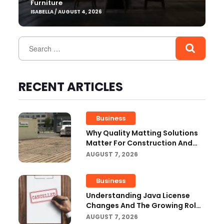
Furniture
ISABELLA / AUGUST 4, 2026
RECENT ARTICLES
Business
Why Quality Matting Solutions
Matter For Construction And
Outdoor Projects
AUGUST 7, 2026
Business
Understanding Java License
Changes And The Growing Role
Of OpenJDK
AUGUST 7, 2026