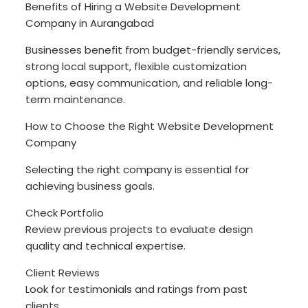
Benefits of Hiring a Website Development
Company in Aurangabad
Businesses benefit from budget-friendly services,
strong local support, flexible customization
options, easy communication, and reliable long-
term maintenance.
How to Choose the Right Website Development
Company
Selecting the right company is essential for
achieving business goals.
Check Portfolio
Review previous projects to evaluate design
quality and technical expertise.
Client Reviews
Look for testimonials and ratings from past
clients.