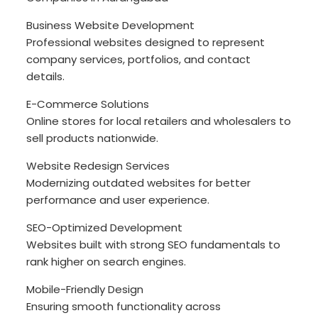
Business Website Development
Professional websites designed to represent
company services, portfolios, and contact
details.
E-Commerce Solutions
Online stores for local retailers and wholesalers to
sell products nationwide.
Website Redesign Services
Modernizing outdated websites for better
performance and user experience.
SEO-Optimized Development
Websites built with strong SEO fundamentals to
rank higher on search engines.
Mobile-Friendly Design
Ensuring smooth functionality across