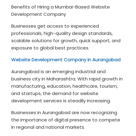
Benefits of Hiring a Mumbai-Based Website
Development Company
Businesses get access to experienced
professionals, high-quality design standards,
scalable solutions for growth, quick support, and
exposure to global best practices.
Website Development Company in Aurangabad
Aurangabad is an emerging industrial and
business city in Maharashtra. With rapid growth in
manufacturing, education, healthcare, tourism,
and startups, the demand for website
development services is steadily increasing.
Businesses in Aurangabad are now recognizing
the importance of digital presence to compete
in regional and national markets.