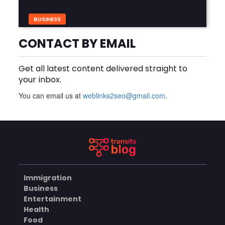
BUSINESS
Build Safer Driving Habits
with a Defensive Driving
CONTACT BY EMAIL
Course in Virginia
AUGUST 7, 2026
Get all latest content delivered straight to
What Makes an Aluminium
your inbox.
Supplier Singapore a
Trusted Choice?
AUGUST 7, 2026
You can email us at
weblinks2seo@gmail.com
.
BUSINESS
Improve Your Driving Skills
with an Improve Defensive
Driving Course and Virginia
AUGUST 7, 2026
Driving Improvemen
Immigration
Business
BUSINESS
Entertainment
Health
Food