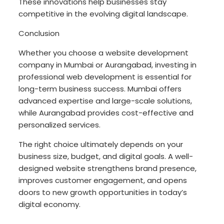
These innovations help businesses stay
competitive in the evolving digital landscape.
Conclusion
Whether you choose a website development
company in Mumbai or Aurangabad, investing in
professional web development is essential for
long-term business success. Mumbai offers
advanced expertise and large-scale solutions,
while Aurangabad provides cost-effective and
personalized services.
The right choice ultimately depends on your
business size, budget, and digital goals. A well-
designed website strengthens brand presence,
improves customer engagement, and opens
doors to new growth opportunities in today’s
digital economy.