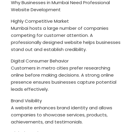
Why Businesses in Mumbai Need Professional
Website Development
Highly Competitive Market
Mumbai hosts a large number of companies
competing for customer attention. A
professionally designed website helps businesses
stand out and establish credibility.
Digital Consumer Behavior
Customers in metro cities prefer researching
online before making decisions. A strong online
presence ensures businesses capture potential
leads effectively.
Brand Visibility
A website enhances brand identity and allows
companies to showcase services, products,
achievements, and testimonials.