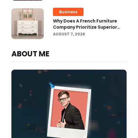
Business
Why Does A French Furniture
Company Prioritize Superior
Craftsmanship?
AUGUST 7, 2026
ABOUT ME