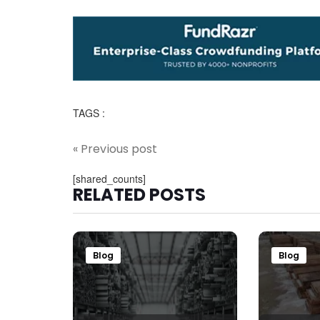
TAGS :
« Previous post
[shared_counts]
RELATED POSTS
Blog
Blog