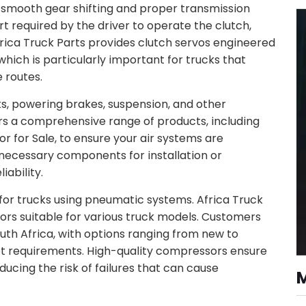
r smooth gear shifting and proper transmission
 required by the driver to operate the clutch,
frica Truck Parts provides clutch servos engineered
hich is particularly important for trucks that
 routes.
cks, powering brakes, suspension, and other
rs a comprehensive range of products, including
for Sale, to ensure your air systems are
l necessary components for installation or
ability.
for trucks using pneumatic systems. Africa Truck
ors suitable for various truck models. Customers
uth Africa, with options ranging from new to
et requirements. High-quality compressors ensure
ducing the risk of failures that can cause