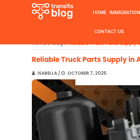
HOME
IMMIGRATIO
CONTACT US
Home
Blog
Reliable Truck Parts Supply i
Reliable Truck Parts Supply in 
ISABELLA
/
OCTOBER 7, 2025