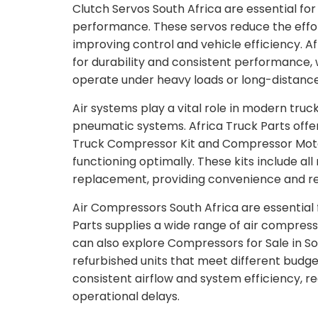
Clutch Servos South Africa are essential fo
performance. These servos reduce the effort
improving control and vehicle efficiency. A
for durability and consistent performance, w
operate under heavy loads or long-distance
Air systems play a vital role in modern tru
pneumatic systems. Africa Truck Parts offe
Truck Compressor Kit and Compressor Motor 
functioning optimally. These kits include al
replacement, providing convenience and reli
Air Compressors South Africa are essential 
Parts supplies a wide range of air compress
can also explore Compressors for Sale in So
refurbished units that meet different budg
consistent airflow and system efficiency, re
operational delays.