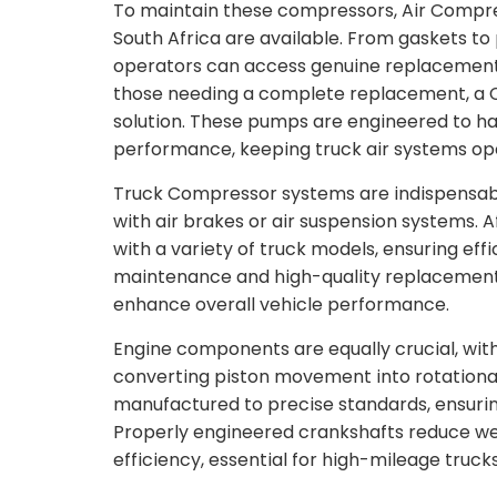
To maintain these compressors, Air Compre
South Africa are available. From gaskets to 
operators can access genuine replacement 
those needing a complete replacement, a C
solution. These pumps are engineered to ha
performance, keeping truck air systems ope
Truck Compressor systems are indispensabl
with air brakes or air suspension systems.
with a variety of truck models, ensuring ef
maintenance and high-quality replacement 
enhance overall vehicle performance.
Engine components are equally crucial, with 
converting piston movement into rotational
manufactured to precise standards, ensuri
Properly engineered crankshafts reduce w
efficiency, essential for high-mileage trucks