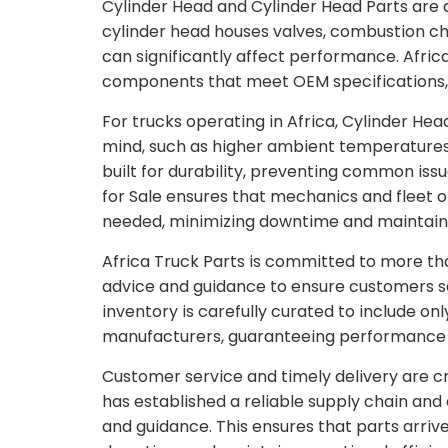
Cylinder Head and Cylinder Head Parts are
cylinder head houses valves, combustion c
can significantly affect performance. Afric
components that meet OEM specifications, 
For trucks operating in Africa, Cylinder Head
mind, such as higher ambient temperatures
built for durability, preventing common issu
for Sale ensures that mechanics and fleet
needed, minimizing downtime and maintaini
Africa Truck Parts is committed to more th
advice and guidance to ensure customers sele
inventory is carefully curated to include o
manufacturers, guaranteeing performance 
Customer service and timely delivery are cri
has established a reliable supply chain an
and guidance. This ensures that parts arrive