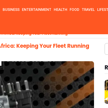
N
BUSINESS
ENTERTAINMENT
HEALTH
FOOD
TRAVEL
LIFES
n Africa: Keeping Your Fleet Running
Africa: Keeping Your Fleet Running
R