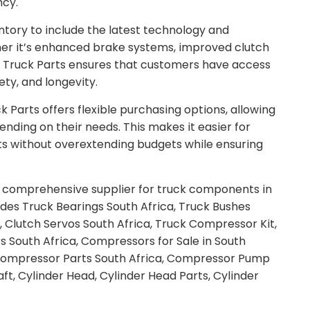
ncy.
tory to include the latest technology and
r it’s enhanced brake systems, improved clutch
a Truck Parts ensures that customers have access
ty, and longevity.
 Parts offers flexible purchasing options, allowing
ending on their needs. This makes it easier for
eets without overextending budgets while ensuring
 a comprehensive supplier for truck components in
ludes Truck Bearings South Africa, Truck Bushes
a, Clutch Servos South Africa, Truck Compressor Kit,
s South Africa, Compressors for Sale in South
, Compressor Parts South Africa, Compressor Pump
ft, Cylinder Head, Cylinder Head Parts, Cylinder
.