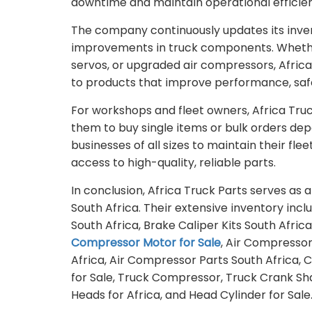
downtime and maintain operational efficie
The company continuously updates its inven
improvements in truck components. Whethe
servos, or upgraded air compressors, Afric
to products that improve performance, safe
For workshops and fleet owners, Africa Truck
them to buy single items or bulk orders dep
businesses of all sizes to maintain their fl
access to high-quality, reliable parts.
In conclusion, Africa Truck Parts serves as
South Africa. Their extensive inventory inc
South Africa, Brake Caliper Kits South Afric
Compressor Motor for Sale
, Air Compressor
Africa, Air Compressor Parts South Africa
for Sale, Truck Compressor, Truck Crank Sha
Heads for Africa, and Head Cylinder for Sale