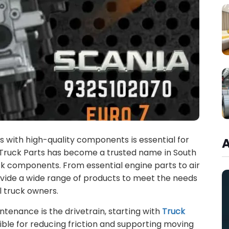
es with high-quality components is essential for
a Truck Parts has become a trusted name in South
uck components. From essential engine parts to air
ide a wide range of products to meet the needs
l truck owners.
ntenance is the drivetrain, starting with
Truck
ible for reducing friction and supporting moving