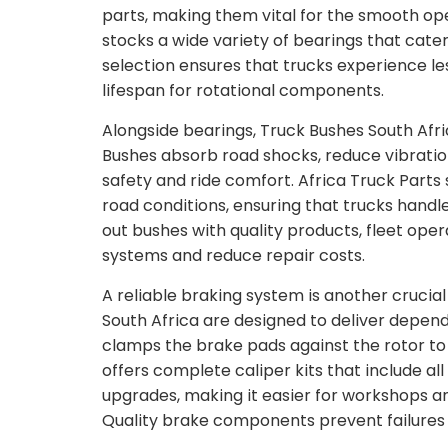
parts, making them vital for the smooth ope
stocks a wide variety of bearings that cate
selection ensures that trucks experience le
lifespan for rotational components.
Alongside bearings, Truck Bushes South Afr
Bushes absorb road shocks, reduce vibration
safety and ride comfort. Africa Truck Parts
road conditions, ensuring that trucks hand
out bushes with quality products, fleet op
systems and reduce repair costs.
A reliable braking system is another crucia
South Africa are designed to deliver depen
clamps the brake pads against the rotor to 
offers complete caliper kits that include 
upgrades, making it easier for workshops a
Quality brake components prevent failures