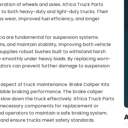
ration of wheels and axles. Africa Truck Parts
r to both heavy-duty and light-duty trucks. Their
ss wear, improved fuel efficiency, and longer
ica are fundamental for suspension systems.
s, and maintain stability, improving both vehicle
 supplies robust bushes built to withstand harsh
le smoothly under heavy loads. By replacing worn-
erators can prevent further damage to suspension
l aspect of truck maintenance. Brake Caliper Kits
dable braking performance. The brake caliper
slow down the truck effectively. Africa Truck Parts
all necessary components for replacement or
nd operators to maintain a safe braking system.
 and ensure trucks meet safety standards.