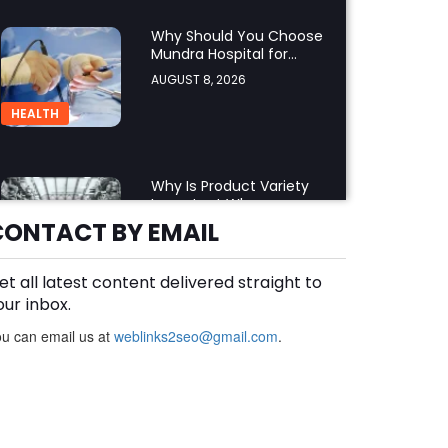
Why Should You Choose
Mundra Hospital for
Complex Spine Surgery?
AUGUST 8, 2026
HEALTH
Why Is Product Variety
Important When
Choosing an Aluminium
CONTACT BY EMAIL
AUGUST 8, 2026
Supplier Singapore?
BLOG
et all latest content delivered straight to
our inbox.
u can email us at
weblinks2seo@gmail.com
Plus Slot Login: A Simple
.
Guide to Getting Started
Online
AUGUST 8, 2026
BUSINESS