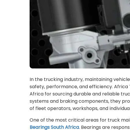
In the trucking industry, maintaining vehicl
safety, performance, and efficiency. Afric
Africa for sourcing durable and reliable tr
systems and braking components, they prov
of fleet operators, workshops, and individua
One of the most critical areas for truck mai
Bearings South Africa
. Bearings are respons