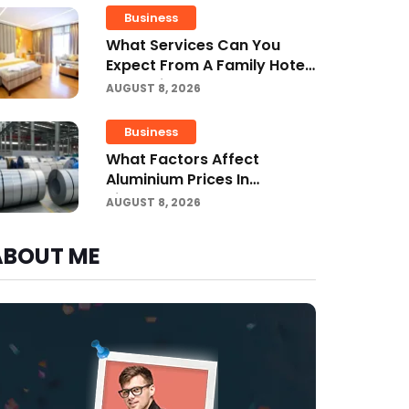
Business
What Services Can You
Expect From A Family Hotel
In Jounieh?
AUGUST 8, 2026
Business
What Factors Affect
Aluminium Prices In
Singapore?
AUGUST 8, 2026
ABOUT ME