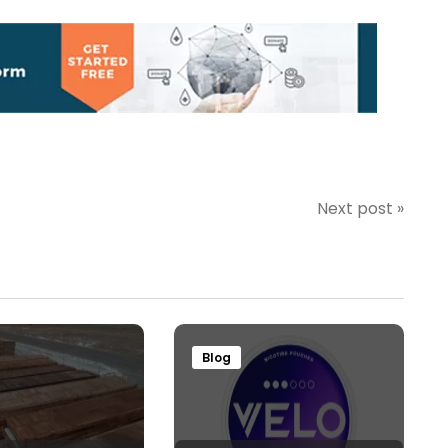
Next post »
Blog