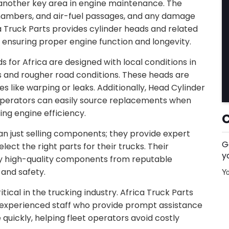
 another key area in engine maintenance. The
hambers, and air-fuel passages, and any damage
a Truck Parts provides cylinder heads and related
ensuring proper engine function and longevity.
s for Africa are designed with local conditions in
 and rougher road conditions. These heads are
es like warping or leaks. Additionally, Head Cylinder
 operators can easily source replacements when
ng engine efficiency.
an just selling components; they provide expert
G
ct the right parts for their trucks. Their
y
nly high-quality components from reputable
and safety.
Yo
tical in the trucking industry. Africa Truck Parts
d experienced staff who provide prompt assistance
 quickly, helping fleet operators avoid costly