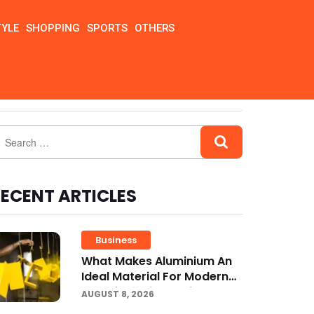
TYLE
SHOPPING
SPORTS
OTHERS
ECENT ARTICLES
Business
What Makes Aluminium An
Ideal Material For Modern
Manufacturing Projects?
AUGUST 8, 2026