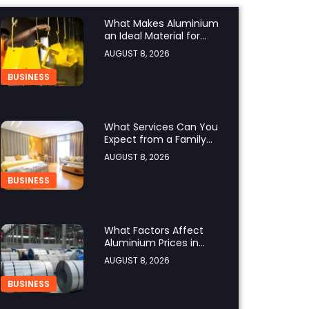
What Makes Aluminium
an Ideal Material for
Modern Manufacturing
AUGUST 8, 2026
Projects?
BUSINESS
What Services Can You
Expect from a Family
Hotel in Jounieh?
AUGUST 8, 2026
BUSINESS
What Factors Affect
Aluminium Prices in
Singapore?
AUGUST 8, 2026
BUSINESS