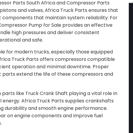
ssor Parts South Africa and Compressor Parts
pistons and valves, Africa Truck Parts ensures that
components that maintain system reliability. For
ompressor Pump for Sale provides an effective
ndle high pressures and deliver consistent
rational and safe.
e for modern trucks, especially those equipped
 Africa Truck Parts offers compressors compatible
ficient operation and minimal downtime. Proper
parts extend the life of these compressors and
parts like Truck Crank Shaft playing a vital role in
 energy. Africa Truck Parts supplies crankshafts
ng durability and smooth engine performance.
ear on engine components and improve fuel
.