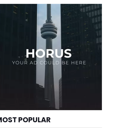
MOST POPULAR