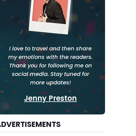
I love to travel and then share
my emotions with the readers.
Thank you for following me on
social media. Stay tuned for
more updates!
Jenny Preston
ADVERTISEMENTS