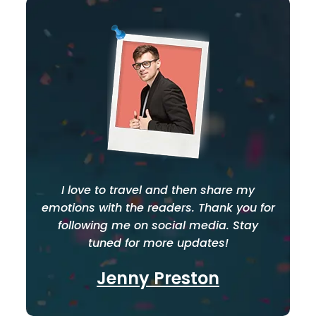
I love to travel and then share my
emotions with the readers. Thank you for
following me on social media. Stay
tuned for more updates!
Jenny Preston