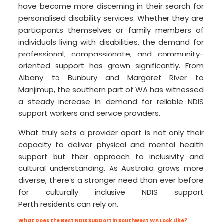
have become more discerning in their search for
personalised disability services. Whether they are
participants themselves or family members of
individuals living with disabilities, the demand for
professional, compassionate, and community-
oriented support has grown significantly. From
Albany to Bunbury and Margaret River to
Manjimup, the southern part of WA has witnessed
a steady increase in demand for reliable NDIS
support workers and service providers.
What truly sets a provider apart is not only their
capacity to deliver physical and mental health
support but their approach to inclusivity and
cultural understanding. As Australia grows more
diverse, there’s a stronger need than ever before
for culturally inclusive NDIS support
Perth residents can rely on.
What Does the Best NDIS Support in Southwest WA Look Like?