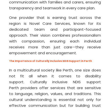
communication with families and carers, ensuring
transparency and teamwork in every care plan.
One provider that is earning trust across the
region is Novel Care Services, known for its
dedicated team and participant-focused
approach. Their vision combines professionalism
with compassion, ensuring each individual
receives more than just care—they receive
empowerment and encouragement.
The Importance of Culturally Inclusive NDIS Support in Perth
In a multicultural society like Perth, one size does
not fit all when it comes to disability
support. Culturally inclusive NDIS support
Perth providers offer services that are sensitive
to language, religion, values, and traditions. This
cultural understanding is essential not only for
effective communication but for building trust