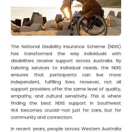
The National Disability Insurance Scheme (NDIS)
has transformed the way individuals with
disabilities receive support across Australia. By
tailoring services to individual needs, the NDIS
ensures that participants can live more
independent, fulfilling lives. However, not all
support providers offer the same level of quality,
empathy, and cultural sensitivity. This is where
finding the best NDIS support in Southwest
WA becomes crucial—not just for care, but for
community and connection.
In recent years, people across Western Australia