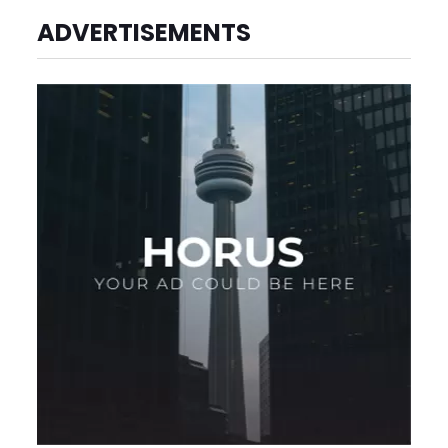
ADVERTISEMENTS