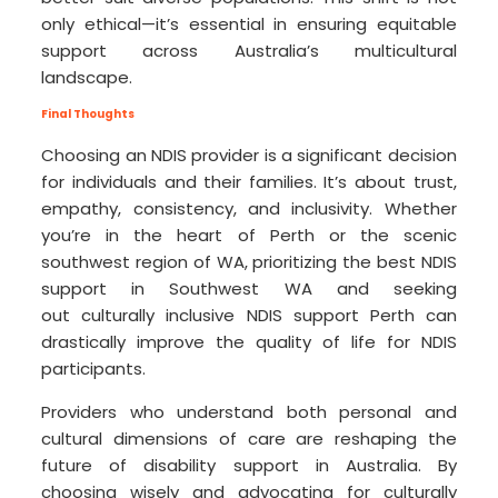
only ethical—it’s essential in ensuring equitable
support across Australia’s multicultural
landscape.
Final Thoughts
Choosing an NDIS provider is a significant decision
for individuals and their families. It’s about trust,
empathy, consistency, and inclusivity. Whether
you’re in the heart of Perth or the scenic
southwest region of WA, prioritizing the best NDIS
support in Southwest WA and seeking
out culturally inclusive NDIS support Perth can
drastically improve the quality of life for NDIS
participants.
Providers who understand both personal and
cultural dimensions of care are reshaping the
future of disability support in Australia. By
choosing wisely and advocating for culturally