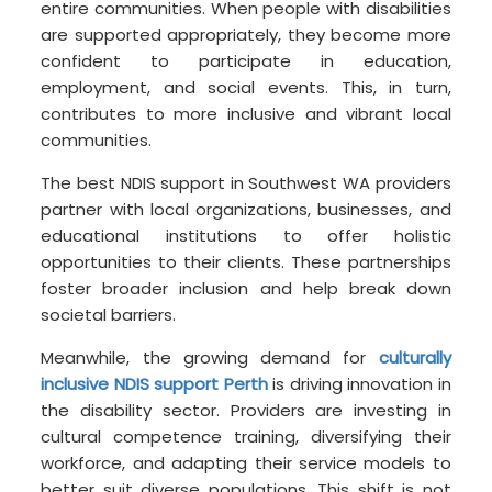
entire communities. When people with disabilities
are supported appropriately, they become more
confident to participate in education,
employment, and social events. This, in turn,
contributes to more inclusive and vibrant local
communities.
The best NDIS support in Southwest WA providers
partner with local organizations, businesses, and
educational institutions to offer holistic
opportunities to their clients. These partnerships
foster broader inclusion and help break down
societal barriers.
Meanwhile, the growing demand for
culturally
inclusive NDIS support Perth
is driving innovation in
the disability sector. Providers are investing in
cultural competence training, diversifying their
workforce, and adapting their service models to
better suit diverse populations. This shift is not