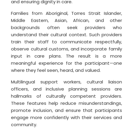
and ensuring dignity in care.
Families from Aboriginal, Torres Strait Islander,
Middle Eastern, Asian, African, and other
backgrounds often seek providers who
understand their cultural context. Such providers
train their staff to communicate respectfully,
observe cultural customs, and incorporate family
input in care plans. The result is a more
meaningful experience for the participant—one
where they feel seen, heard, and valued.
Multilingual support workers, cultural liaison
officers, and inclusive planning sessions are
hallmarks of culturally competent providers.
These features help reduce misunderstandings,
promote inclusion, and ensure that participants
engage more confidently with their services and
community.