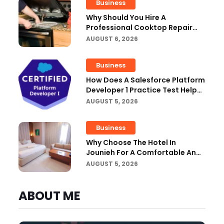
Business
Why Should You Hire A
Professional Cooktop Repair
Service?
AUGUST 6, 2026
Business
How Does A Salesforce Platform
Developer 1 Practice Test Help
You Identify Knowledge Gaps?
AUGUST 5, 2026
Business
Why Choose The Hotel In
Jounieh For A Comfortable And
Affordable Stay?
AUGUST 5, 2026
ABOUT ME