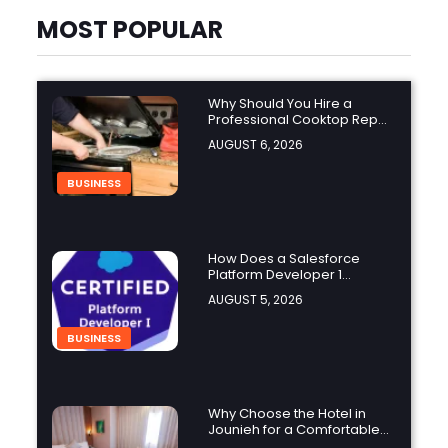
MOST POPULAR
Why Should You Hire a
Professional Cooktop Repair
Service?
AUGUST 6, 2026
BUSINESS
How Does a Salesforce
Platform Developer 1
Practice Test Help You
AUGUST 5, 2026
Identify Knowledge Gaps?
BUSINESS
Why Choose the Hotel in
Jounieh for a Comfortable
and Affordable Stay?