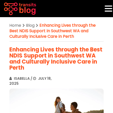
Home
Blog
Enhancing Lives through the
Best NDIS Support in Southwest WA and
Culturally Inclusive Care in Perth
Enhancing Lives through the Best
NDIS Support in Southwest WA
and Culturally Inclusive Care in
Perth
ISABELLA
/
JULY 18,
2025