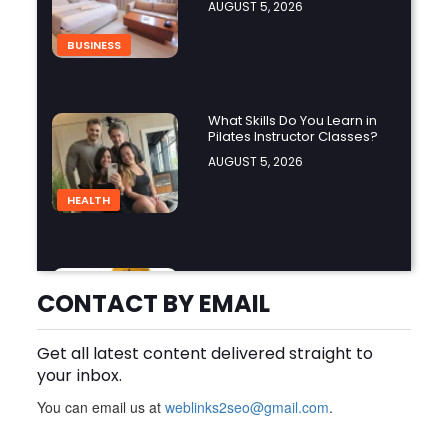
AUGUST 5, 2026
BUSINESS
What Skills Do You Learn in
Pilates Instructor Classes?
AUGUST 5, 2026
HEALTH
Cheap Disposable Vapes
Australia: A Convenient
CONTACT BY EMAIL
Guide to Buying Disposable
AUGUST 5, 2026
Vapes Online
Get all latest content delivered straight to
BUSINESS
your inbox.
You can email us at
weblinks2seo@gmail.com
.
How Do the Best Zoo
Designers in the World