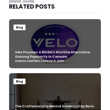
[shared_counts]
RELATED POSTS
Blog
Velo Pouches: A Modern Nicotine Alternative
Gaining Popularity in Canada
HANNAH CAMPBELL / AUGUST 5, 2026
Blog
The Craftsmanship Behind Goldwood by Boris