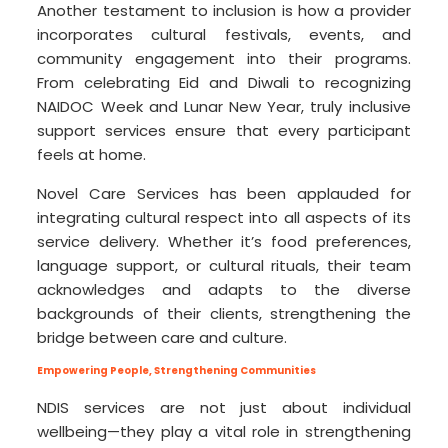
Another testament to inclusion is how a provider
incorporates cultural festivals, events, and
community engagement into their programs.
From celebrating Eid and Diwali to recognizing
NAIDOC Week and Lunar New Year, truly inclusive
support services ensure that every participant
feels at home.
Novel Care Services has been applauded for
integrating cultural respect into all aspects of its
service delivery. Whether it’s food preferences,
language support, or cultural rituals, their team
acknowledges and adapts to the diverse
backgrounds of their clients, strengthening the
bridge between care and culture.
Empowering People, Strengthening Communities
NDIS services are not just about individual
wellbeing—they play a vital role in strengthening