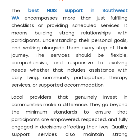
The
best NDIS support in Southwest
WA
encompasses more than just fulfilling
checklists or providing scheduled services. It
means building strong relationships with
participants, understanding their personal goals,
and walking alongside them every step of their
journey. The services should be flexible,
comprehensive, and responsive to evolving
needs—whether that includes assistance with
daily living, community participation, therapy
services, or supported accommodation.
Local providers that genuinely invest in
communities make a difference. They go beyond
the minimum standards to ensure that
participants are empowered, respected, and fully
engaged in decisions affecting their lives. Quality
support services also maintain strong