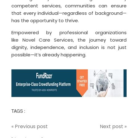
competent services, communities can ensure
that every individual—regardless of background—
has the opportunity to thrive.
Empowered by professional organizations
like Novel Care Services, the journey toward
dignity, independence, and inclusion is not just
possible—it’s already happening.
TAGS :
« Previous post
Next post »