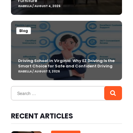
Furniture
ISABELLA / AUGUST 4, 2026
Blog
Driving School in Virginia: Why EZ Driving Is the
Smart Choice for Safe and Confident Driving
ISABELLA / AUGUST 3, 2026
RECENT ARTICLES