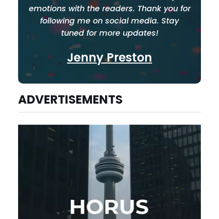
emotions with the readers. Thank you for
following me on social media. Stay
tuned for more updates!
Jenny Preston
ADVERTISEMENTS