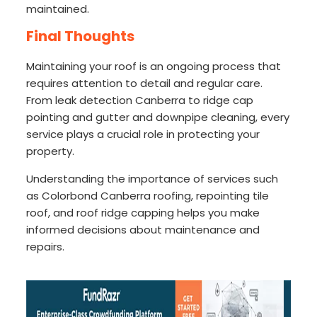
maintained.
Final Thoughts
Maintaining your roof is an ongoing process that
requires attention to detail and regular care.
From leak detection Canberra to ridge cap
pointing and gutter and downpipe cleaning, every
service plays a crucial role in protecting your
property.
Understanding the importance of services such
as Colorbond Canberra roofing, repointing tile
roof, and roof ridge capping helps you make
informed decisions about maintenance and
repairs.