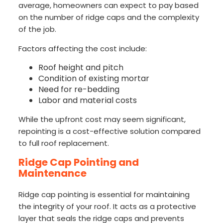
average, homeowners can expect to pay based
on the number of ridge caps and the complexity
of the job.
Factors affecting the cost include:
Roof height and pitch
Condition of existing mortar
Need for re-bedding
Labor and material costs
While the upfront cost may seem significant,
repointing is a cost-effective solution compared
to full roof replacement.
Ridge Cap Pointing and
Maintenance
Ridge cap pointing is essential for maintaining
the integrity of your roof. It acts as a protective
layer that seals the ridge caps and prevents