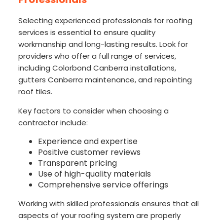
Selecting experienced professionals for roofing
services is essential to ensure quality
workmanship and long-lasting results. Look for
providers who offer a full range of services,
including Colorbond Canberra installations,
gutters Canberra maintenance, and repointing
roof tiles.
Key factors to consider when choosing a
contractor include:
Experience and expertise
Positive customer reviews
Transparent pricing
Use of high-quality materials
Comprehensive service offerings
Working with skilled professionals ensures that all
aspects of your roofing system are properly