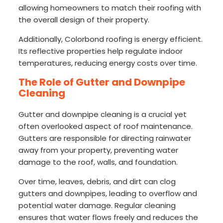
allowing homeowners to match their roofing with
the overall design of their property.
Additionally, Colorbond roofing is energy efficient.
Its reflective properties help regulate indoor
temperatures, reducing energy costs over time.
The Role of Gutter and Downpipe
Cleaning
Gutter and downpipe cleaning is a crucial yet
often overlooked aspect of roof maintenance.
Gutters are responsible for directing rainwater
away from your property, preventing water
damage to the roof, walls, and foundation.
Over time, leaves, debris, and dirt can clog
gutters and downpipes, leading to overflow and
potential water damage. Regular cleaning
ensures that water flows freely and reduces the