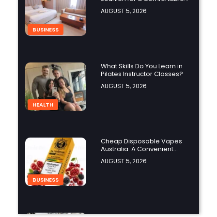
and Affordable Stay?
AUGUST 5, 2026
BUSINESS
What Skills Do You Learn in
Pilates Instructor Classes?
AUGUST 5, 2026
HEALTH
Cheap Disposable Vapes
Australia: A Convenient
Guide to Buying Disposable
AUGUST 5, 2026
Vapes Online
BUSINESS
How Do the Best Zoo