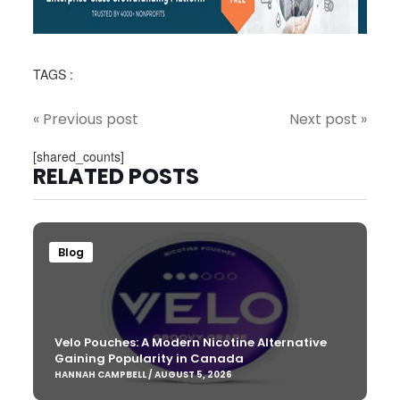
TAGS :
« Previous post
Next post »
[shared_counts]
RELATED POSTS
Blog
Velo Pouches: A Modern Nicotine Alternative
Gaining Popularity in Canada
HANNAH CAMPBELL / AUGUST 5, 2026