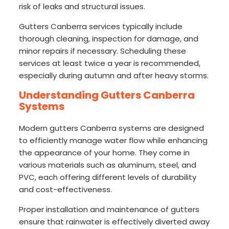
risk of leaks and structural issues.
Gutters Canberra services typically include
thorough cleaning, inspection for damage, and
minor repairs if necessary. Scheduling these
services at least twice a year is recommended,
especially during autumn and after heavy storms.
Understanding Gutters Canberra
Systems
Modern gutters Canberra systems are designed
to efficiently manage water flow while enhancing
the appearance of your home. They come in
various materials such as aluminum, steel, and
PVC, each offering different levels of durability
and cost-effectiveness.
Proper installation and maintenance of gutters
ensure that rainwater is effectively diverted away