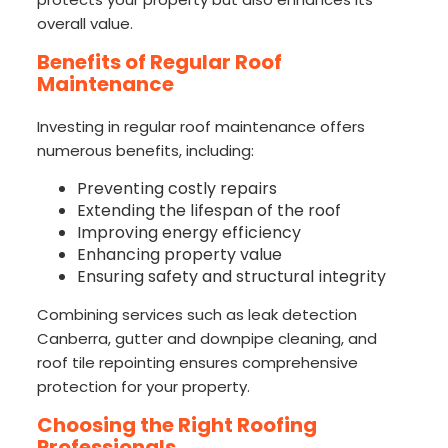
overall value.
Benefits of Regular Roof
Maintenance
Investing in regular roof maintenance offers
numerous benefits, including:
Preventing costly repairs
Extending the lifespan of the roof
Improving energy efficiency
Enhancing property value
Ensuring safety and structural integrity
Combining services such as leak detection
Canberra, gutter and downpipe cleaning, and
roof tile repointing ensures comprehensive
protection for your property.
Choosing the Right Roofing
Professionals