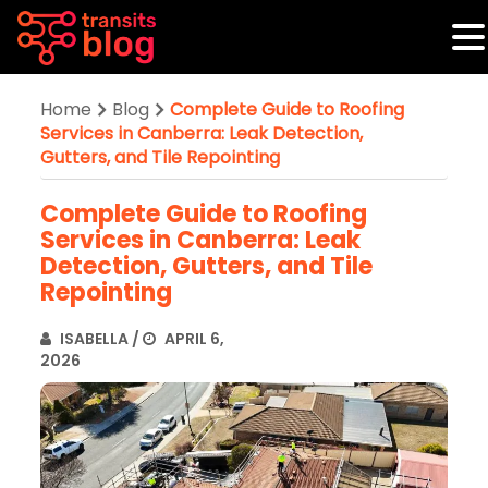
Home
Blog
Complete Guide to Roofing
Services in Canberra: Leak Detection,
Gutters, and Tile Repointing
Complete Guide to Roofing
Services in Canberra: Leak
Detection, Gutters, and Tile
Repointing
ISABELLA
/
APRIL 6,
2026