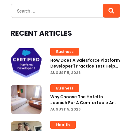
RECENT ARTICLES
Business
How Does A Salesforce Platform
Developer 1 Practice Test Help
You Identify Knowledge Gaps?
AUGUST 5, 2026
Business
Why Choose The Hotel In
Jounieh For A Comfortable And
Affordable Stay?
AUGUST 5, 2026
Health