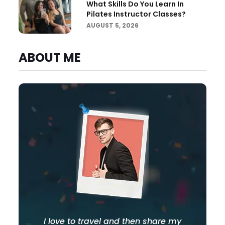
What Skills Do You Learn In
Pilates Instructor Classes?
AUGUST 5, 2026
ABOUT ME
I love to travel and then share my