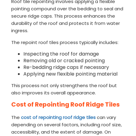
Roof tile repointing involves applying a flexible
pointing compound over the bedding to seal and
secure ridge caps. This process enhances the
durability of the roof and protects it from water
ingress.
The repoint roof tiles process typically includes:
Inspecting the roof for damage
Removing old or cracked pointing
Re-bedding ridge caps if necessary
Applying new flexible pointing material
This process not only strengthens the roof but
also improves its overall appearance.
Cost of Repointing Roof Ridge Tiles
The
cost of repointing roof ridge tiles
can vary
depending on several factors, including roof size,
accessibility, and the extent of damage. On