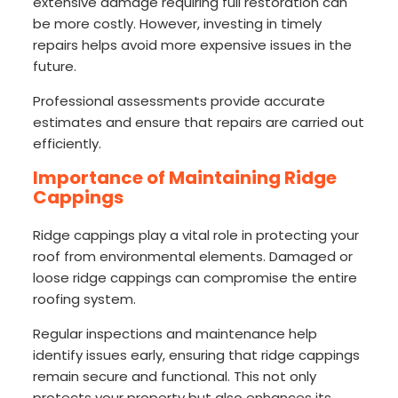
extensive damage requiring full restoration can
be more costly. However, investing in timely
repairs helps avoid more expensive issues in the
future.
Professional assessments provide accurate
estimates and ensure that repairs are carried out
efficiently.
Importance of Maintaining Ridge
Cappings
Ridge cappings play a vital role in protecting your
roof from environmental elements. Damaged or
loose ridge cappings can compromise the entire
roofing system.
Regular inspections and maintenance help
identify issues early, ensuring that ridge cappings
remain secure and functional. This not only
protects your property but also enhances its