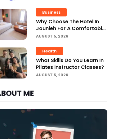
Identify Knowledge Gaps?
Business
Why Choose The Hotel In
Jounieh For A Comfortable
And Affordable Stay?
AUGUST 5, 2026
Health
What Skills Do You Learn In
Pilates Instructor Classes?
AUGUST 5, 2026
ABOUT ME