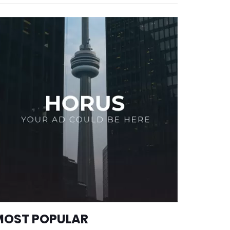
MOST POPULAR