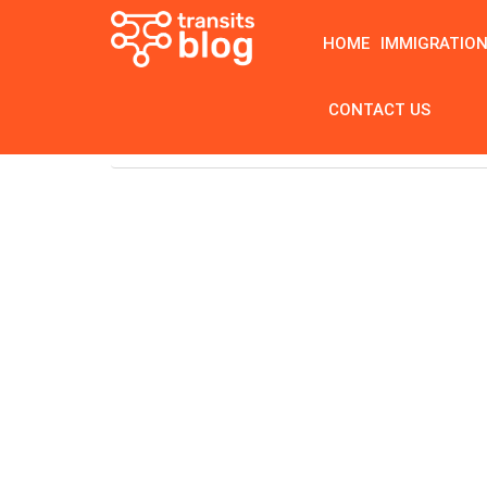
HOME
IMMIGRATIO
CONTACT US
Home
Tag: iv infusion therapy