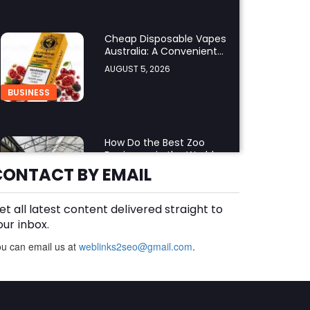
Cheap Disposable Vapes
Australia: A Convenient
Guide to Buying
AUGUST 5, 2026
Disposable Vapes Online
BUSINESS
How Do the Best Zoo
Designers in the World
Create Stunning Wildlife
CONTACT BY EMAIL
AUGUST 5, 2026
Experiences?
BUSINESS
et all latest content delivered straight to
our inbox.
u can email us at
weblinks2seo@gmail.com
Finding the Right Forklift
.
Dealer Calgary for
Quality Forklift Solutions
AUGUST 5, 2026
BUSINESS