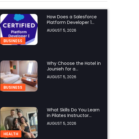
How Does a Salesforce
Platform Developer 1
Practice Test Help You
AUGUST 5, 2026
Identify Knowledge
Gaps?
BUSINESS
Why Choose the Hotel in
Jounieh for a
Comfortable and
AUGUST 5, 2026
Affordable Stay?
BUSINESS
What Skills Do You Learn
in Pilates Instructor
Classes?
AUGUST 5, 2026
HEALTH