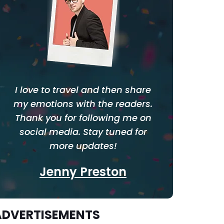
I love to travel and then share
my emotions with the readers.
Thank you for following me on
social media. Stay tuned for
more updates!
Jenny Preston
ADVERTISEMENTS