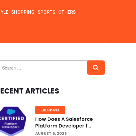
TYLE
SHOPPING
SPORTS
OTHERS
ECENT ARTICLES
Business
How Does A Salesforce
Platform Developer 1
Practice Test Help You
AUGUST 5, 2026