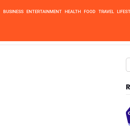
N
BUSINESS
ENTERTAINMENT
HEALTH
FOOD
TRAVEL
LIFES
R