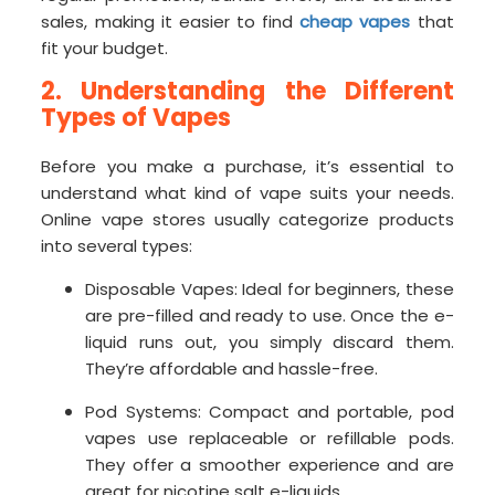
sales, making it easier to find
cheap vapes
that
fit your budget.
2. Understanding the Different
Types of Vapes
Before you make a purchase, it’s essential to
understand what kind of vape suits your needs.
Online vape stores usually categorize products
into several types:
Disposable Vapes: Ideal for beginners, these
are pre-filled and ready to use. Once the e-
liquid runs out, you simply discard them.
They’re affordable and hassle-free.
Pod Systems: Compact and portable, pod
vapes use replaceable or refillable pods.
They offer a smoother experience and are
great for nicotine salt e-liquids.