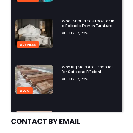
What Should You Look for in
a Reliable French Furniture
Company?
AUGUST 7, 2026
BUSINESS
Why Rig Mats Are Essential
for Safe and Efficient
Worksites in Alberta
AUGUST 7, 2026
BLOG
How Does a Black Masters
Chair Create a
CONTACT BY EMAIL
Sophisticated Look?
AUGUST 7, 2026