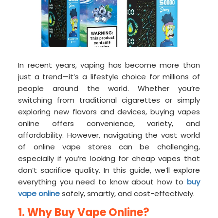
In recent years, vaping has become more than
just a trend—it’s a lifestyle choice for millions of
people around the world. Whether you’re
switching from traditional cigarettes or simply
exploring new flavors and devices, buying vapes
online offers convenience, variety, and
affordability. However, navigating the vast world
of online vape stores can be challenging,
especially if you’re looking for cheap vapes that
don’t sacrifice quality. In this guide, we’ll explore
everything you need to know about how to
buy
vape online
safely, smartly, and cost-effectively.
1. Why Buy Vape Online?