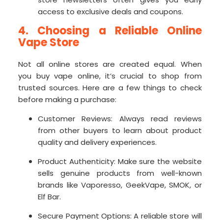
access to exclusive deals and coupons.
4. Choosing a Reliable Online
Vape Store
Not all online stores are created equal. When
you buy vape online, it’s crucial to shop from
trusted sources. Here are a few things to check
before making a purchase:
Customer Reviews: Always read reviews
from other buyers to learn about product
quality and delivery experiences.
Product Authenticity: Make sure the website
sells genuine products from well-known
brands like Vaporesso, GeekVape, SMOK, or
Elf Bar.
Secure Payment Options: A reliable store will