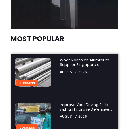
MOST POPULAR
What Makes an Aluminium
Supplier Singapore a
Trusted Choice?
AUGUST 7, 2026
BUSINESS
Improve Your Driving Skills
with an Improve Defensive
Driving Course and Virginia
AUGUST 7, 2026
Driving Improvemen
BUSINESS