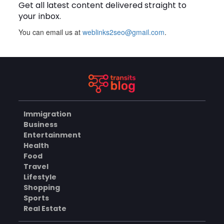
Get all latest content delivered straight to
BUSINESS
your inbox.
You can email us at
weblinks2seo@gmail.com
.
BUSINESS
Why Choose Groothandel in
Leren Riemen for Premium
Quality and Business
AUGUST 7, 2026
Growth?
How Do You Choose the
Right Black Masters Dining
Chair for Your Home?
AUGUST 7, 2026
Immigration
Business
BUSINESS
Entertainment
Health
Food
Are Cotton Rags in Perth
Travel
Suitable for Automotive
Lifestyle
Workshops?
AUGUST 6, 2026
Shopping
Sports
BUSINESS
Real Estate