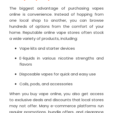
The biggest advantage of purchasing vapes
online is convenience. Instead of hopping from
one local shop to another, you can browse
hundreds of options from the comfort of your
home. Reputable online vape stores often stock
a wide variety of products, including:
Vape kits and starter devices
E-liquids in various nicotine strengths and
flavors
Disposable vapes for quick and easy use
Coils, pods, and accessories
When you buy vape online, you also get access
to exclusive deals and discounts that local stores
may not offer. Many e-commerce platforms run
regular promotions, bundle offers, and clearance