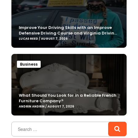
Improve Your Driving Skills with an Improve
Defensive Driving Course and Virginia Driving
Improvemen
LUCAS REED / AUGUST 7, 2026
Business
What Should You Look for in a Reliable French
Furniture Company?
ANDRIN ANDRIN / AUGUST 7, 2026