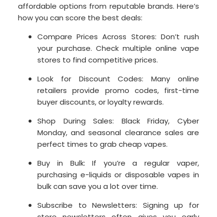
affordable options from reputable brands. Here’s
how you can score the best deals:
Compare Prices Across Stores: Don’t rush
your purchase. Check multiple online vape
stores to find competitive prices.
Look for Discount Codes: Many online
retailers provide promo codes, first-time
buyer discounts, or loyalty rewards.
Shop During Sales: Black Friday, Cyber
Monday, and seasonal clearance sales are
perfect times to grab cheap vapes.
Buy in Bulk: If you’re a regular vaper,
purchasing e-liquids or disposable vapes in
bulk can save you a lot over time.
Subscribe to Newsletters: Signing up for
store newsletters often gives you early