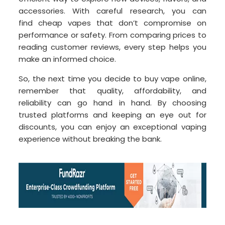
accessories. With careful research, you can
find cheap vapes that don’t compromise on
performance or safety. From comparing prices to
reading customer reviews, every step helps you
make an informed choice.
So, the next time you decide to buy vape online,
remember that quality, affordability, and
reliability can go hand in hand. By choosing
trusted platforms and keeping an eye out for
discounts, you can enjoy an exceptional vaping
experience without breaking the bank.