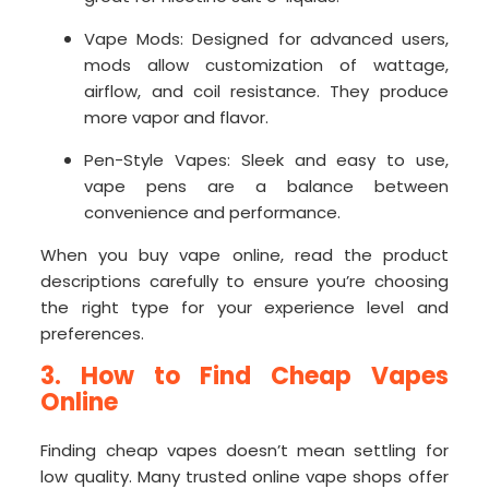
Vape Mods: Designed for advanced users,
mods allow customization of wattage,
airflow, and coil resistance. They produce
more vapor and flavor.
Pen-Style Vapes: Sleek and easy to use,
vape pens are a balance between
convenience and performance.
When you buy vape online, read the product
descriptions carefully to ensure you’re choosing
the right type for your experience level and
preferences.
3. How to Find Cheap Vapes
Online
Finding cheap vapes doesn’t mean settling for
low quality. Many trusted online vape shops offer