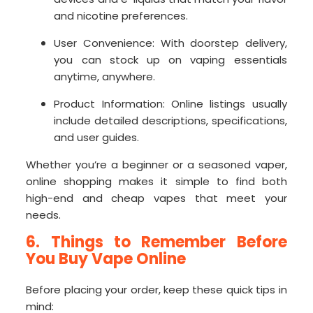
and nicotine preferences.
User Convenience: With doorstep delivery,
you can stock up on vaping essentials
anytime, anywhere.
Product Information: Online listings usually
include detailed descriptions, specifications,
and user guides.
Whether you’re a beginner or a seasoned vaper,
online shopping makes it simple to find both
high-end and cheap vapes that meet your
needs.
6. Things to Remember Before
You Buy Vape Online
Before placing your order, keep these quick tips in
mind: