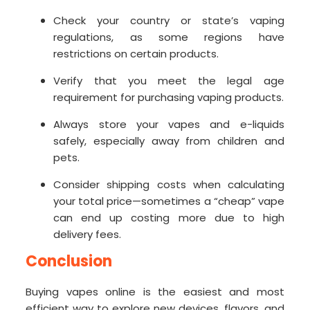
Check your country or state’s vaping
regulations, as some regions have
restrictions on certain products.
Verify that you meet the legal age
requirement for purchasing vaping products.
Always store your vapes and e-liquids
safely, especially away from children and
pets.
Consider shipping costs when calculating
your total price—sometimes a “cheap” vape
can end up costing more due to high
delivery fees.
Conclusion
Buying vapes online is the easiest and most
efficient way to explore new devices, flavors, and