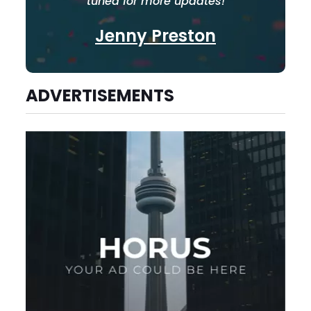
tuned for more updates!
Jenny Preston
ADVERTISEMENTS