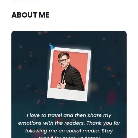
ABOUT ME
I love to travel and then share my
emotions with the readers. Thank you for
following me on social media. Stay