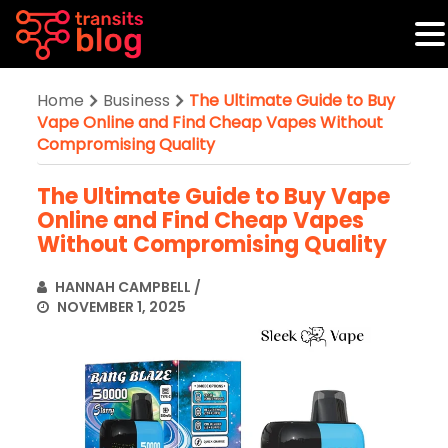
Home
Business
The Ultimate Guide to Buy
Vape Online and Find Cheap Vapes Without
Compromising Quality
The Ultimate Guide to Buy Vape
Online and Find Cheap Vapes
Without Compromising Quality
HANNAH CAMPBELL
/
NOVEMBER 1, 2025