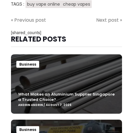
TAGS :
buy vape online
cheap vapes
« Previous post
Next post »
[shared_counts]
RELATED POSTS
Business
What Makes an Aluminium Supplier Singapore
a Trusted Choice?
ANDRIN ANDRIN / AUGUST 7, 2026
Business