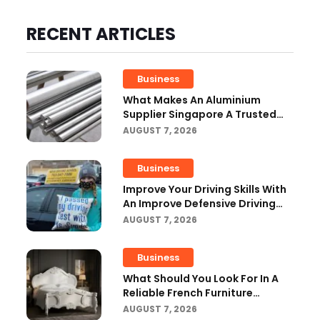
RECENT ARTICLES
Business
What Makes An Aluminium
Supplier Singapore A Trusted
Choice?
AUGUST 7, 2026
Business
Improve Your Driving Skills With
An Improve Defensive Driving
Course And Virginia Driving
AUGUST 7, 2026
Improvemen
Business
What Should You Look For In A
Reliable French Furniture
Company?
AUGUST 7, 2026