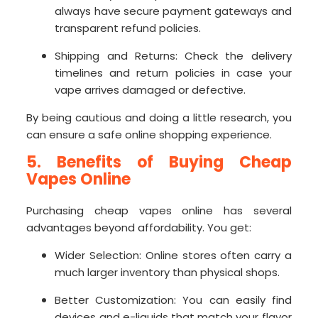
always have secure payment gateways and
transparent refund policies.
Shipping and Returns: Check the delivery
timelines and return policies in case your
vape arrives damaged or defective.
By being cautious and doing a little research, you
can ensure a safe online shopping experience.
5. Benefits of Buying Cheap
Vapes Online
Purchasing cheap vapes online has several
advantages beyond affordability. You get:
Wider Selection: Online stores often carry a
much larger inventory than physical shops.
Better Customization: You can easily find
devices and e-liquids that match your flavor