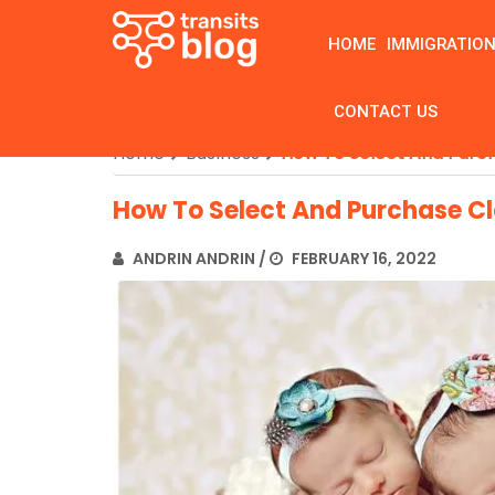
HOME
IMMIGRATIO
CONTACT US
Home
Business
How To Select And Purch
How To Select And Purchase Cl
ANDRIN ANDRIN
/
FEBRUARY 16, 2022