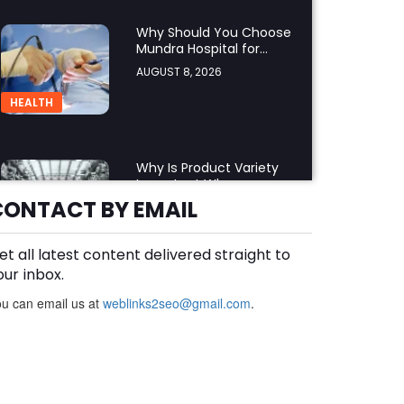
Why Should You Choose
Mundra Hospital for
Complex Spine Surgery?
AUGUST 8, 2026
HEALTH
Why Is Product Variety
Important When
Choosing an Aluminium
CONTACT BY EMAIL
AUGUST 8, 2026
Supplier Singapore?
BLOG
et all latest content delivered straight to
our inbox.
u can email us at
weblinks2seo@gmail.com
Plus Slot Login: A Simple
.
Guide to Getting Started
Online
AUGUST 8, 2026
BUSINESS