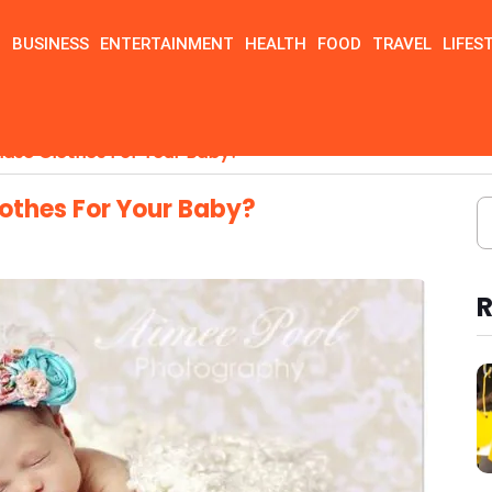
N
BUSINESS
ENTERTAINMENT
HEALTH
FOOD
TRAVEL
LIFES
ase Clothes For Your Baby?
othes For Your Baby?
R