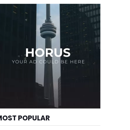
MOST POPULAR