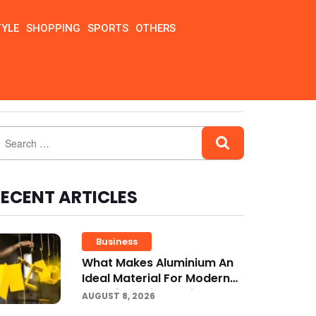
TYLE
SHOPPING
SPORTS
OTHERS
ECENT ARTICLES
Business
What Makes Aluminium An
Ideal Material For Modern
Manufacturing Projects?
AUGUST 8, 2026