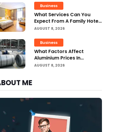
Business
What Services Can You
Expect From A Family Hotel
In Jounieh?
AUGUST 8, 2026
Business
What Factors Affect
Aluminium Prices In
Singapore?
AUGUST 8, 2026
ABOUT ME