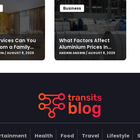
Business
vices Can You
What Factors Affect
rom a Family
Aluminium Prices in
 Jounieh?
Singapore?
IN / AUGUST 8, 2026
ANDRIN ANDRIN / AUGUST 8, 2026
rtainment
Health
Food
Travel
Lifestyle