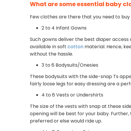
What are some essential baby cl
Few clothes are there that you need to buy 
2 to 4 Infant Gowns
Such gowns deliver the best diaper access
available in soft
cotton
material. Hence, kee
without the hassle.
3 to 6 Bodysuits/Onesies
These bodysuits with the side-snap Ts appe
fairly loose legs for easy dressing are a per
4 to 6 Vests or Undershirts
The size of the vests with snap at these sid
opening will be best for your baby. Further
preferred or else would ride up.