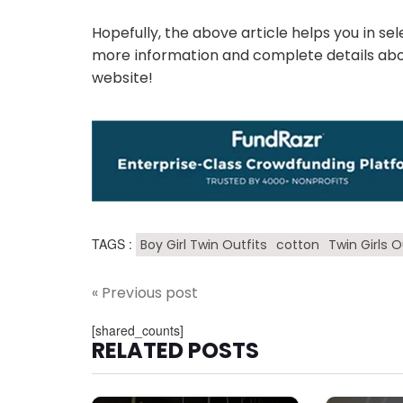
Hopefully, the above article helps you in se
more information and complete details about
website!
TAGS :
Boy Girl Twin Outfits
cotton
Twin Girls O
« Previous post
[shared_counts]
RELATED POSTS