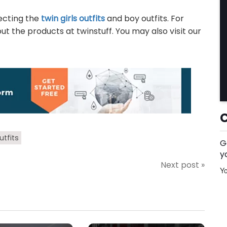
lecting the
twin girls outfits
and boy outfits. For
 the products at twinstuff. You may also visit our
utfits
G
y
Next post »
Yo