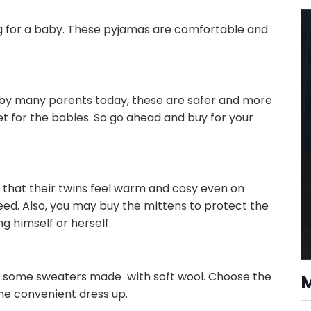
g for a baby. These pyjamas are comfortable and
 by many parents today, these are safer and more
et for the babies. So go ahead and buy for your
 that their twins feel warm and cosy even on
ed. Also, you may buy the mittens to protect the
 himself or herself.
d some sweaters made with soft wool. Choose the
the convenient dress up.