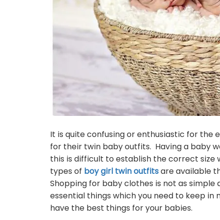
It is quite confusing or enthusiastic for th
for their twin baby outfits. Having a baby 
this is difficult to establish the correct size
types of
boy girl twin outfits
are available t
Shopping for baby clothes is not as simple a
essential things which you need to keep in 
have the best things for your babies.