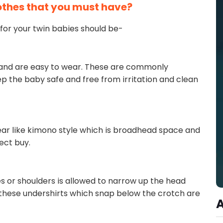
othes that you must have?
for your twin babies should be-
 and are easy to wear. These are commonly
p the baby safe and free from irritation and clean
ar like kimono style which is broadhead space and
fect buy.
es or shoulders is allowed to narrow up the head
, these undershirts which snap below the crotch are