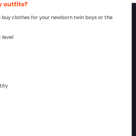
 outfits?
to buy clothes for your newborn twin boys or the
 level
tity