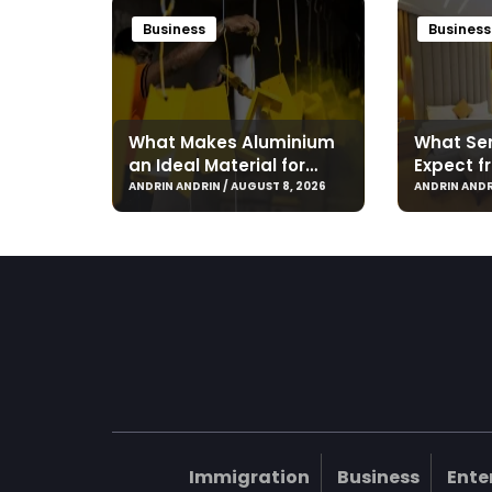
Business
Business
What Makes Aluminium
What Ser
an Ideal Material for
Expect f
Modern Manufacturing
Hotel in
ANDRIN ANDRIN / AUGUST 8, 2026
ANDRIN ANDR
Projects?
Immigration
Business
Ente