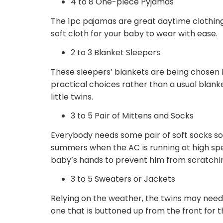
4 to 8 One-piece Pyjamas
The 1pc pajamas are great daytime clothin
soft cloth for your baby to wear with ease.
2 to 3 Blanket Sleepers
These sleepers’ blankets are being chosen
practical choices rather than a usual blank
little twins.
3 to 5 Pair of Mittens and Socks
Everybody needs some pair of soft socks so
summers when the AC is running at high spe
baby’s hands to prevent him from scratching
3 to 5 Sweaters or Jackets
Relying on the weather, the twins may nee
one that is buttoned up from the front for 