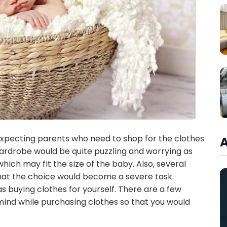
e expecting parents who need to shop for the clothes
wardrobe would be quite puzzling and worrying as
 which may fit the size of the baby. Also, several
hat the choice would become a severe task.
s buying clothes for yourself. There are a few
mind while purchasing clothes so that you would