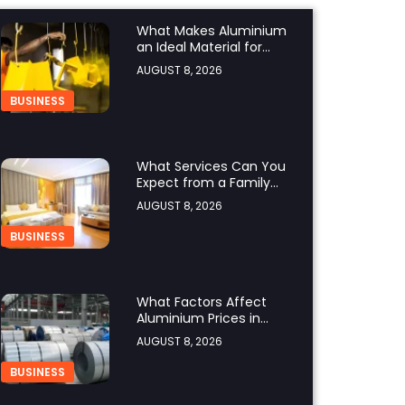
What Makes Aluminium
an Ideal Material for
Modern Manufacturing
AUGUST 8, 2026
Projects?
BUSINESS
What Services Can You
Expect from a Family
Hotel in Jounieh?
AUGUST 8, 2026
BUSINESS
What Factors Affect
Aluminium Prices in
Singapore?
AUGUST 8, 2026
BUSINESS