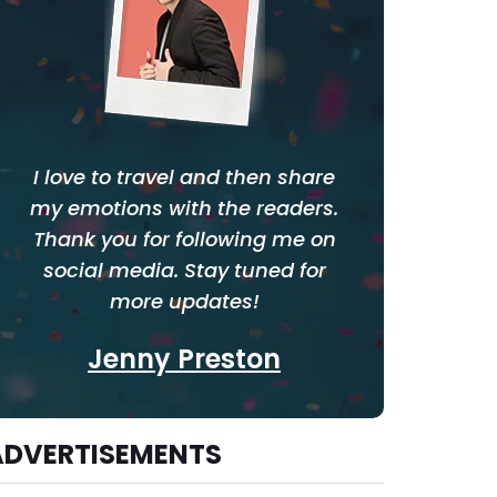
I love to travel and then share
my emotions with the readers.
Thank you for following me on
social media. Stay tuned for
more updates!
Jenny Preston
ADVERTISEMENTS