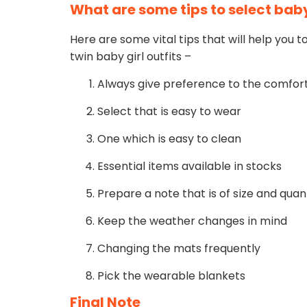
What are some tips to select baby
Here are some vital tips that will help you 
twin baby girl outfits –
Always give preference to the comfort
Select that is easy to wear
One which is easy to clean
Essential items available in stocks
Prepare a note that is of size and quan
Keep the weather changes in mind
Changing the mats frequently
Pick the wearable blankets
Final Note