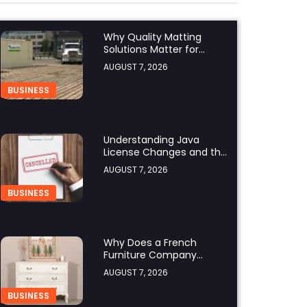
Why Quality Matting
Solutions Matter for
Construction and
AUGUST 7, 2026
Outdoor Projects
BUSINESS
Understanding Java
License Changes and the
Growing Role of OpenJDK
AUGUST 7, 2026
BUSINESS
Why Does a French
Furniture Company
Prioritize Superior
AUGUST 7, 2026
Craftsmanship?
BUSINESS