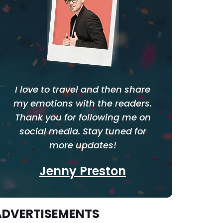
I love to travel and then share
my emotions with the readers.
Thank you for following me on
social media. Stay tuned for
more updates!
Jenny Preston
ADVERTISEMENTS