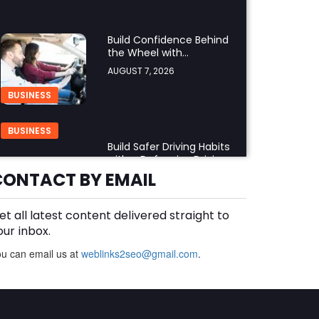
Build Confidence Behind
the Wheel with
Professional Adult Driving
AUGUST 7, 2026
Training
BUSINESS
BUSINESS
Build Safer Driving Habits
with a Defensive Driving
Course in Virginia
CONTACT BY EMAIL
AUGUST 7, 2026
et all latest content delivered straight to
What Makes an
Aluminium Supplier
our inbox.
Singapore a Trusted
AUGUST 7, 2026
u can email us at
weblinks2seo@gmail.com
.
Choice?
BUSINESS