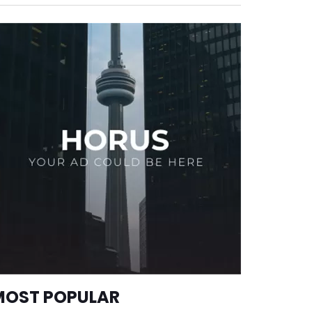
MOST POPULAR