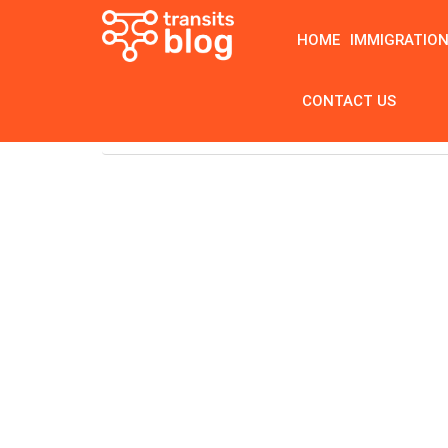
HOME
IMMIGRATIO
CONTACT US
Home
Tag: best braces colors