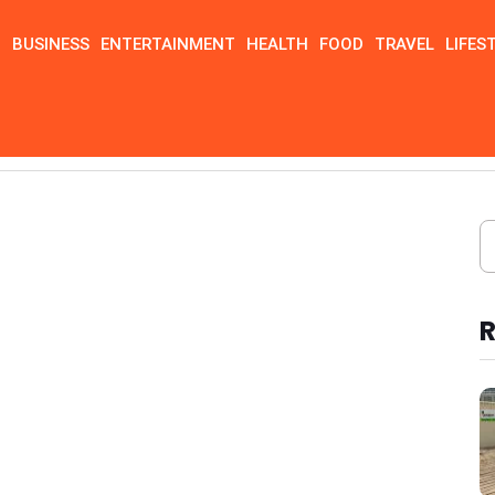
N
BUSINESS
ENTERTAINMENT
HEALTH
FOOD
TRAVEL
LIFES
R