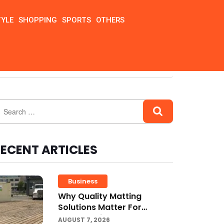
TYLE
SHOPPING
SPORTS
OTHERS
ECENT ARTICLES
Business
Why Quality Matting
Solutions Matter For
Construction And Outdoor
AUGUST 7, 2026