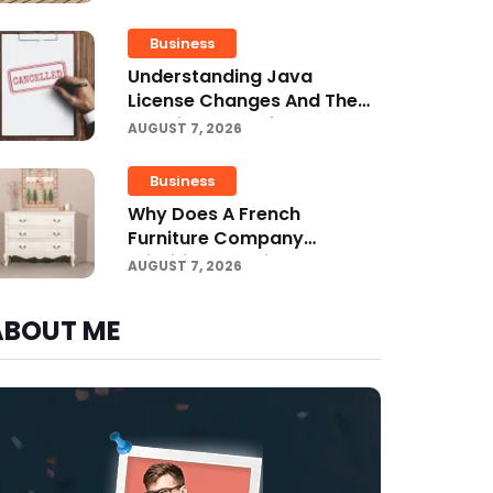
Projects
Business
Understanding Java
License Changes And The
Growing Role Of OpenJDK
AUGUST 7, 2026
Business
Why Does A French
Furniture Company
Prioritize Superior
AUGUST 7, 2026
Craftsmanship?
ABOUT ME